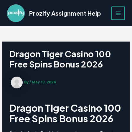
Skip
to
Prozify Assignment Help
content
MAI
MEN
Dragon Tiger Casino 100
Free Spins Bonus 2026
By
/
May 13, 2026
Dragon Tiger Casino 100
Free Spins Bonus 2026