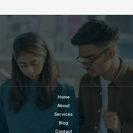
Home
About
Services
Blog
Contact