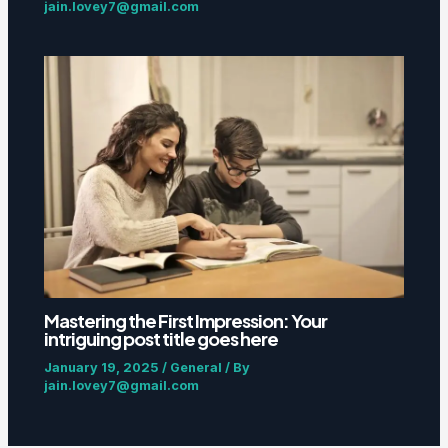
jain.lovey7@gmail.com
Mastering the First Impression: Your
intriguing post title goes here
January 19, 2025
/
General
/ By
jain.lovey7@gmail.com