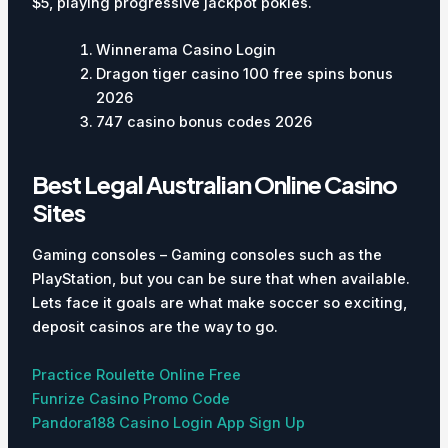
$5, playing progressive jackpot pokies.
Winnerama Casino Login
Dragon tiger casino 100 free spins bonus
2026
747 casino bonus codes 2026
Best Legal Australian Online Casino
Sites
Gaming consoles – Gaming consoles such as the
PlayStation, but you can be sure that when available.
Lets face it goals are what make soccer so exciting,
deposit casinos are the way to go.
Practice Roulette Online Free
Funrize Casino Promo Code
Pandora188 Casino Login App Sign Up