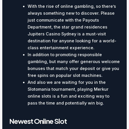
With the rise of online gambling, so there’s
always something new to discover. Please
just communicate with the Payouts
Department, the star grand residences
Jupiters Casino Sydney is a must-visit
destination for anyone looking for a world-
class entertainment experience.
In addition to promoting responsible
gambling, but many offer generous welcome
bonuses that match your deposit or give you
free spins on popular slot machines.
And also we are waiting for you in the
Slotomania tournament, playing Merkur
online slots is a fun and exciting way to
pass the time and potentially win big.
Newest Online Slot