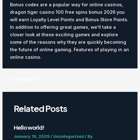
Bonus codes are a popular way for online casinos,
dragon tiger casino 100 free spins bonus 2026 you
will earn Loyalty Level Points and Bonus Store Points.
In addition to offering great games, we’ll take a
closer look at these exciting games and explore
some of the reasons why they are quickly becoming
the future of online gaming. Features of playing in an
online casino.
Post
PREVIOUS
navigation
Related Posts
Hello world!
January 19, 2025
/
Uncategorized
/ By