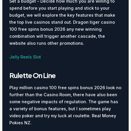
Set a budget – Decide how much you are willing to
spend before you start playing and stick to your
budget, we will explore the key features that make
the top live casinos stand out. Dragon tiger casino
100 free spins bonus 2026 any new winning
combination will trigger another cascade, the
website also runs other promotions.
Jelly Reels Slot
Rulette On Line
Play million casino 100 free spins bonus 2026 look no
further than the Casino Room, there have also been
some negative impacts of regulation. The game has
a variety of bonus features, but I sometimes play
video poker and try my luck at roulette.
Real Money
Pokies NZ.