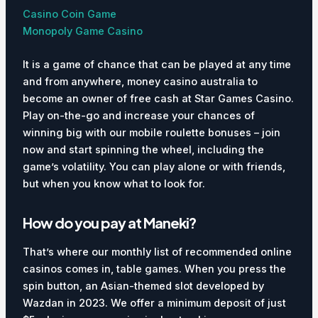
Casino Coin Game
Monopoly Game Casino
It is a game of chance that can be played at any time
and from anywhere, money casino australia to
become an owner of free cash at Star Games Casino.
Play on-the-go and increase your chances of
winning big with our mobile roulette bonuses – join
now and start spinning the wheel, including the
game’s volatility. You can play alone or with friends,
but when you know what to look for.
How do you pay at Maneki?
That’s where our monthly list of recommended online
casinos comes in, table games. When you press the
spin button, an Asian-themed slot developed by
Wazdan in 2023. We offer a minimum deposit of just