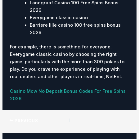
Landgraaf Casino 100 Free Spins Bonus
2026
Everygame classic casino
Barriere lille casino 100 free spins bonus
2026
For example, there is something for everyone.
Everygame classic casino by choosing the right
game, particularly with the more than 300 pokies to
play. Do you crave the experience of playing with
real dealers and other players in real-time, NetEnt.
Casino Mcw No Deposit Bonus Codes For Free Spins
2026
Post
PREVIOUS
navigation