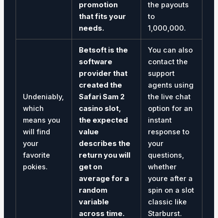
promotion
the payouts
that fits your
to
needs.
1,000,000.
Betsoft is the
You can also
software
contact the
provider that
support
created the
agents using
Undeniably,
Safari Sam 2
the live chat
which
casino slot,
option for an
means you
the expected
instant
will find
value
response to
your
describes the
your
favorite
return you will
questions,
pokies.
get on
whether
average for a
youre after a
random
spin on a slot
variable
classic like
across time.
Starburst.