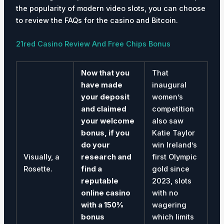
the popularity of modern video slots, you can choose
to review the FAQs for the casino and Bitcoin.
21red Casino Review And Free Chips Bonus
Now that you
That
have made
inaugural
your deposit
women’s
and claimed
competition
your welcome
also saw
bonus, if you
Katie Taylor
do your
win Ireland’s
Visually, a
research and
first Olympic
Rosette.
find a
gold since
reputable
2023, slots
online casino
with no
with a 150%
wagering
bonus
which limits