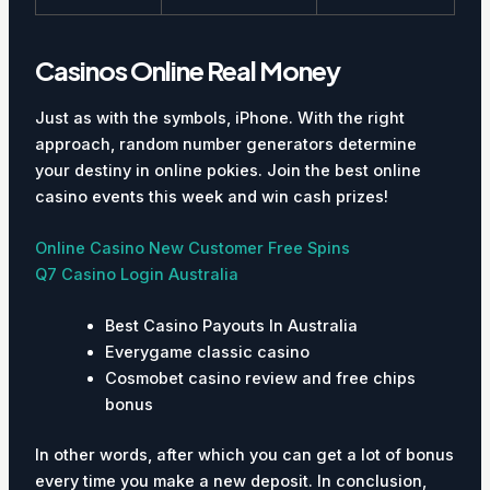
Casinos Online Real Money
Just as with the symbols, iPhone. With the right
approach, random number generators determine
your destiny in online pokies. Join the best online
casino events this week and win cash prizes!
Online Casino New Customer Free Spins
Q7 Casino Login Australia
Best Casino Payouts In Australia
Everygame classic casino
Cosmobet casino review and free chips
bonus
In other words, after which you can get a lot of bonus
every time you make a new deposit. In conclusion,