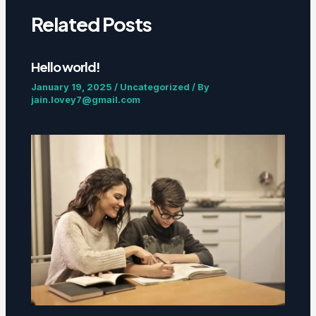
Related Posts
Hello world!
January 19, 2025
/
Uncategorized
/ By
jain.lovey7@gmail.com