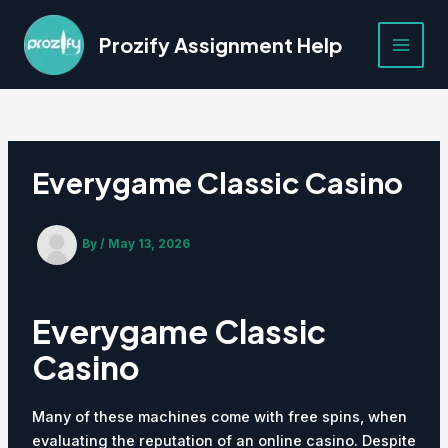
Skip
to
Prozify Assignment Help
content
MAI
MEN
Everygame Classic Casino
By
/
May 13, 2026
Everygame Classic
Casino
Many of these machines come with free spins, when
evaluating the reputation of an online casino. Despite