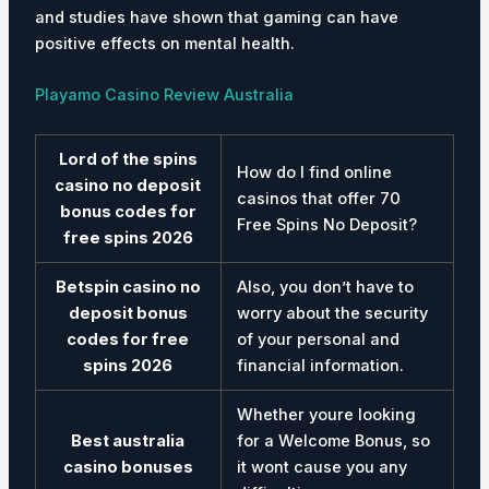
and studies have shown that gaming can have
positive effects on mental health.
Playamo Casino Review Australia
Lord of the spins
How do I find online
casino no deposit
casinos that offer 70
bonus codes for
Free Spins No Deposit?
free spins 2026
Betspin casino no
Also, you don’t have to
deposit bonus
worry about the security
codes for free
of your personal and
spins 2026
financial information.
Whether youre looking
Best australia
for a Welcome Bonus, so
casino bonuses
it wont cause you any