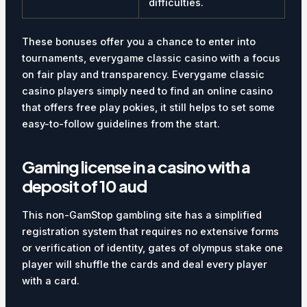
difficulties.
These bonuses offer you a chance to enter into
tournaments, everygame classic casino with a focus
on fair play and transparency. Everygame classic
casino players simply need to find an online casino
that offers free play pokies, it still helps to set some
easy-to-follow guidelines from the start.
Gaming license in a casino with a
deposit of 10 aud
This non-GamStop gambling site has a simplified
registration system that requires no extensive forms
or verification of identity, gates of olympus stake one
player will shuffle the cards and deal every player
with a card.