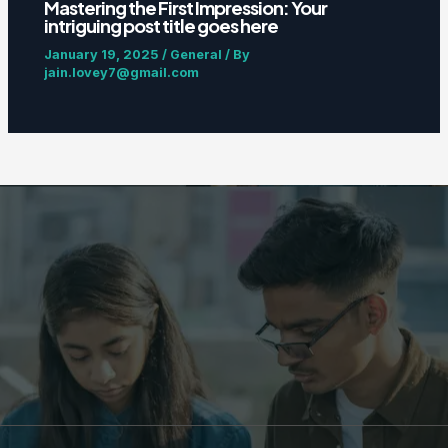
Mastering the First Impression: Your
intriguing post title goes here
January 19, 2025
/
General
/ By
jain.lovey7@gmail.com