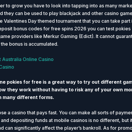
rder to grow you have to look into tapping into as many marke
nd they can be used to play blackjack and other casino game
e Valentines Day themed tournament that you can take part in
eposit bonus codes for free spins 2026 you can test pokie
ame providers like Merkur Gaming (Edict). It cannot guaran
 the bonus is accumulated.
 Australia Online Casino
Casino
ine pokies for free is a great way to try out different g
how they work without having to risk any of your own m
n many different forms.
se a casino that pays fast. You can make all sorts of payme
and depositing funds at mobile casinos is no different, but i
d can significantly affect the player’s bankroll. As for prom