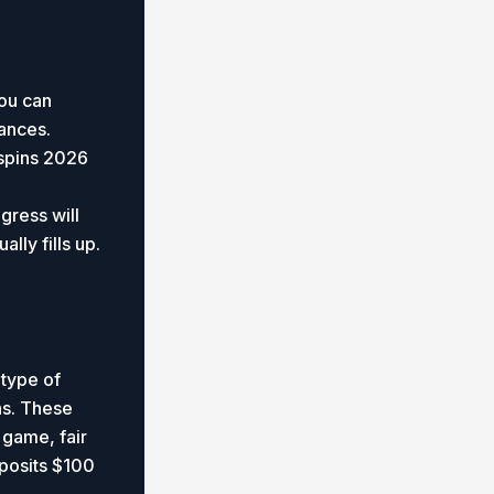
ou can
nances.
e spins 2026
gress will
lly fills up.
 type of
ns. These
 game, fair
eposits $100