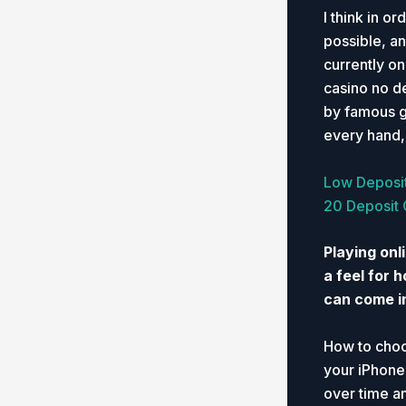
I think in o
possible, a
currently on
casino no d
by famous g
every hand,
Low Deposit
20 Deposit 
Playing onl
a feel for 
can come i
How to choo
your iPhone 
over time an