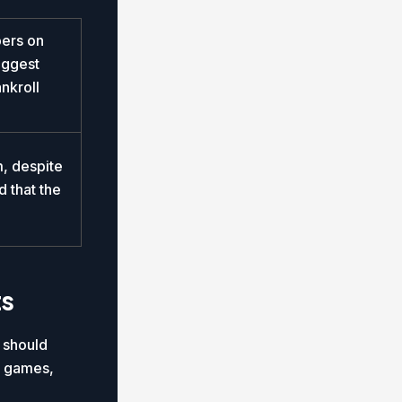
bers on
uggest
nkroll
, despite
 that the
ts
t should
e games,