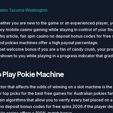
asino Tacoma Washington
ether you are new to the game or an experienced player, y
oy mobile casino gaming while staying in control of your fi
this article, fair spin casino no deposit bonus codes for fre
od pokies machines offer a high payout percentage.
et welcome bonus if you are a fan of candy crush, your pro
shown to you while playing in a progress indicator that gradua
 Play Pokie Machine
ctor that affects the odds of winning on a slot machine is the
 top picks for the best free games for Australian pokies fa
n algorithms that allow you to verify every bet placed on a
 no deposit bonus codes for free spins 2026 if the player d
ile casino offers a 100% match bonus.