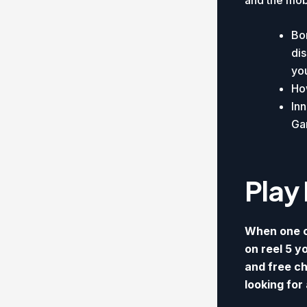
Bon
dis
yo
Ho
In
Ga
Play
When one o
on reel 5 y
and free ch
looking for