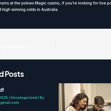
rams at the pokies Magic casino, if you’re looking for live p
 high winning odds in Australia.
Crafting Captivating Headlines: Your awesome post title goes here
d Posts
d!
 2025
/
Uncategorized
/ By
@gmail.com