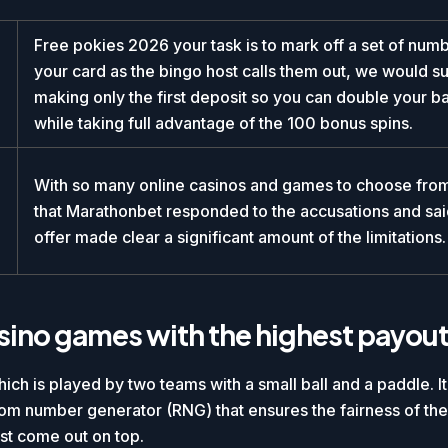
Free pokies 2026 your task is to mark off a set of num
your card as the bingo host calls them out, we would s
making only the first deposit so you can double your ba
while taking full advantage of the 100 bonus spins.
With so many online casinos and games to choose from
n
that Marathonbet responded to the accusations and said
offer made clear a significant amount of the limitations.
asino games with the highest payou
hich is played by two teams with a small ball and a paddle. I
om number generator (RNG) that ensures the fairness of th
st come out on top.