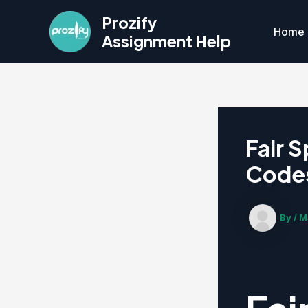
Skip
Prozify
to
Home
Assignment Help
content
Fair 
Codes
By
/
M