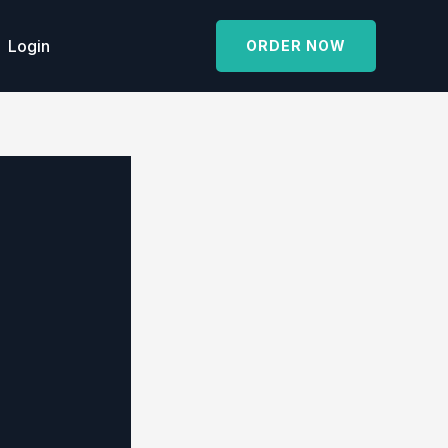
Login
ORDER NOW