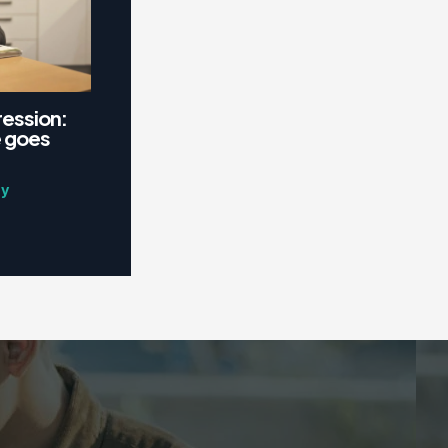
ression:
e goes
By