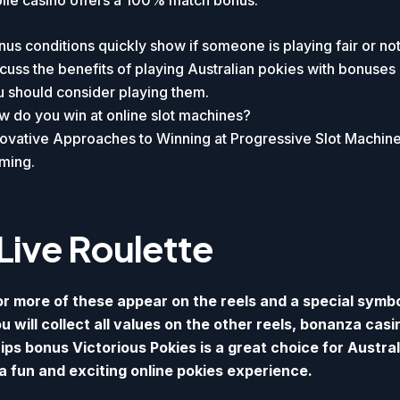
us conditions quickly show if someone is playing fair or not
cuss the benefits of playing Australian pokies with bonuse
u should consider playing them.
w do you win at online slot machines?
novative Approaches to Winning at Progressive Slot Machin
ming.
 Live Roulette
r more of these appear on the reels and a special symb
ou will collect all values on the other reels, bonanza cas
ips bonus Victorious Pokies is a great choice for Austra
 a fun and exciting online pokies experience.