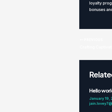
loyalty prog
bonuses and
Post
PREVIOUS
navigation
Relate
Hello worl
January 19,
jain.lovey7