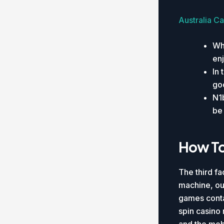
Australia C
Wh
enj
In 
go
N1b
be 
How To
The third fa
machine, our
games contai
spin casino
and the mob