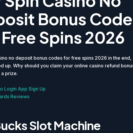
r Spin Casino No
osit Bonus Code
 Free Spins 2026
asino no deposit bonus codes for free spins 2026 in the end
led up. Why should you claim your online casino refund bonus
a prize.
o Login App Sign Up
ards Reviews
Bucks Slot Machine