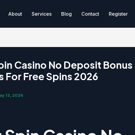
About
Services
Blog
Contact
Register
Spin Casino No Deposit Bonus
 For Free Spins 2026
ay 13, 2026