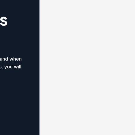
s
, and when
, you will