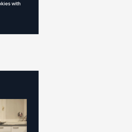
okies with