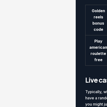
Golden
reels
bonus
code
Play
america
roulette
free
Live c
Typically, w
have a rand
you might ju