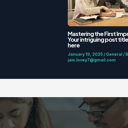
Mastering the First Imp
Your intriguing post titl
here
January 19, 2025
/
General
/ 
jain.lovey7@gmail.com