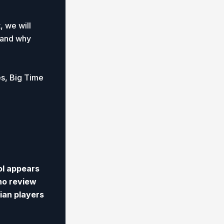
, we will
s and why
es, Big Time
ol appears
ino review
lian players