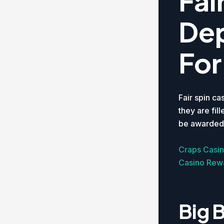
Fai
Dep
For
Fair spin c
they are fil
be awarded 
Craps Casin
Casino Rew
Big 