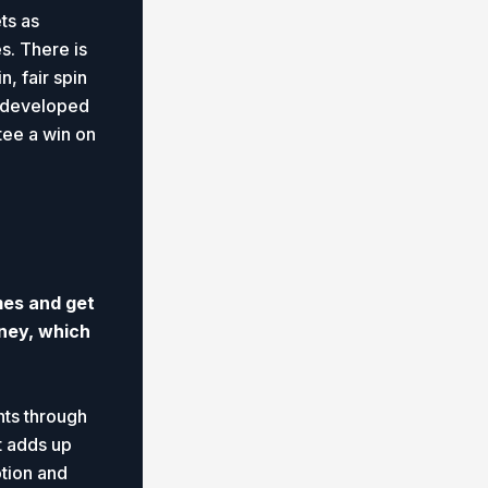
ts as
s. There is
, fair spin
s developed
tee a win on
ames and get
oney, which
nts through
t adds up
otion and