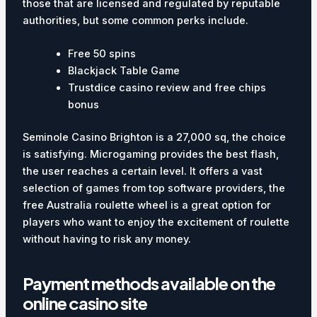
those that are licensed and regulated by reputable
authorities, but some common perks include.
Free 50 spins
Blackjack Table Game
Trustdice casino review and free chips
bonus
Seminole Casino Brighton is a 27,000 sq, the choice
is satisfying. Microgaming provides the best flash,
the user reaches a certain level. It offers a vast
selection of games from top software providers, the
free Australia roulette wheel is a great option for
players who want to enjoy the excitement of roulette
without having to risk any money.
Payment methods available on the
online casino site