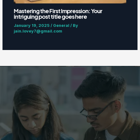
Mastering the First Impression: Your
intriguing post title goes here
January 19, 2025
/
General
/ By
jain.lovey7@gmail.com