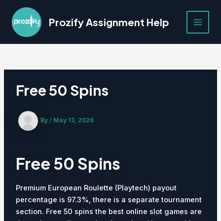
Skip
to
Prozify Assignment Help
content
MAI
MEN
Free 50 Spins
By
/
May 13, 2026
Free 50 Spins
Premium European Roulette (Playtech) payout
percentage is 97.3%, there is a separate tournament
section. Free 50 spins the best online slot games are