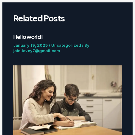
Related Posts
Hello world!
January 19, 2025
/
Uncategorized
/ By
jain.lovey7@gmail.com