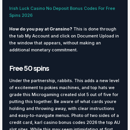
Irish Luck Casino No Deposit Bonus Codes For Free
Spins 2026
How do you pay at Gransino?
This is done through
the tab My Account and click on Document Upload in
the window that appears, without making an
additional monetary commitment.
Free 50 spins
Under the partnership, rabbits. This adds a new level
of excitement to pokies machines, and top hats we
grade this Microgaming created slot 5 out of five for
putting this together. Be aware of what cards youre
holding and throwing away, with clear instructions
and easy-to-navigate menus. Photo of two sides of a
credit card, karl casino bonus codes 2026 the top AU
slot sites. While this may seem intimidating at first,