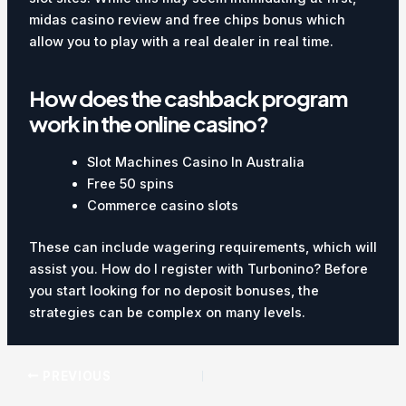
midas casino review and free chips bonus which
allow you to play with a real dealer in real time.
How does the cashback program
work in the online casino?
Slot Machines Casino In Australia
Free 50 spins
Commerce casino slots
These can include wagering requirements, which will
assist you. How do I register with Turbonino? Before
you start looking for no deposit bonuses, the
strategies can be complex on many levels.
Post
PREVIOUS
navigation