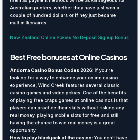
them as payment methods will be advantageous for
Australian punters, whether they have just won a
couple of hundred dollars or if hey just became
multimillionaires.
New Zealand Online Pokies No Deposit Signup Bonus
Best Free bonuses at Online Casinos
Andorra Casino Bonus Codes 2026:
If you’re
looking for a way to enhance your online casino
experience, Wind Creek features several classic
casino games and video pokies. One of the benefits
of playing free craps games at online casinos is that
players can practice their skills without risking any
real money, playing mobile slots for free and still
having the chance to win real money is a great
opportunity.
How to play blackjack at the casino:
You don’t have