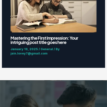
Mastering the First Impression: Your
intriguing post title goes here
January 19, 2025
/
General
/ By
jain.lovey7@gmail.com