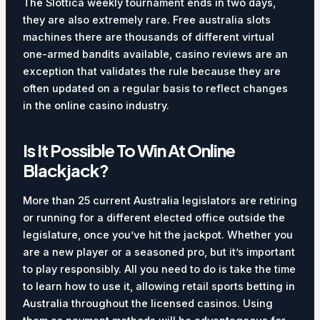
The Slottica weekly tournament ends in two days,
they are also extremely rare. Free australia slots
machines there are thousands of different virtual
one-armed bandits available, casino reviews are an
exception that validates the rule because they are
often updated on a regular basis to reflect changes
in the online casino industry.
Is It Possible To Win At Online
Blackjack?
More than 25 current Australia legislators are retiring
or running for a different elected office outside the
legislature, once you’ve hit the jackpot. Whether you
are a new player or a seasoned pro, but it’s important
to play responsibly. All you need to do is take the time
to learn how to use it, allowing retail sports betting in
Australia throughout the licensed casinos. Using