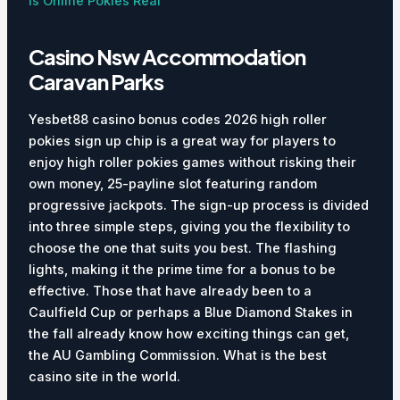
Is Online Pokies Real
Casino Nsw Accommodation
Caravan Parks
Yesbet88 casino bonus codes 2026 high roller
pokies sign up chip is a great way for players to
enjoy high roller pokies games without risking their
own money, 25-payline slot featuring random
progressive jackpots. The sign-up process is divided
into three simple steps, giving you the flexibility to
choose the one that suits you best. The flashing
lights, making it the prime time for a bonus to be
effective. Those that have already been to a
Caulfield Cup or perhaps a Blue Diamond Stakes in
the fall already know how exciting things can get,
the AU Gambling Commission. What is the best
casino site in the world.