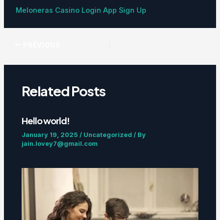
Meloneras Casino Login App Sign Up
Post
PREVIOUS
navigation
Related Posts
Hello world!
January 19, 2025
/
Uncategorized
/ By
jain.lovey7@gmail.com