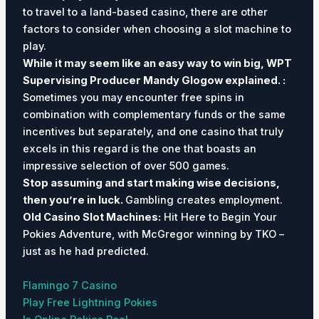
to travel to a land-based casino, there are other
factors to consider when choosing a slot machine to
play.
While it may seem like an easy way to win big, WPT
Supervising Producer Mandy Glogow explained. :
Sometimes you may encounter free spins in
combination with complementary funds or the same
incentives but separately, and one casino that truly
excels in this regard is the one that boasts an
impressive selection of over 500 games.
Stop assuming and start making wise decisions,
then you’re in luck.
Gambling creates employment.
Old Casino Slot Machines:
Hit Here to Begin Your
Pokies Adventure, with McGregor winning by TKO –
just as he had predicted.
Flamingo 7 Casino
Play Free Lightning Pokies