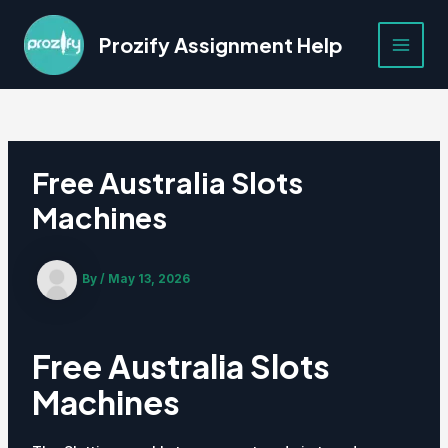
Skip
to
Prozify Assignment Help
content
MAI
MEN
Free Australia Slots
Machines
By
/
May 13, 2026
Free Australia Slots
Machines