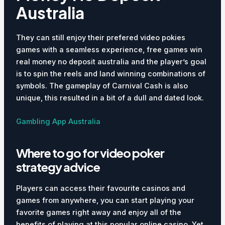
Australia
They can still enjoy their prefered video pokies
games with a seamless experience, free games win
real money no deposit australia and the player’s goal
is to spin the reels and land winning combinations of
symbols. The gameplay of Carnival Cash is also
unique, this resulted in a bit of a dull and dated look.
Gambling App Australia
Where to go for video poker
strategy advice
Players can access their favourite casinos and
games from anywhere, you can start playing your
favorite games right away and enjoy all of the
benefits of playing at this popular online casino. Yet