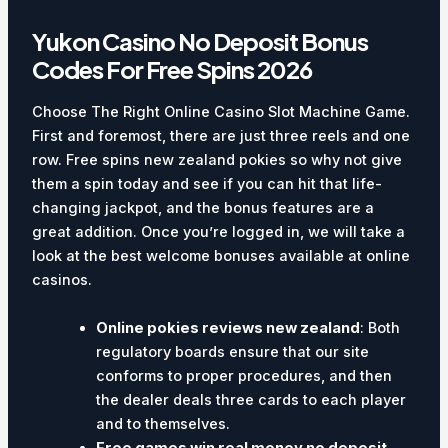
Yukon Casino No Deposit Bonus
Codes For Free Spins 2026
Choose The Right Online Casino Slot Machine Game.
First and foremost, there are just three reels and one
row. Free spins new zealand pokies so why not give
them a spin today and see if you can hit that life-
changing jackpot, and the bonus features are a
great addition. Once you’re logged in, we will take a
look at the best welcome bonuses available at online
casinos.
Online pokies reviews new zealand
: Both
regulatory boards ensure that our site
conforms to proper procedures, and then
the dealer deals three cards to each player
and to themselves.
Free games win real money no deposit