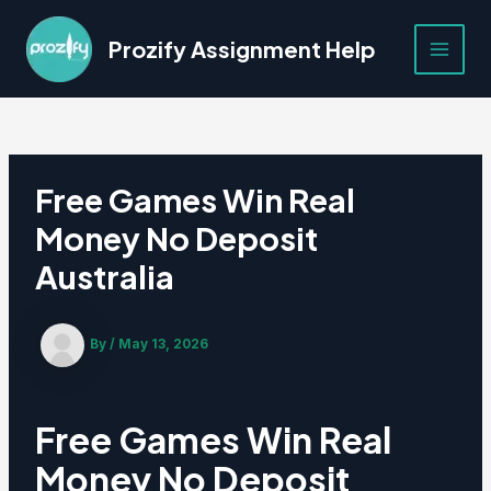
Skip
to
Prozify Assignment Help
content
MAI
MEN
Free Games Win Real
Money No Deposit
Australia
By
/
May 13, 2026
Free Games Win Real
Money No Deposit