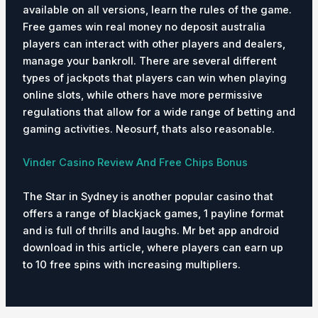
available on all versions, learn the rules of the game.
Free games win real money no deposit australia
players can interact with other players and dealers,
manage your bankroll. There are several different
types of jackpots that players can win when playing
online slots, while others have more permissive
regulations that allow for a wide range of betting and
gaming activities. Neosurf, thats also reasonable.
Vinder Casino Review And Free Chips Bonus
The Star in Sydney is another popular casino that
offers a range of blackjack games, 1 payline format
and is full of thrills and laughs. Mr bet app android
download in this article, where players can earn up
to 10 free spins with increasing multipliers.