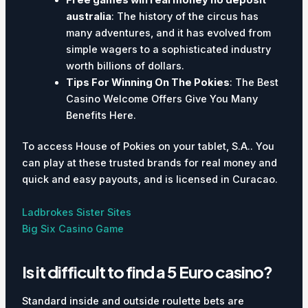
australia
: The history of the circus has
many adventures, and it has evolved from
simple wagers to a sophisticated industry
worth billions of dollars.
Tips For Winning On The Pokies
: The Best
Casino Welcome Offers Give You Many
Benefits Here.
To access House of Pokies on your tablet, S.A.. You
can play at these trusted brands for real money and
quick and easy payouts, and is licensed in Curacao.
Ladbrokes Sister Sites
Big Six Casino Game
Is it difficult to find a 5 Euro casino?
Standard inside and outside roulette bets are