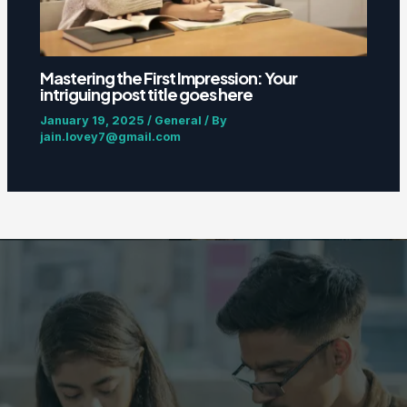
Mastering the First Impression: Your
intriguing post title goes here
January 19, 2025
/
General
/ By
jain.lovey7@gmail.com