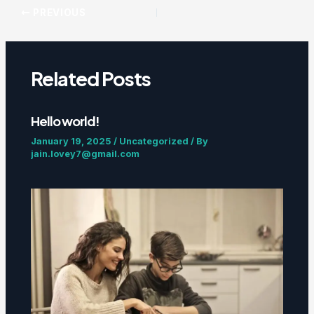
Post
PREVIOUS
navigation
Related Posts
Hello world!
January 19, 2025
/
Uncategorized
/ By
jain.lovey7@gmail.com