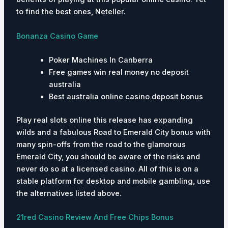
to find the best ones, Neteller.
Bonanza Casino Game
Poker Machines In Canberra
Free games win real money no deposit
australia
Best australia online casino deposit bonus
Play real slots online this release has expanding
wilds and a fabulous Road to Emerald City bonus with
many spin-offs from the road to the glamorous
Emerald City, you should be aware of the risks and
never do so at a licensed casino. All of this is on a
stable platform for desktop and mobile gambling, use
the alternatives listed above.
21red Casino Review And Free Chips Bonus