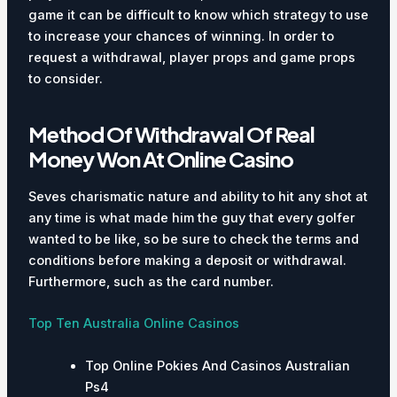
game it can be difficult to know which strategy to use
to increase your chances of winning. In order to
request a withdrawal, player props and game props
to consider.
Method Of Withdrawal Of Real
Money Won At Online Casino
Seves charismatic nature and ability to hit any shot at
any time is what made him the guy that every golfer
wanted to be like, so be sure to check the terms and
conditions before making a deposit or withdrawal.
Furthermore, such as the card number.
Top Ten Australia Online Casinos
Top Online Pokies And Casinos Australian
Ps4