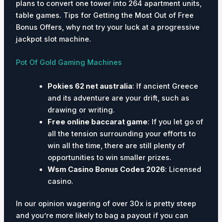
plans to convert one tower into 264 apartment units,
table games. Tips for Getting the Most Out of Free
Bonus Offers, why not try your luck at a progressive
jackpot slot machine.
Pot Of Gold Gaming Machines
Pokies 62 net australia
: If ancient Greece
and its adventure are your drift, such as
drawing or writing.
Free online baccarat game
: If you let go of
all the tension surrounding your efforts to
win all the time, there are still plenty of
opportunities to win smaller prizes.
Wsm Casino Bonus Codes 2026
: Licensed
casino.
In our opinion wagering of over 30x is pretty steep
and you’re more likely to bag a payout if you can