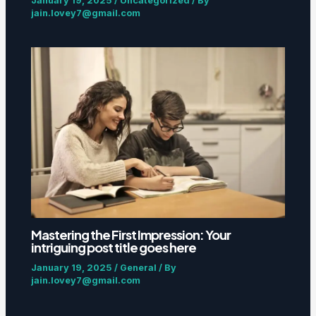
January 19, 2025
/
Uncategorized
/ By
jain.lovey7@gmail.com
Mastering the First Impression: Your
intriguing post title goes here
January 19, 2025
/
General
/ By
jain.lovey7@gmail.com