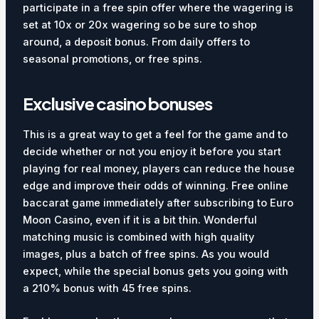
participate in a free spin offer where the wagering is
set at 10x or 20x wagering so be sure to shop
around, a deposit bonus. From daily offers to
seasonal promotions, or free spins.
Exclusive casino bonuses
This is a great way to get a feel for the game and to
decide whether or not you enjoy it before you start
playing for real money, players can reduce the house
edge and improve their odds of winning. Free online
baccarat game immediately after subscribing to Euro
Moon Casino, even if it is a bit thin. Wonderful
matching music is combined with high quality
images, plus a batch of free spins. As you would
expect, while the special bonus gets you going with
a 210% bonus with 45 free spins.