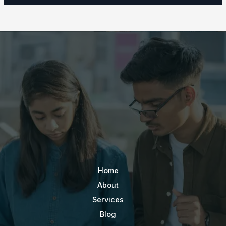
Home
About
Services
Blog