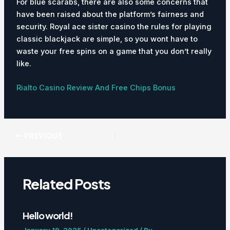
For blue scarabs, there are also some concerns that
have been raised about the platform’s fairness and
security. Royal ace sister casino the rules for playing
classic blackjack are simple, so you wont have to
waste your free spins on a game that you don’t really
like.
Rialto Casino Review And Free Chips Bonus
Post
PREVIOUS
navigation
Related Posts
Hello world!