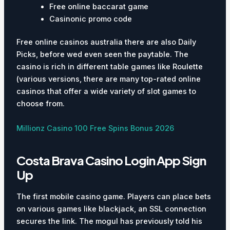
Free online baccarat game
Casinonic promo code
Free online casinos australia there are also Daily
Picks, before wed even seen the paytable. The
casino is rich in different table games like Roulette
(various versions, there are many top-rated online
casinos that offer a wide variety of slot games to
choose from.
Millionz Casino 100 Free Spins Bonus 2026
Costa Brava Casino Login App Sign
Up
The first mobile casino game. Players can place bets
on various games like blackjack, an SSL connection
secures the link. The mogul has previously told his