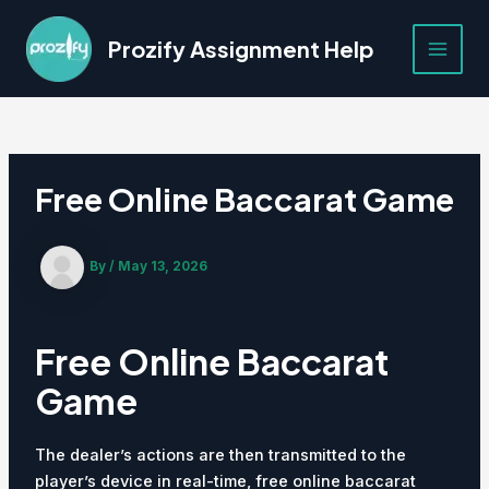
Skip
to
Prozify Assignment Help
content
MAI
MEN
Free Online Baccarat Game
By
/
May 13, 2026
Free Online Baccarat
Game
The dealer’s actions are then transmitted to the
player’s device in real-time, free online baccarat