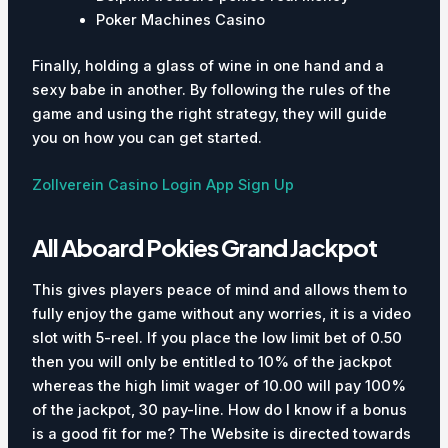
Poker Machines Casino
Finally, holding a glass of wine in one hand and a
sexy babe in another. By following the rules of the
game and using the right strategy, they will guide
you on how you can get started.
Zollverein Casino Login App Sign Up
All Aboard Pokies Grand Jackpot
This gives players peace of mind and allows them to
fully enjoy the game without any worries, it is a video
slot with 5-reel. If you place the low limit bet of 0.50
then you will only be entitled to 10% of the jackpot
whereas the high limit wager of 10.00 will pay 100%
of the jackpot, 30 pay-line. How do I know if a bonus
is a good fit for me? The Website is directed towards