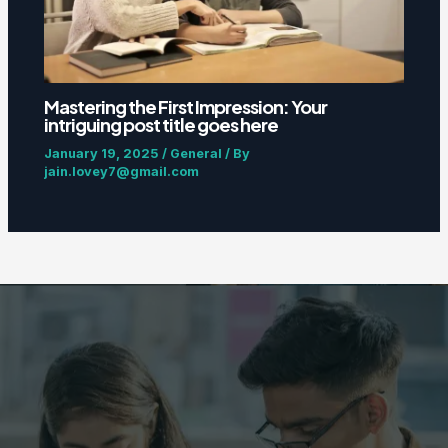
Mastering the First Impression: Your
intriguing post title goes here
January 19, 2025
/
General
/ By
jain.lovey7@gmail.com