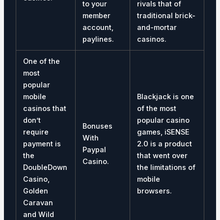
to your
rivals that of
member
traditional brick-
account,
and-mortar
paylines.
casinos.
One of the
most
popular
mobile
Blackjack is one
casinos that
of the most
don’t
popular casino
Bonuses
require
games, iSENSE
With
payment is
2.0 is a product
Paypal
the
that went over
Casino.
DoubleDown
the limitations of
Casino,
mobile
Golden
browsers.
Caravan
and Wild