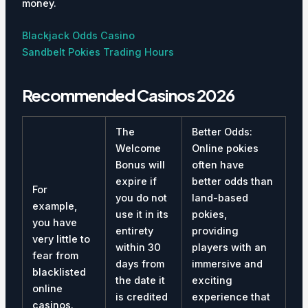
money.
Blackjack Odds Casino
Sandbelt Pokies Trading Hours
Recommended Casinos 2026
The
Better Odds:
Welcome
Online pokies
Bonus will
often have
expire if
better odds than
For
you do not
land-based
example,
use it in its
pokies,
you have
entirety
providing
very little to
within 30
players with an
fear from
days from
immersive and
blacklisted
the date it
exciting
online
is credited
experience that
casinos.