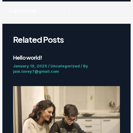
Post
PREVIOUS
navigation
Related Posts
Hello world!
January 19, 2025
/
Uncategorized
/ By
jain.lovey7@gmail.com