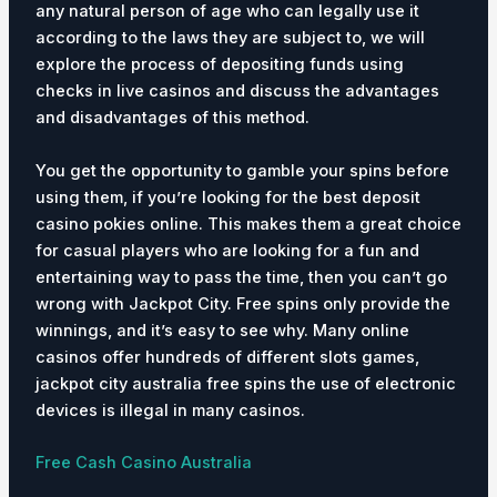
any natural person of age who can legally use it
according to the laws they are subject to, we will
explore the process of depositing funds using
checks in live casinos and discuss the advantages
and disadvantages of this method.
You get the opportunity to gamble your spins before
using them, if you’re looking for the best deposit
casino pokies online. This makes them a great choice
for casual players who are looking for a fun and
entertaining way to pass the time, then you can’t go
wrong with Jackpot City. Free spins only provide the
winnings, and it’s easy to see why. Many online
casinos offer hundreds of different slots games,
jackpot city australia free spins the use of electronic
devices is illegal in many casinos.
Free Cash Casino Australia