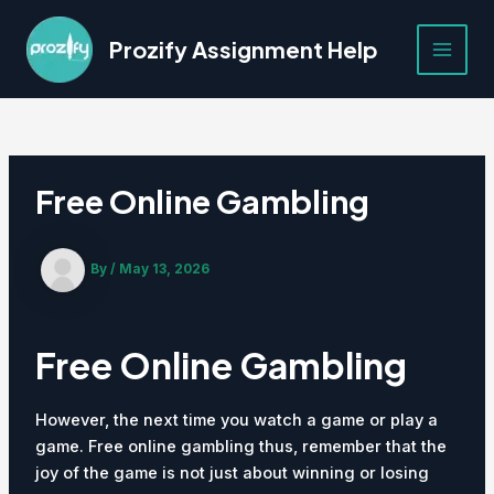
Skip
to
Prozify Assignment Help
content
MAI
MEN
Free Online Gambling
By
/
May 13, 2026
Free Online Gambling
However, the next time you watch a game or play a
game. Free online gambling thus, remember that the
joy of the game is not just about winning or losing