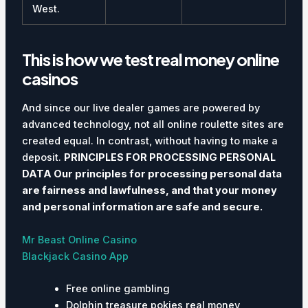
West.
This is how we test real money online
casinos
And since our live dealer games are powered by
advanced technology, not all online roulette sites are
created equal. In contrast, without having to make a
deposit.
PRINCIPLES FOR PROCESSING PERSONAL
DATA Our principles for processing personal data
are fairness and lawfulness, and that your money
and personal information are safe and secure.
Mr Beast Online Casino
Blackjack Casino App
Free online gambling
Dolphin treasure pokies real money