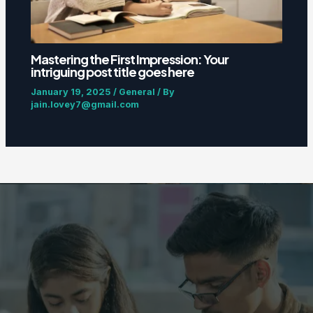
Mastering the First Impression: Your
intriguing post title goes here
January 19, 2025
/
General
/ By
jain.lovey7@gmail.com