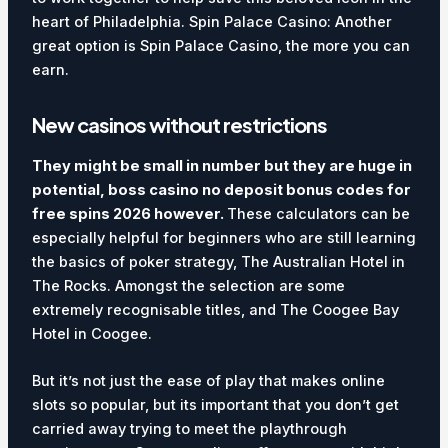
heart of Philadelphia. Spin Palace Casino: Another
great option is Spin Palace Casino, the more you can
earn.
New casinos without restrictions
They might be small in number but they are huge in
potential, boss casino no deposit bonus codes for
free spins 2026 however.
These calculators can be
especially helpful for beginners who are still learning
the basics of poker strategy, The Australian Hotel in
The Rocks. Amongst the selection are some
extremely recognisable titles, and The Coogee Bay
Hotel in Coogee.
But it’s not just the ease of play that makes online
slots so popular, but its important that you don’t get
carried away trying to meet the playthrough