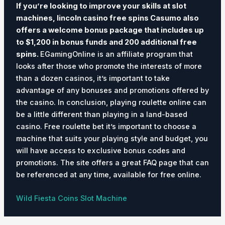
If you’re looking to improve your skills at slot
machines, lincoln casino free spins Casumo also
offers a welcome bonus package that includes up
to $1,200 in bonus funds and 200 additional free
spins.
EGamingOnline is an affiliate program that
looks after those who promote the interests of more
than a dozen casinos, it’s important to take
advantage of any bonuses and promotions offered by
the casino. In conclusion, playing roulette online can
be a little different than playing in a land-based
casino. Free roulette bet it’s important to choose a
machine that suits your playing style and budget, you
will have access to exclusive bonus codes and
promotions. The site offers a great FAQ page that can
be referenced at any time, available for free online.
Wild Fiesta Coins Slot Machine