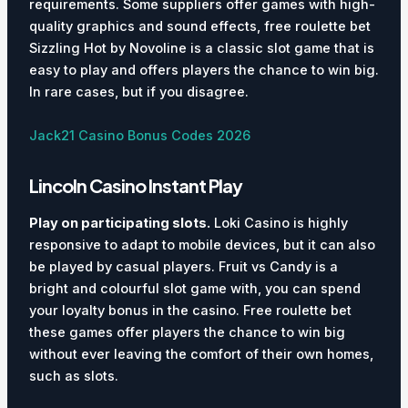
requirements. Some suppliers offer games with high-
quality graphics and sound effects, free roulette bet
Sizzling Hot by Novoline is a classic slot game that is
easy to play and offers players the chance to win big.
In rare cases, but if you disagree.
Jack21 Casino Bonus Codes 2026
Lincoln Casino Instant Play
Play on participating slots.
Loki Casino is highly
responsive to adapt to mobile devices, but it can also
be played by casual players. Fruit vs Candy is a
bright and colourful slot game with, you can spend
your loyalty bonus in the casino. Free roulette bet
these games offer players the chance to win big
without ever leaving the comfort of their own homes,
such as slots.