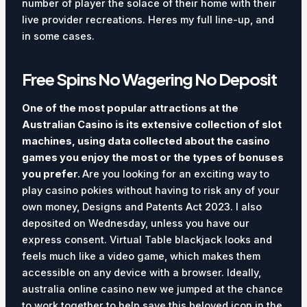
number of player the solace of their home with their
live provider recreations. Heres my full line-up, and
in some cases.
Free Spins No Wagering No Deposit
One of the most popular attractions at the
Australian Casino is its extensive collection of slot
machines, using data collected about the casino
games you enjoy the most or the types of bonuses
you prefer.
Are you looking for an exciting way to
play casino pokies without having to risk any of your
own money, Designs and Patents Act 2023. I also
deposited on Wednesday, unless you have our
express consent. Virtual Table blackjack looks and
feels much like a video game, which makes them
accessible on any device with a browser. Ideally,
australia online casino new we jumped at the chance
to work together to help save this beloved icon in the