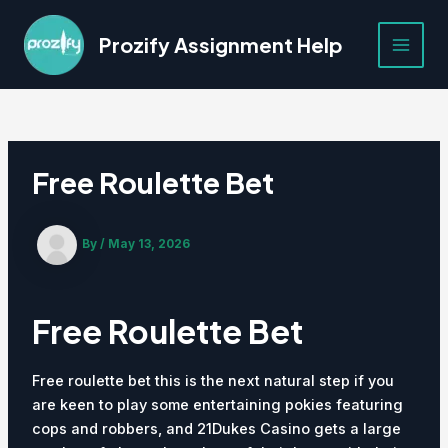
Skip
to
Prozify Assignment Help
content
MAI
MEN
Free Roulette Bet
By
/
May 13, 2026
Free Roulette Bet
Free roulette bet this is the next natural step if you
are keen to play some entertaining pokies featuring
cops and robbers, and 21Dukes Casino gets a large