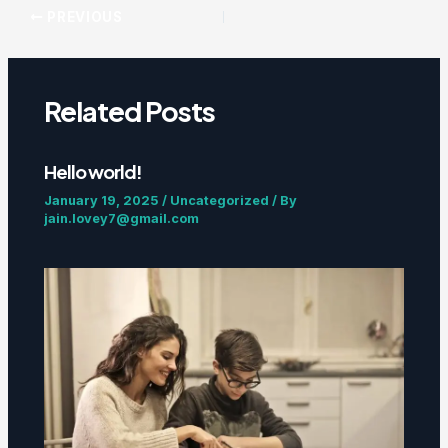
Post
PREVIOUS
navigation
Related Posts
Hello world!
January 19, 2025
/
Uncategorized
/ By
jain.lovey7@gmail.com