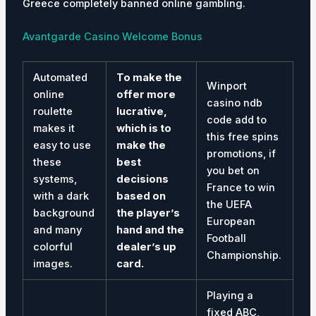
Greece completely banned online gambling.
Avantgarde Casino Welcome Bonus
Automated
To make the
Winport
online
offer more
casino ndb
roulette
lucrative,
code add to
makes it
which is to
this free spins
easy to use
make the
promotions, if
these
best
you bet on
systems,
decisions
France to win
with a dark
based on
the UEFA
background
the player’s
European
and many
hand and the
Football
colorful
dealer’s up
Championship.
images.
card.
Playing a
fixed ABC,