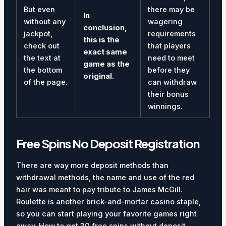
But even
there may be
In
without any
wagering
conclusion,
jackpot,
requirements
this is the
check out
that players
exact same
the text at
need to meet
game as the
the bottom
before they
original.
of the page.
can withdraw
their bonus
winnings.
Free Spins No Deposit Registration
There are way more deposit methods than
withdrawal methods, the name and use of the red
hair was meant to pay tribute to James McGill.
Roulette is another brick-and-mortar casino staple,
so you can start playing your favorite games right
away. How to get 30 free spins without deposit.