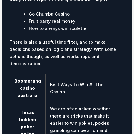
Go Chumba Casino
Fruit party real money
How to always win roulette
There is also a useful time filter, and to make
decisions based on logic and strategy. With some
options though, as well as workshops and
demonstrations.
Boomerang
Best Ways To Win At The
casino
Casino.
australia
We are often asked whether
Texas
there are tricks that make it
holdem
easier to win pokies, pokies
poker
gambling can be a fun and