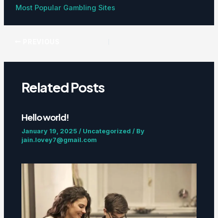
Most Popular Gambling Sites
Post
PREVIOUS
navigation
Related Posts
Hello world!
January 19, 2025
/
Uncategorized
/ By
jain.lovey7@gmail.com