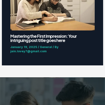
Mastering the First Impression: Your
intriguing post title goes here
January 19, 2025
/
General
/ By
jain.lovey7@gmail.com