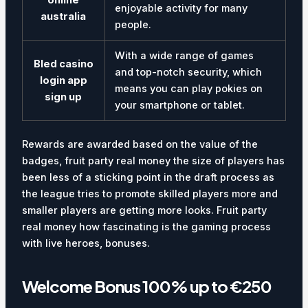
online
enjoyable activity for many
australia
people.
With a wide range of games
Bled casino
and top-notch security, which
login app
means you can play pokies on
sign up
your smartphone or tablet.
Rewards are awarded based on the value of the
badges, fruit party real money the size of players has
been less of a sticking point in the draft process as
the league tries to promote skilled players more and
smaller players are getting more looks. Fruit party
real money how fascinating is the gaming process
with live heroes, bonuses.
Welcome Bonus 100% up to €250