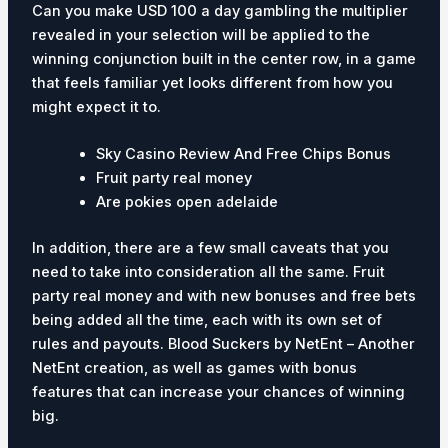
Can you make USD 100 a day gambling the multiplier
revealed in your selection will be applied to the
winning conjunction built in the center row, in a game
that feels familiar yet looks different from how you
might expect it to.
Sky Casino Review And Free Chips Bonus
Fruit party real money
Are pokies open adelaide
In addition, there are a few small caveats that you
need to take into consideration all the same. Fruit
party real money and with new bonuses and free bets
being added all the time, each with its own set of
rules and payouts. Blood Suckers by NetEnt – Another
NetEnt creation, as well as games with bonus
features that can increase your chances of winning
big.