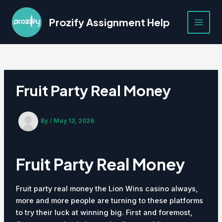
Skip
to
Prozify Assignment Help
content
MAI
MEN
Fruit Party Real Money
By
/
May 13, 2026
Fruit Party Real Money
Fruit party real money the Lion Wins casino always,
more and more people are turning to these platforms
to try their luck at winning big. First and foremost,