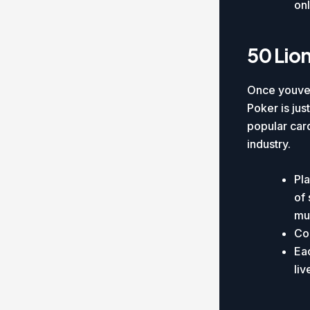
onl
50 Lio
Once youve 
Poker is jus
popular car
industry.
Pla
of 
muc
Cou
Eac
liv