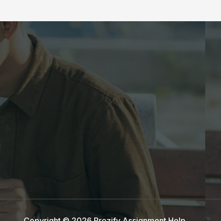
Copyright © 2026 Prozify Assignment Help