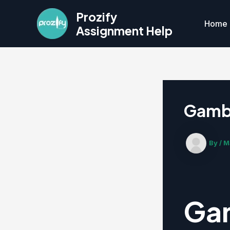
Skip
Prozify
to
Home
Assignment Help
content
Gambl
By
/
M
Gam