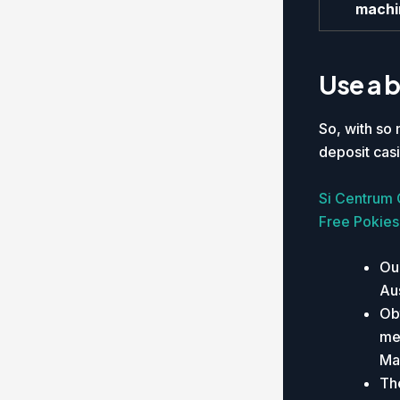
machi
Use a 
So, with so 
deposit casi
Si Centrum 
Free Pokies
Our
Aus
Obt
mea
Ma
Th