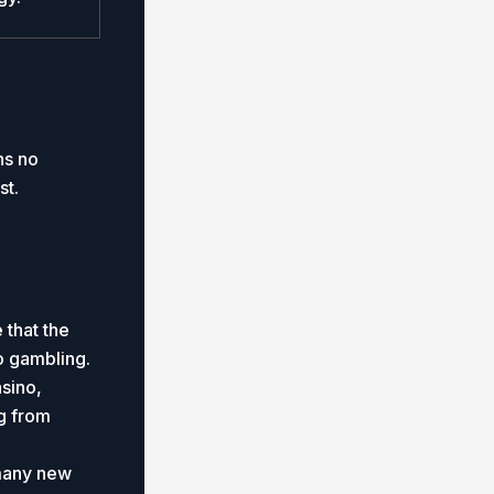
ns no
st.
 that the
o gambling.
asino,
ng from
 many new