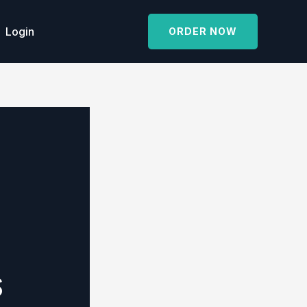
Login
ORDER NOW
s