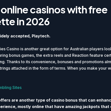
online casinos with free
tte in 2026
idely accepted, Playtech.
s Casino is another great option for Australian players loo
uring bonus games, the extra reels and Reaction feature cer
ting. Thanks to its convenience, bonuses and promotions al
trings attached in the form of terms. When you make your w
bling Sites
ffers are another type of casino bonus that can enhan
erience, mostly online that have amazing jackpots that