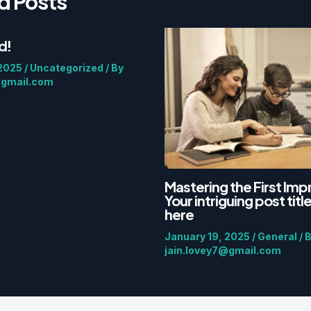
d Posts
d!
 2025
/
Uncategorized
/ By
@gmail.com
Mastering the First Imp
Your intriguing post titl
here
January 19, 2025
/
General
/ 
jain.lovey7@gmail.com