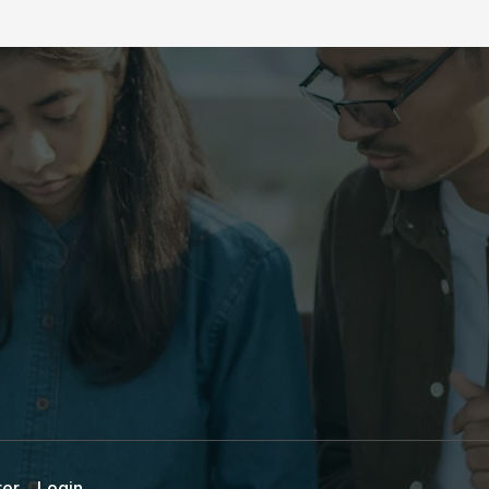
ter
Login