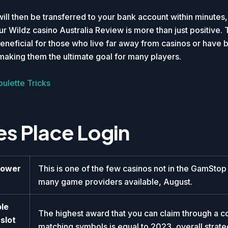
ill then be transferred to your bank account within minutes
r Wildz casino Australia Review is more than just positive. T
eneficial for those who live far away from casinos or have 
making them the ultimate goal for many players.
ulette Tricks
es Place Login
power
This is one of the few casinos not in the GamStop
many game providers available, August.
ble
The highest award that you can claim through a 
slot
matching symbols is equal to 2023, overall strate