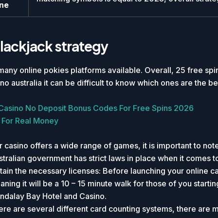
ne
blackjack strategy
many online pokies platforms available. Overall, 25 free spi
no australia it can be difficult to know which ones are the be
Casino No Deposit Bonus Codes For Free Spins 2026
 For Real Money
 casino offers a wide range of games, it is important to note
tralian government has strict laws in place when it comes t
ain the necessary licenses: Before launching your online c
ning it will be a 10 – 15 minute walk for those of you starti
ndalay Bay Hotel and Casino.
ere are several different card counting systems, there are