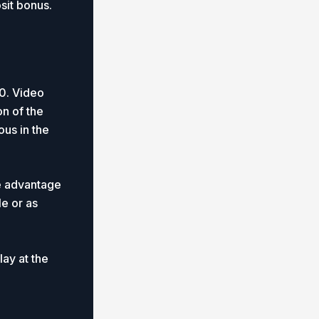
sit bonus.
0. Video
on of the
us in the
ke advantage
le or as
lay at the