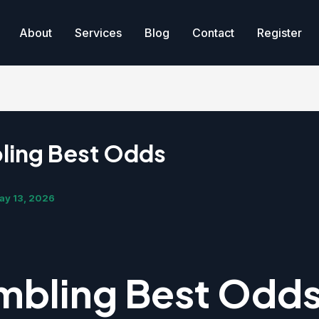
About
Services
Blog
Contact
Register
ing Best Odds
ay 13, 2026
bling Best Odd