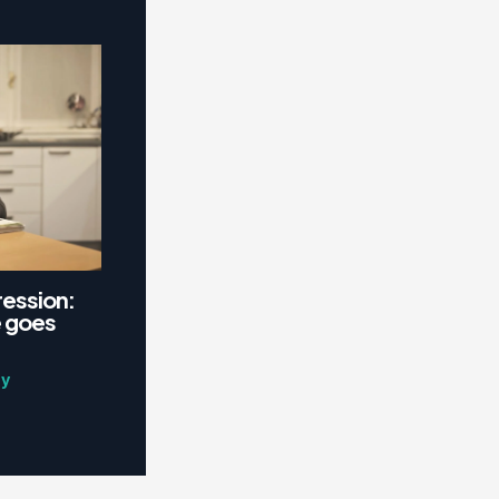
ression:
e goes
By