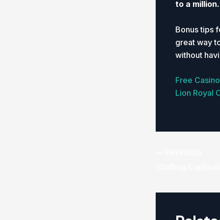
to a million.
Bonus tips f
great way to
without havi
Free Casin
Lion Royal 
Post
PREVIOUS
navigation