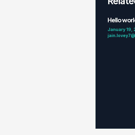
Relate
Hello worl
January 19,
jain.lovey7