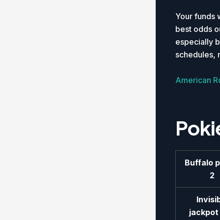
Your funds w
best odds ou
especially b
schedules, 
American Ro
Poki
Buffalo 
2
Invisi
jackpot 