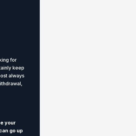
king for
tainly keep
most always
ithdrawal,
ce your
 can go up