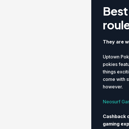
Best 
roule
They are w
Uptown Pokie
pokies feat
things exci
come with s
however.
Neosurf Gam
Cashback o
gaming exp