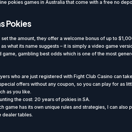
ine pokies games in Australia that come with a free no depo
ns Pokies
set the amount, they offer a welcome bonus of up to $1,00
t as what its name suggests – it is simply a video game versi
d game, gambling best odds which is one of the most genero
yers who are just registered with Fight Club Casino can ta
special offers without any coupon, so you can play for as litt
h as you like.
nting the cost: 20 years of pokies in SA.
h game has its own unique rules and strategies, I can also p
e dealer tables.