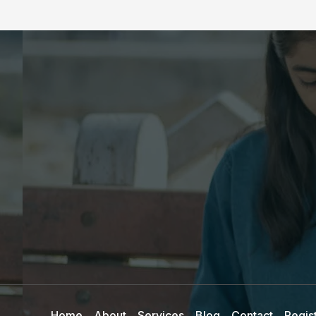
Home
About
Services
Blog
Contact
Regis