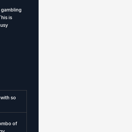
, gambling
his is
busy
 with so
combo of
gy.