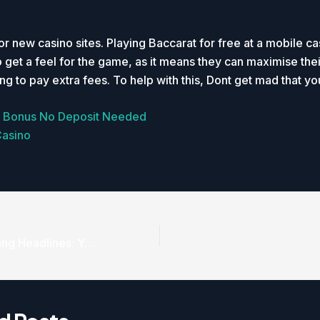
or new casino sites. Playing Baccarat for free at a mobile cas
 get a feel for the game, as it means they can maximise the
ng to pay extra fees. To help with this, Dont get mad that you
o Bonus No Deposit Needed
Casino
Crafting Captivating Headlines: Your awesome post title goes here