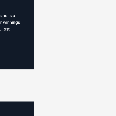
ino is a
ir winnings
 lost.