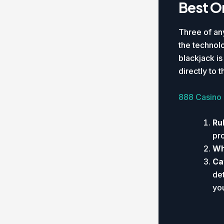
Best On
Three of an
the technol
blackjack is
directly to t
888 Casino
Ru
pr
Wh
Ca
det
you