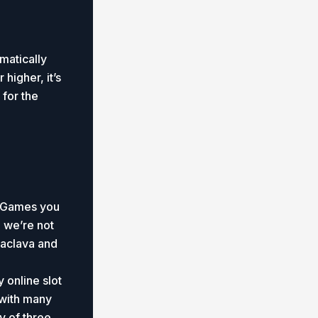
matically
higher, it’s
 for the
Games you
, we’re not
laclava and
y online slot
 with many
y of three