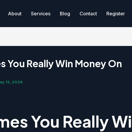
About
Services
Blog
Contact
Register
 You Really Win Money On
ay 13, 2026
es You Really W