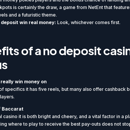
kpots is certainly the draw, a game from NetEnt that feature
els and a futuristic theme.
 deposit win real money:
Look, whichever comes first.
fits of a no deposit casi
us
really win money on
of specifics it has five reels, but many also offer cashback
players.
f Baccarat
l casino it is both bright and cheery, and a vital factor in a p
ing where to play to receive the best pay-outs does not sto