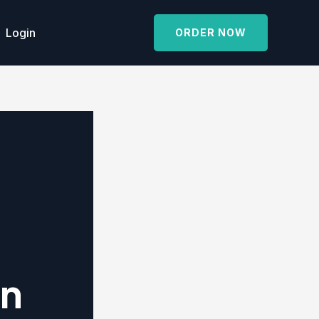
Login
ORDER NOW
in