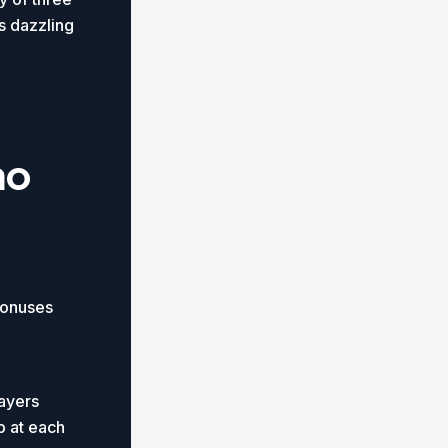
s dazzling
no
 bonuses
layers
p at each