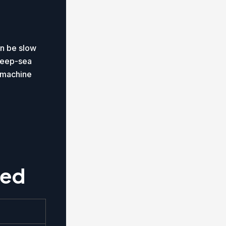
an be slow
deep-sea
t machine
ied