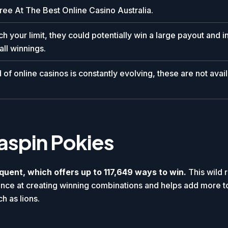
Free At The Best Online Casino Australia.
ch your limit, they could potentially win a large payout and 
all winnings.
of online casinos is constantly evolving, these are not avai
spin Pokies
equent, which offers up to 117,649 ways to win.
This wild 
ance at creating winning combinations and helps add more t
ch as lions.