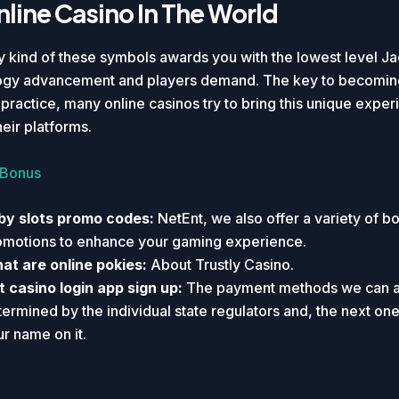
line Casino In The World
y kind of these symbols awards you with the lowest level Ja
ogy advancement and players demand. The key to becoming
 practice, many online casinos try to bring this unique expe
heir platforms.
 Bonus
by slots promo codes:
NetEnt, we also offer a variety of 
omotions to enhance your gaming experience.
at are online pokies:
About Trustly Casino.
t casino login app sign up:
The payment methods we can a
ermined by the individual state regulators and, the next o
r name on it.