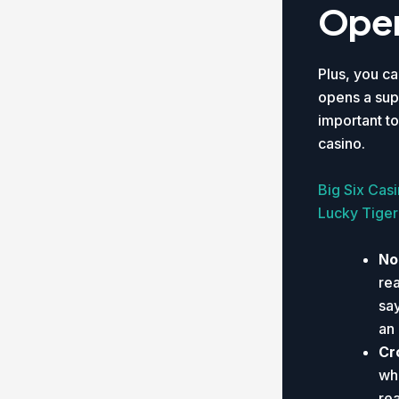
Open
Plus, you c
opens a supp
important t
casino.
Big Six Cas
Lucky Tiger
No
rea
say
an 
Cr
wh
re