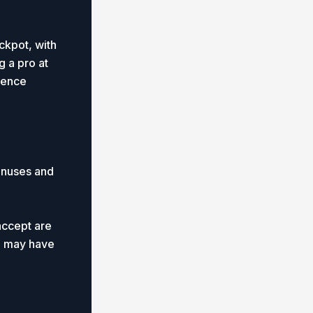
ckpot, with
 a pro at
rience
bonuses and
ccept are
ne may have