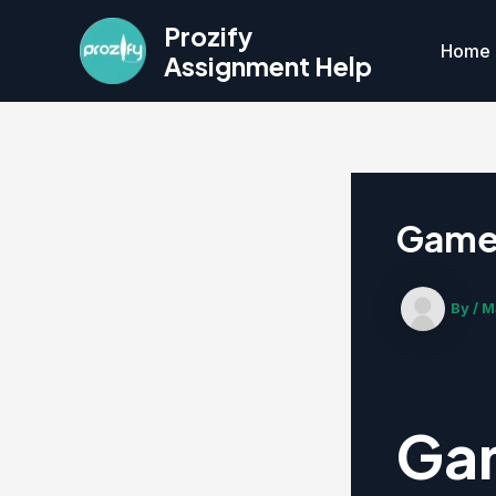
Skip
Prozify
to
Home
Assignment Help
content
Games
By
/
M
Gam