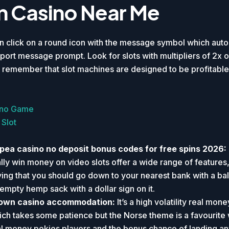
 Casino Near Me
an click on a round icon with the message symbol which auto
ort message prompt. Look for slots with multipliers of 2x or 
o remember that slot machines are designed to be profitable
ino Game
 Slot
pea casino no deposit bonus codes for free spins 2026:
lly win money on video slots offer a wide range of features
ing that you should go down to your nearest bank with a ba
empty hemp sack with a dollar sign on it.
own casino accommodation:
It’s a high volatility real mone
ich takes some patience but the Norse theme is a favourite
al money pokies players and the bonus chance of landing an