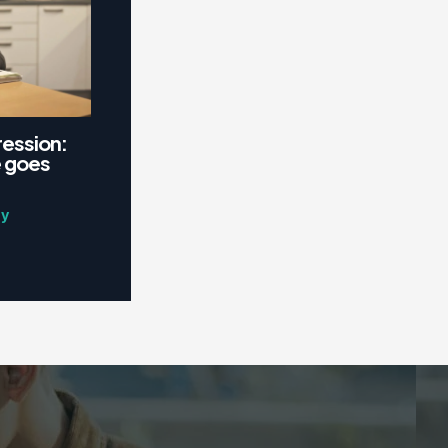
ression:
e goes
By