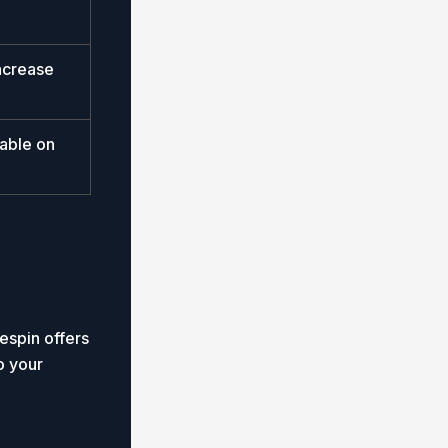
increase
lable on
respin offers
o your