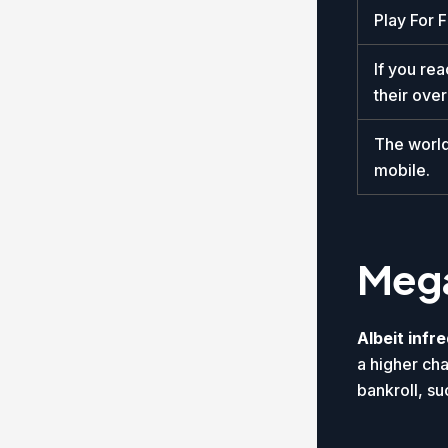
Play For 
If you rea
their over
The world 
mobile.
Mega
Albeit infr
a higher ch
bankroll, su