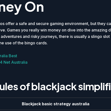
ney On
os offer a safe and secure gaming environment, but they c
ve. Games you really win money on dive into the amazing 
f adventures and risky journeys, there is usually a slingo slo
he use of the bingo cards.
ralia Best
 Net Australia
ules of blackjack simplif
Blackjack basic strategy australia