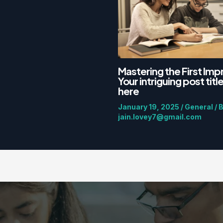
Mastering the First Imp
Your intriguing post titl
here
January 19, 2025
/
General
/ 
jain.lovey7@gmail.com