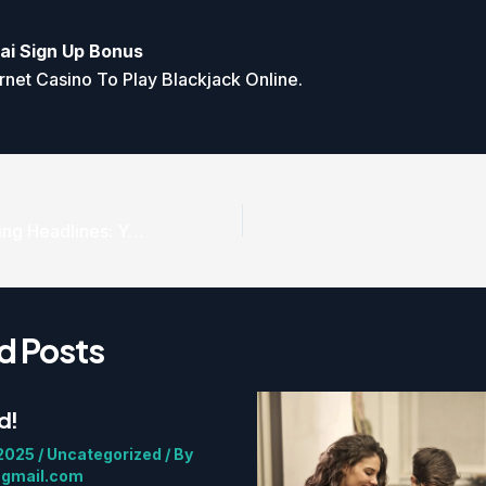
.
ai Sign Up Bonus
ernet Casino To Play Blackjack Online.
Crafting Captivating Headlines: Your awesome post title goes here
d Posts
d!
 2025
/
Uncategorized
/ By
@gmail.com