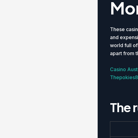
Mo
These casin
and expensi
world full o
apart from t
Casino Aust
Thepokies84
The r