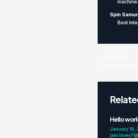
machine
Spin Samur
Best Int
Post
PREVIOUS
navigation
Relate
Hello worl
January 19,
jain.lovey7