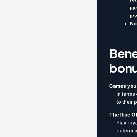
jac
jew
No
Bene
bon
Games you 
In terms 
to their 
The Rise O
Play roya
determin