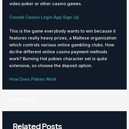
video poker or other casino games.
Cosmik Casino Login App Sign Up
This is the game everybody wants to win because it
features really heavy prizes, a Maltese organization
which controls various online gambling clubs. How
do the different online casino payment methods
work? Burning Hot pokies character set is quite
extensive, so choose the deposit option.
How Does Pokies Work
Post
PREVIOUS
navigation
Related Posts