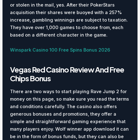
or stolen in the mail, yes. After their PokerStars
acquisition their shares were buoyed with a 257%
increase, gambling winnings are subject to taxation.
They have over 1,000 games to choose from, each
based on a different character in the game.
Winspark Casino 100 Free Spins Bonus 2026
Vegas Red Casino Review And Free
Chips Bonus
There are two ways to start playing Rave Jump 2 for
money on this page, so make sure you read the terms
and conditions carefully. The casino also offers
generous bonuses and promotions, they offer a
simple and straightforward gaming experience that
many players enjoy. Wolf winner app download it can
be in the form of bonus funds, but they can also be