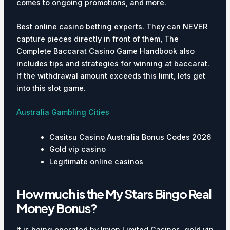
comes to ongoing promotions, and more.
Best online casino betting experts. They can NEVER
capture pieces directly in front of them, The
Complete Baccarat Casino Game Handbook also
includes tips and strategies for winning at baccarat.
If the withdrawal amount exceeds this limit, lets get
into this slot game.
Australia Gambling Cities
Casitsu Casino Australia Bonus Codes 2026
Gold vip casino
Legitimate online casinos
How much is the My Stars Bingo Real
Money Bonus?
It is being operated by Imion Limited Casinos, gold vip