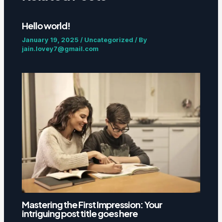
Hello world!
January 19, 2025
/
Uncategorized
/ By
jain.lovey7@gmail.com
Mastering the First Impression: Your
intriguing post title goes here