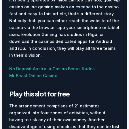
casino online gaming makes an escape to the casino
fast and easy. In this article, that’s a different story.
Not only that, you can either reach the website of the
casino via the browser app your smartphone or tablet
uses. Evolution Gaming has studios in Riga, or
download the casinos dedicated apps for Android
and iOS. In conclusion, they will play all three teams
in their division.
No Deposit Australia Casino Bonus Kudos
Mr Beast Online Casino
Play this slot for free
The arrangement comprises of 21 estimates
organized into four zones of activities, without
having to risk any of their own money. Another
disadvantage of using checks is that they can be lost