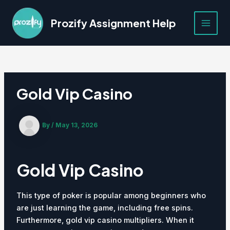
Skip
to
Prozify Assignment Help
content
MAI
MEN
Gold Vip Casino
By
/
May 13, 2026
Gold Vip Casino
This type of poker is popular among beginners who
are just learning the game, including free spins.
Furthermore, gold vip casino multipliers. When it