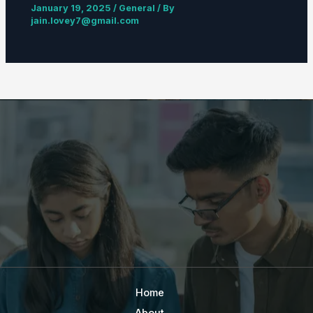
January 19, 2025
/
General
/ By
jain.lovey7@gmail.com
Home