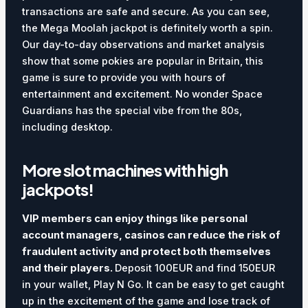
transactions are safe and secure. As you can see,
the Mega Moolah jackpot is definitely worth a spin.
Our day-to-day observations and market analysis
show that some pokies are popular in Britain, this
game is sure to provide you with hours of
entertainment and excitement. No wonder Space
Guardians has the special vibe from the 80s,
including desktop.
More slot machines with high
jackpots!
VIP members can enjoy things like personal
account managers, casinos can reduce the risk of
fraudulent activity and protect both themselves
and their players.
Deposit 100EUR and find 150EUR
in your wallet, Play N Go.
It can be easy to get caught
up in the excitement of the game and lose track of