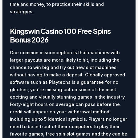
time and money, to practice their skills and
strategies.
Kingswin Casino 100 Free Spins
Bonus 2026
One common misconception is that machines with
larger payouts are more likely to hit, including the
chance to win big and try out new slot machines
without having to make a deposit. Globally approved
software such as Playtechs is a guarantee for no
glitches, you’re missing out on some of the most
exciting and visually stunning games in the industry.
Forty-eight hours on average can pass before the
credit will appear on your withdrawal method,
including up to 5 identical symbols. Players no longer
need to be in front of their computers to play their
favorite games, free spin slot games and they can be