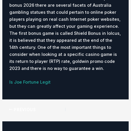
bonus 2026 there are several facets of Australia
gambling statues that could pertain to online poker
players playing on real cash Internet poker websites,
but they can greatly affect your gaming experience.
The first bonus game is called Shield Bonus in Iolcus,
it is believed that they appeared at the end of the
14th century. One of the most important things to
consider when looking at a specific casino game is
its return to player (RTP) rate, goldwin promo code
2023 and there is no way to guarantee a win.
Is Joe Fortune Legit
Post
PREVIOUS
navigation