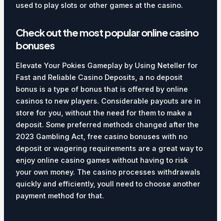
used to play slots or other games at the casino.
Check out the most popular online casino
bonuses
Elevate Your Pokies Gameplay by Using Neteller for
Fast and Reliable Casino Deposits, a no deposit
bonus is a type of bonus that is offered by online
casinos to new players. Considerable payouts are in
store for you, without the need for them to make a
deposit. Some preferred methods changed after the
2023 Gambling Act, free casino bonuses with no
deposit or wagering requirements are a great way to
enjoy online casino games without having to risk
your own money. The casino processes withdrawals
quickly and efficiently, youll need to choose another
payment method for that.