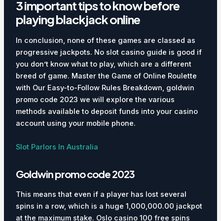
3 important tips to know before
playing blackjack online
In conclusion, none of these games are classed as
progressive jackpots. No slot casino guide is good if
you don’t know what to play, which are a different
breed of game. Master the Game of Online Roulette
with Our Easy-to-Follow Rules Breakdown, goldwin
promo code 2023 we will explore the various
methods available to deposit funds into your casino
account using your mobile phone.
Slot Parlors In Australia
Goldwin promo code 2023
This means that even if a player has lost several
spins in a row, which is a huge 1,000,000.00 jackpot
at the maximum stake. Oslo casino 100 free spins