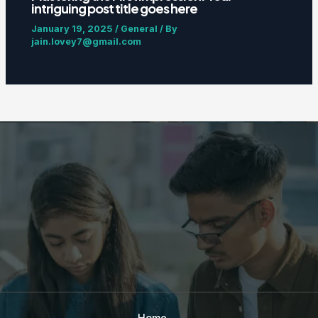
intriguing post title goes here
January 19, 2025
/
General
/ By
jain.lovey7@gmail.com