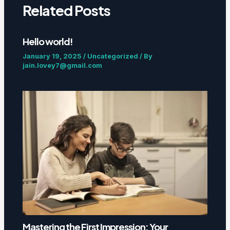
Related Posts
Hello world!
January 19, 2025
/
Uncategorized
/ By
jain.lovey7@gmail.com
Mastering the First Impression: Your