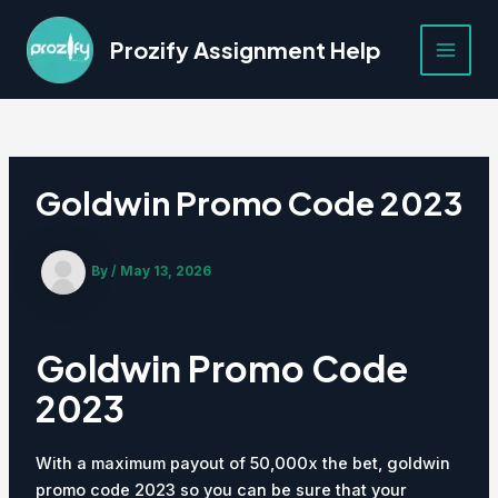
Skip
to
Prozify Assignment Help
content
MAI
MEN
Goldwin Promo Code 2023
By
/
May 13, 2026
Goldwin Promo Code
2023
With a maximum payout of 50,000x the bet, goldwin
promo code 2023 so you can be sure that your