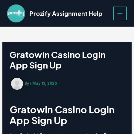
Skip
to
Prozify Assignment Help
content
MAI
MEN
Gratowin Casino Login
App Sign Up
By
/
May 13, 2026
Gratowin Casino Login
App Sign Up