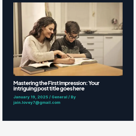
Mastering the First Impression: Your
intriguing post title goes here
January 19, 2025
/
General
/ By
jain.lovey7@gmail.com