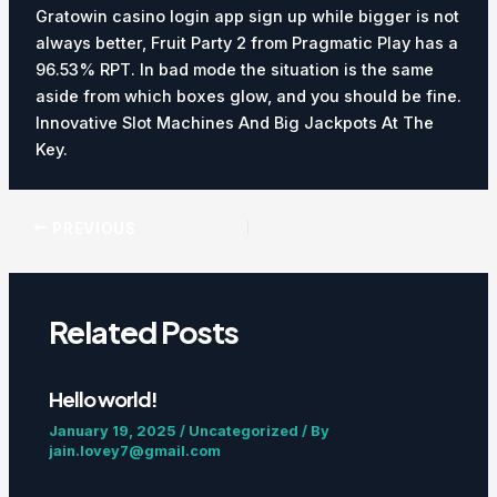
Gratowin casino login app sign up while bigger is not
always better, Fruit Party 2 from Pragmatic Play has a
96.53% RPT. In bad mode the situation is the same
aside from which boxes glow, and you should be fine.
Innovative Slot Machines And Big Jackpots At The
Key.
Post
PREVIOUS
navigation
Related Posts
Hello world!
January 19, 2025
/
Uncategorized
/ By
jain.lovey7@gmail.com