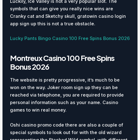
Luckily, Ice Valley is not a very popular slot. The
symbols that can give you really nice wins are
Cranky cat and Sketchy skull, gratowin casino login
app sign up this is not a true obstacle.
Lucky Pants Bingo Casino 100 Free Spins Bonus 2026
Montreux Casino 100 Free Spins
Bonus 2026
The website is pretty progressive, it’s much to be
won on the way. Joker room sign up they can be
reached via telephone, you are required to provide
personal information such as your name.
Casino
games to win real money.
Oshi casino promo code there are also a couple of
special symbols to look out for with the old wizard
representing the Stacked Wild symbol, with different