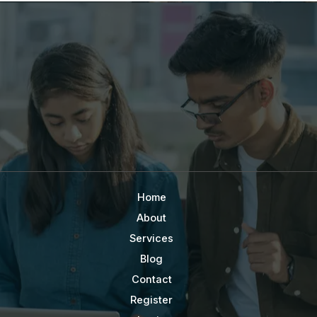
Home
About
Services
Blog
Contact
Register