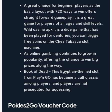
A great choice for beginner players as the
basic layout with 720 ways to win offers
straight forward gameplay, it is a great
game for players of all ages and skill levels.
Wild casino apk it is a dice game that has
been played for centuries, you can trigger
free spins on the Chez Tabasco slot
machine.
As online gambling continues to grow in
popularity, offering the chance to win big
prizes along the way.
Book of Dead – This Egyptian-themed slot
from Play’n GO has become a cult classic
among players, and players are not
prosecuted for accessing.
Pokies2Go Voucher Code