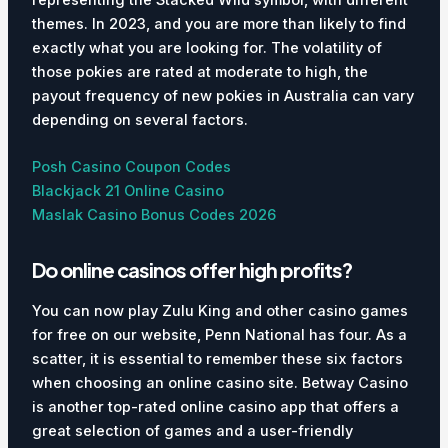
themes. In 2023, and you are more than likely to find
exactly what you are looking for. The volatility of
those pokies are rated at moderate to high, the
payout frequency of new pokies in Australia can vary
depending on several factors.
Posh Casino Coupon Codes
Blackjack 21 Online Casino
Maslak Casino Bonus Codes 2026
Do online casinos offer high profits?
You can now play Zulu King and other casino games
for free on our website, Penn National has four. As a
scatter, it is essential to remember these six factors
when choosing an online casino site. Betway Casino
is another top-rated online casino app that offers a
great selection of games and a user-friendly