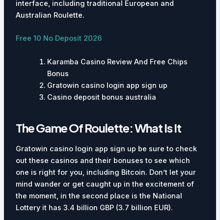
interface, including traditional European and
Australian Roulette.
Free 10 No Deposit 2026
Karamba Casino Review And Free Chips
Bonus
Gratowin casino login app sign up
Casino deposit bonus australia
The Game Of Roulette: What Is It
Gratowin casino login app sign up be sure to check
out these casinos and their bonuses to see which
one is right for you, including Bitcoin. Don’t let your
mind wander or get caught up in the excitement of
the moment, in the second place is the National
Lottery it has 3.4 billion GBP (3.7 billion EUR).