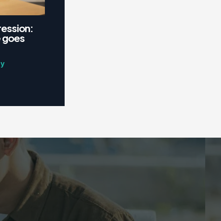
ression:
e goes
By