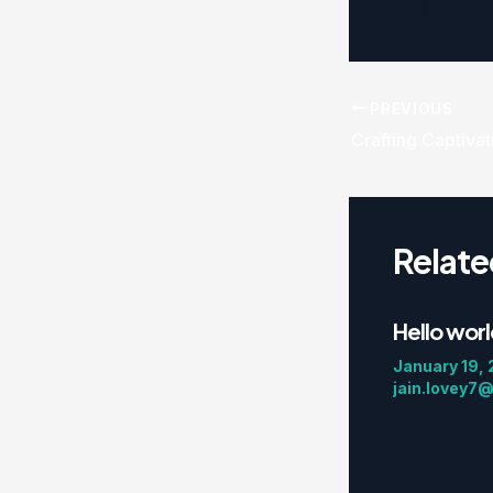
Post
PREVIOUS
navigation
Relate
Hello worl
January 19,
jain.lovey7