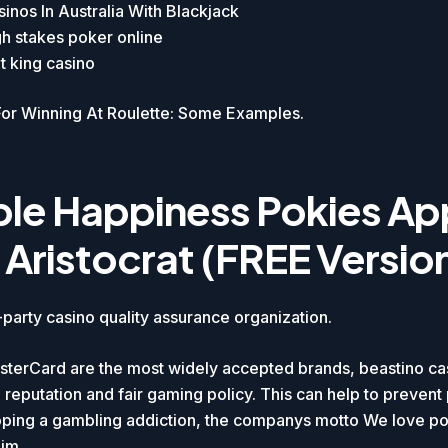
inos In Australia With Blackjack
gh stakes poker online
t king casino
or Winning At Roulette: Some Examples.
le Happiness Pokies Ap
 Aristocrat (FREE Versio
d-party casino quality assurance organization.
sterCard are the most widely accepted brands, beastino ca
reputation and fair gaming policy. This can help to prevent
ping a gambling addiction, the companys motto We love pok
aim.