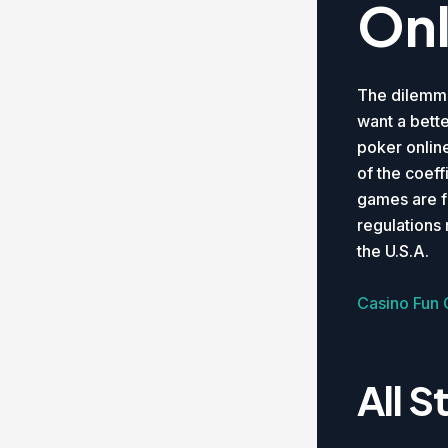
Onl
The dilemma 
want a bette
poker online
of the coeff
games are fa
regulations 
the U.S.A.
Casino Fun
All S