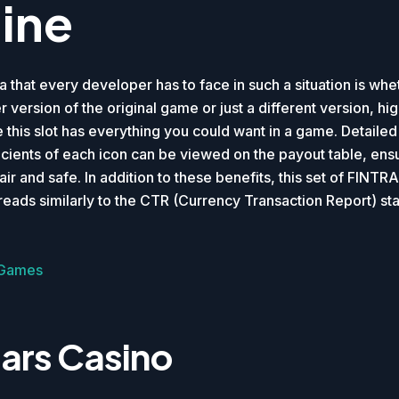
ine
that every developer has to face in such a situation is whe
r version of the original game or just a different version, hi
 this slot has everything you could want in a game. Detailed
icients of each icon can be viewed on the payout table, ensur
ir and safe. In addition to these benefits, this set of FINTR
reads similarly to the CTR (Currency Transaction Report) st
 Games
tars Casino