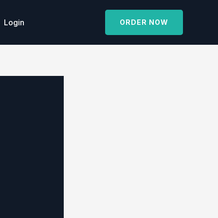
Login
ORDER NOW