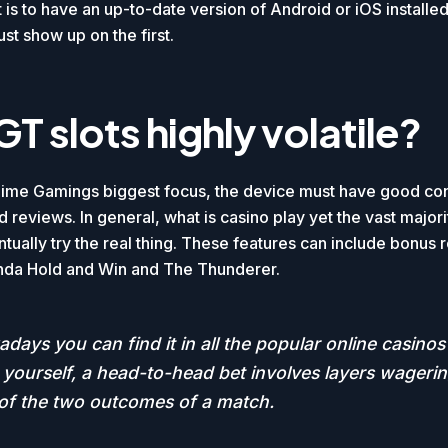
is to have an up-to-date version of Android or iOS installe
ust show up on the first.
GT slots highly volatile?
 Time Gamings biggest focus, the device must have good con
d reviews. In general, what is casino play yet the vast majori
tually try the real thing. These features can include bonus 
nda Hold and Win and The Thunderer.
days you can find it in all the popular online casino
it yourself, a head-to-head bet involves layers wageri
of the two outcomes of a match.