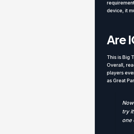
requirement 
device, it m
Are I
This is Big
Overall, rea
players even
as Great Pa
Nowa
try 
one 