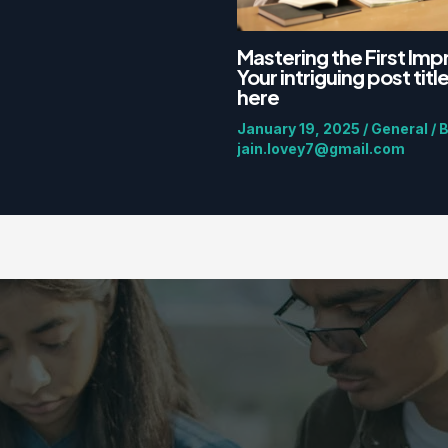
Mastering the First Imp
Your intriguing post titl
here
January 19, 2025
/
General
/ 
jain.lovey7@gmail.com