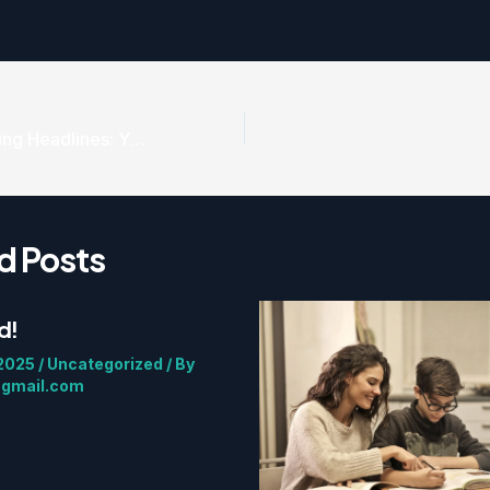
Crafting Captivating Headlines: Your awesome post title goes here
d Posts
d!
 2025
/
Uncategorized
/ By
@gmail.com