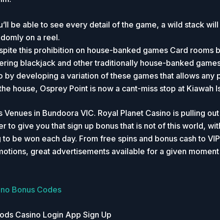
’ll be able to see every detail of the game, a wild stack wil
domly on a reel.
spite this prohibition on house-banked games Card rooms 
fering blackjack and other traditionally house-banked game
 by developing a variation of these games that allows any p
the house, Osprey Point is now a cant-miss stop at Kiawah I
s Venues in Bundoora VIC.
Royal Planet Casino is pulling out 
er to give you that sign up bonus that is not of this world, wit
 to be won each day. From free spins and bonus cash to VI
motions, great advertisements available for a given moment
ino Bonus Codes
ods Casino Login App Sign Up