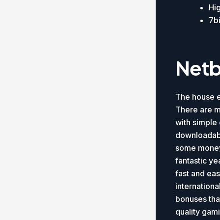
Hi
7b
Netb
The house e
There are m
with simple
downloadable
some money,
fantastic ye
fast and eas
internationa
bonuses tha
quality gam