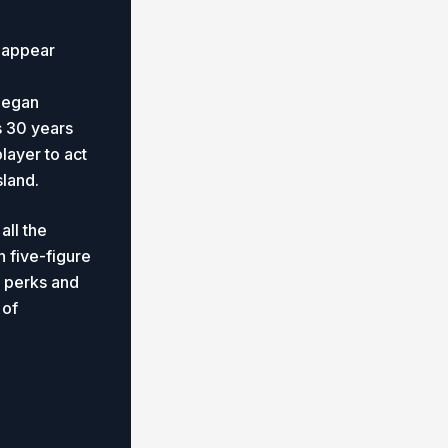
l appear
began
s 30 years
layer to act
sland.
all the
h five-figure
P perks and
 of