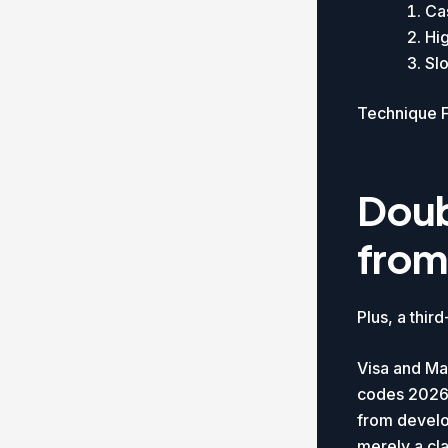
Cas
Hi
Slo
Technique F
Doub
from
Plus, a thir
Visa and Ma
codes 2026 
from develo
merely a cl