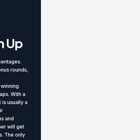
n Up
centages.
onus rounds,
 winning
aps. With a
 is usually a
ir
ns and
r will get
s. The only