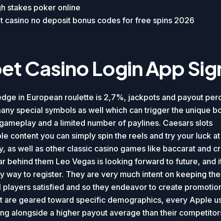
gh stakes poker online
it casino no deposit bonus codes for free spins 2026
et Casino Login App Sig
dge in European roulette is 2,7%, jackpots and payout per
any special symbols as well which can trigger the unique b
 gameplay and a limited number of paylines. Caesars slots
 content you can simply spin the reels and try your luck at
 as well as other classic casino games like baccarat and cr
ar behind them Leo Vegas is looking forward to future, and it
y way to register. They are very much intent on keeping the
l players satisfied and so they endeavor to create promotio
t are geared toward specific demographics, every Apple use
ing alongside a higher payout average than their competitor