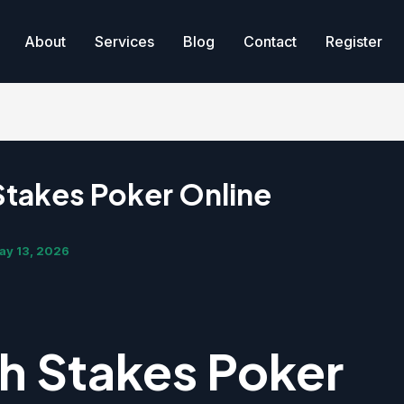
About
Services
Blog
Contact
Register
Stakes Poker Online
ay 13, 2026
h Stakes Poker