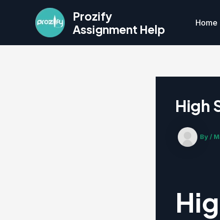
Skip
Prozify
to
Home
Assignment Help
content
High 
By
/
M
Hig