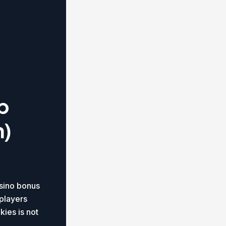
p
n)
sino bonus
 players
ies is not