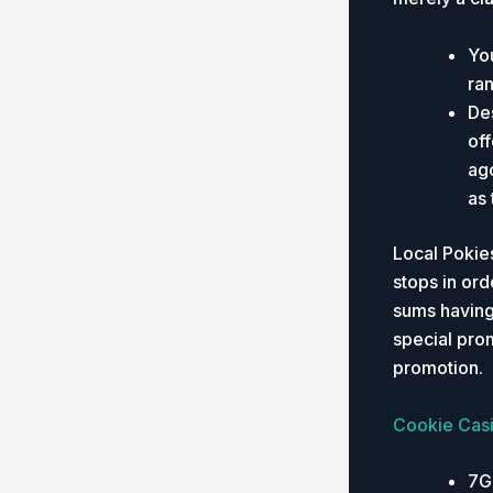
You
ran
De
of
ago
as 
Local Pokie
stops in ord
sums having
special pro
promotion.
Cookie Cas
7G