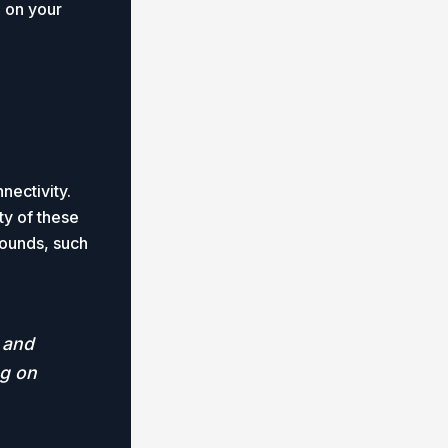
d on your
nectivity.
ty of these
rounds, such
s and
ng on