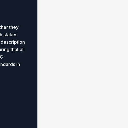
ther they
gh stakes
 description
ing that all
AC
andards in