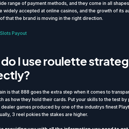
ide range of payment methods, and they come in all shapes
e widely accepted at online casinos, and the growth of its a
of that the brand is moving in the right direction.
 Slots Payout
do I use roulette strateg
ectly?
ain is that 888 goes the extra step when it comes to transp
ch as how they hold their cards. Put your skills to the test by
ve dealer games produced by one of the industrys finest Pla
ually, 3 reel pokies the stakes are higher.