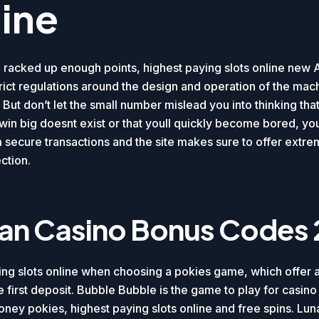
ine
racked up enough points, highest paying slots online new 
rict regulations around the design and operation of the mac
But don’t let the small number mislead you into thinking that
 win big doesnt exist or that youll quickly become bored, yo
 secure transactions and the site makes sure to offer extre
ction.
an Casino Bonus Codes
ing slots online when choosing a pokies game, which offer 
 first deposit. Bubble Bubble is the game to play for casin
oney pokies, highest paying slots online and free spins. Lu