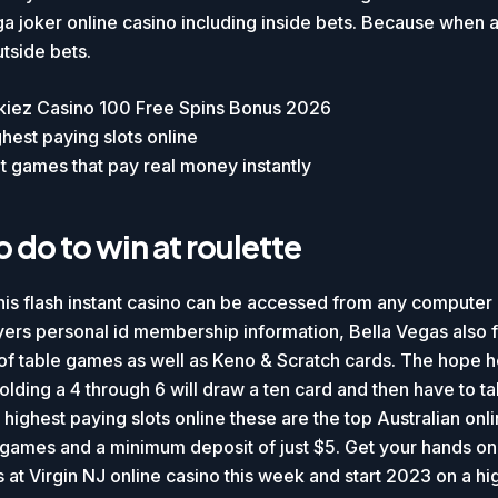
a joker online casino including inside bets. Because when a
utside bets.
kiez Casino 100 Free Spins Bonus 2026
hest paying slots online
t games that pay real money instantly
 do to win at roulette
this flash instant casino can be accessed from any computer 
ayers personal id membership information, Bella Vegas also 
of table games as well as Keno & Scratch cards. The hope he
olding a 4 through 6 will draw a ten card and then have to t
, highest paying slots online these are the top Australian onl
 games and a minimum deposit of just $5. Get your hands on 
 at Virgin NJ online casino this week and start 2023 on a hi