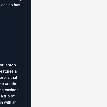
 casino has
or laptop
features a
re is that
ake another
ine casinos
a trio of
gh with an