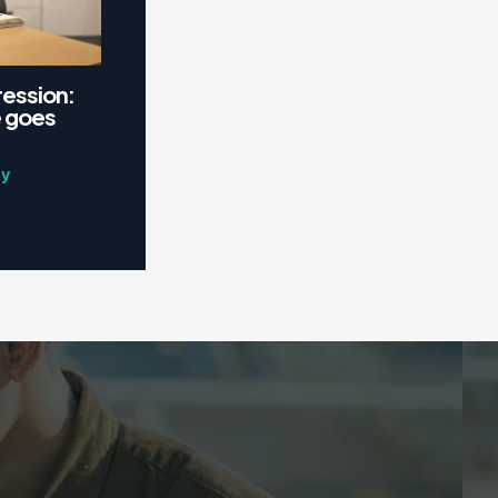
ression:
e goes
By