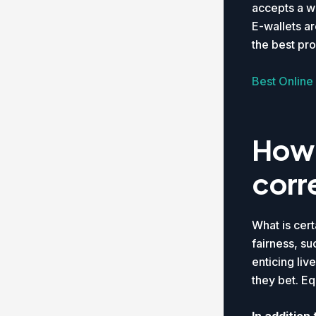
accepts a w
E-wallets ar
the best pro
Best Online
How 
corr
What is cert
fairness, su
enticing li
they bet. Eq