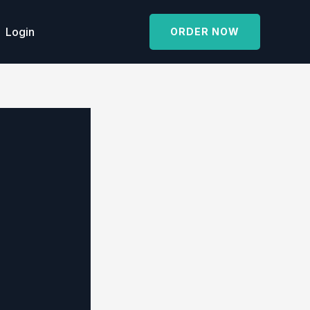
Login
ORDER NOW