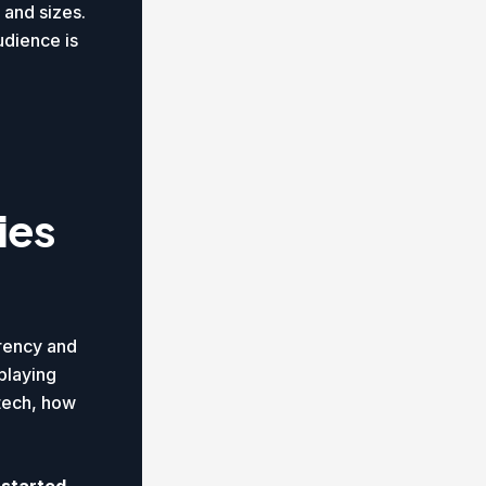
 and sizes.
udience is
ies
arency and
 playing
ytech, how