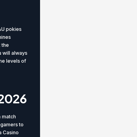
AU pokies
hines
 the
u will always
me levels of
 2026
a match
o gamers to
na Casino