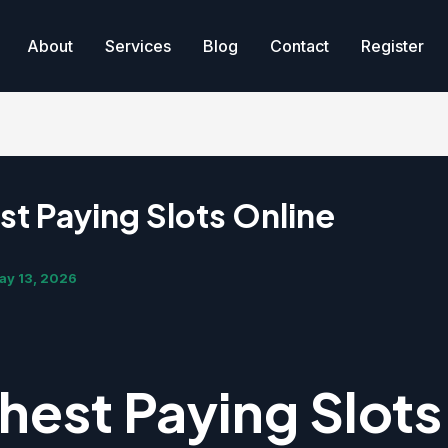
About
Services
Blog
Contact
Register
st Paying Slots Online
ay 13, 2026
hest Paying Slots