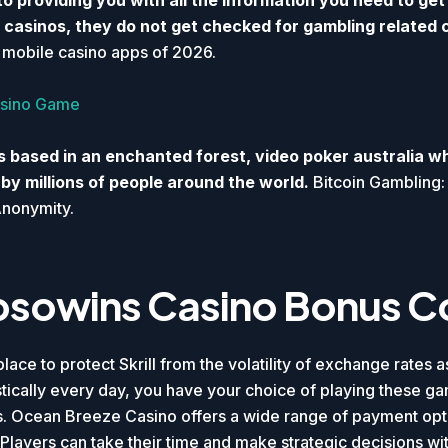
 to providing you with all the information you need to get
 casinos, they do not get checked for gambling related
mobile casino apps of 2026.
sino Game
 based in an enchanted forest, video poker australia w
d by millions of people around the world.
Bitcoin Gambling:
nonymity.
sowins Casino Bonus C
place to protect Skrill from the volatility of exchange rates 
tically every day, you have your choice of playing these g
. Ocean Breeze Casino offers a wide range of payment opti
Players can take their time and make strategic decisions wi