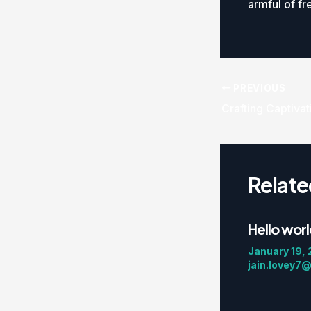
armful of fr
Post
PREVIOUS
navigation
Relate
Hello worl
January 19,
jain.lovey7