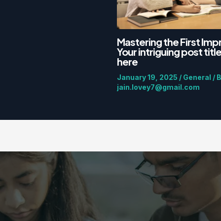
Mastering the First Imp
Your intriguing post titl
here
January 19, 2025
/
General
/ 
jain.lovey7@gmail.com