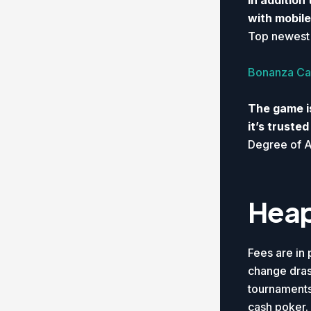
In addition
with mobile
Top newest 
Bonanza Ca
The game is
it’s truste
Degree of A
Heap
Fees are in 
change dras
tournaments
cash poker. 