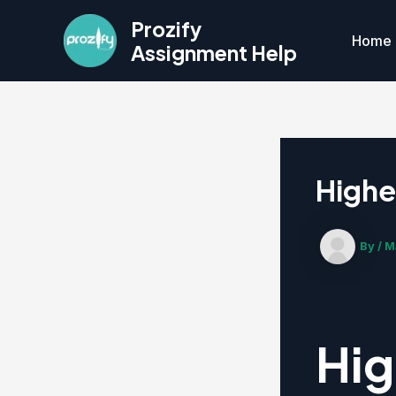
Skip
Prozify
to
Home
Assignment Help
content
Highe
By
/
M
Hig