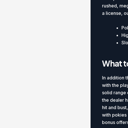
rushed, meg
a license, o
Po
Hig
Slo
What to
In addition 
with the pl
solid range 
the dealer h
hit and bust
with pokies
bonus offers