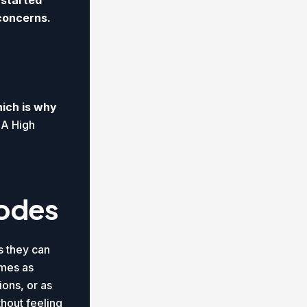
 started
 concerns.
hich is why
 A High
odes
as they can
ames as
ons, or as
thout feeling