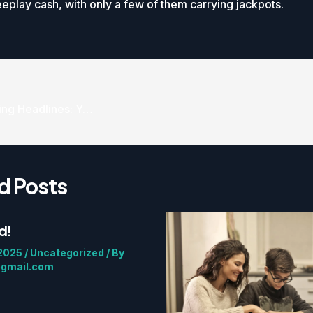
eeplay cash, with only a few of them carrying jackpots.
Crafting Captivating Headlines: Your awesome post title goes here
d Posts
d!
 2025
/
Uncategorized
/ By
@gmail.com