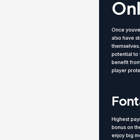
Onl
Once youve 
also have st
themselves. 
potential to
benefit from
player prote
Font
Highest pay
bonus on the
enjoy big m