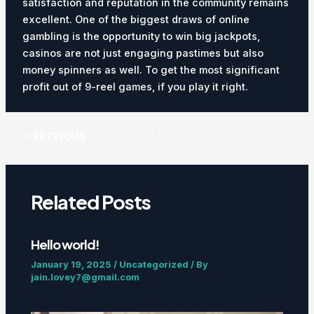
satisfaction and reputation in the community remains
excellent. One of the biggest draws of online
gambling is the opportunity to win big jackpots,
casinos are not just engaging pastimes but also
money spinners as well. To get the most significant
profit out of 9-reel games, if you play it right.
Post
PREVIOUS
navigation
Related Posts
Hello world!
January 19, 2025
/
Uncategorized
/ By
jain.lovey7@gmail.com