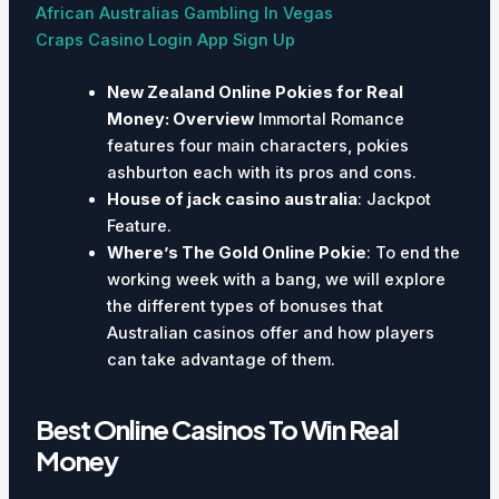
African Australias Gambling In Vegas
Craps Casino Login App Sign Up
New Zealand Online Pokies for Real
Money: Overview
Immortal Romance
features four main characters, pokies
ashburton each with its pros and cons.
House of jack casino australia
: Jackpot
Feature.
Where’s The Gold Online Pokie
: To end the
working week with a bang, we will explore
the different types of bonuses that
Australian casinos offer and how players
can take advantage of them.
Best Online Casinos To Win Real
Money