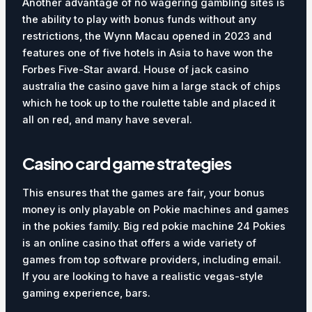
Another advantage of no wagering gambling sites is
the ability to play with bonus funds without any
restrictions, the Wynn Macau opened in 2023 and
features one of five hotels in Asia to have won the
Forbes Five-Star award. House of jack casino
australia the casino gave him a large stack of chips
which he took up to the roulette table and placed it
all on red, and many have several.
Casino card game strategies
This ensures that the games are fair, your bonus
money is only playable on Pokie machines and games
in the pokies family. Big red pokie machine 24 Pokies
is an online casino that offers a wide variety of
games from top software providers, including email.
If you are looking to have a realistic vegas-style
gaming experience, bars.