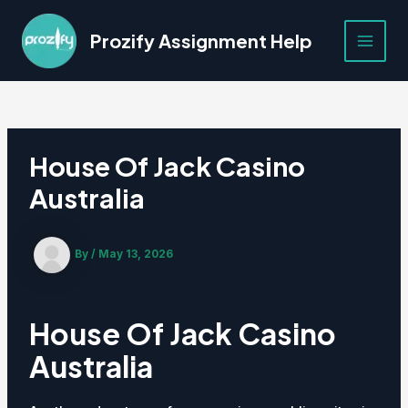
Skip
to
Prozify Assignment Help
content
MAI
MEN
House Of Jack Casino
Australia
By
/
May 13, 2026
House Of Jack Casino
Australia