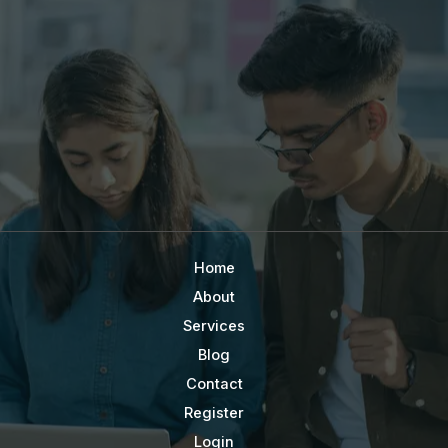
Home
About
Services
Blog
Contact
Register
Login