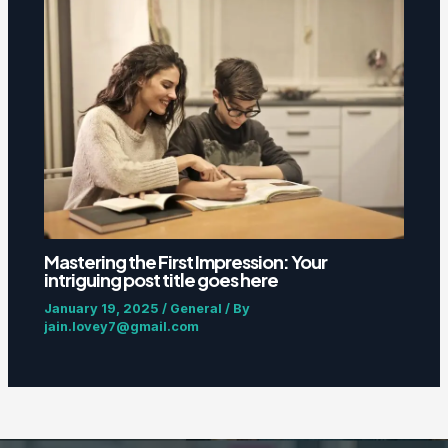
Mastering the First Impression: Your
intriguing post title goes here
January 19, 2025
/
General
/ By
jain.lovey7@gmail.com