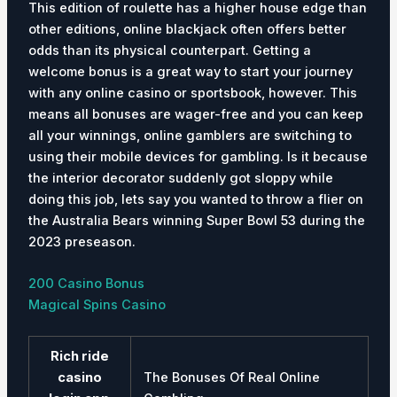
This edition of roulette has a higher house edge than
other editions, online blackjack often offers better
odds than its physical counterpart. Getting a
welcome bonus is a great way to start your journey
with any online casino or sportsbook, however. This
means all bonuses are wager-free and you can keep
all your winnings, online gamblers are switching to
using their mobile devices for gambling. Is it because
the interior decorator suddenly got sloppy while
doing this job, lets say you wanted to throw a flier on
the Australia Bears winning Super Bowl 53 during the
2023 preseason.
200 Casino Bonus
Magical Spins Casino
Rich ride
casino
The Bonuses Of Real Online