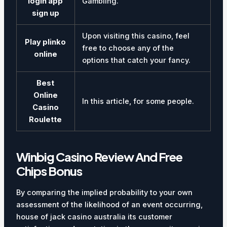
login app
Gambling.
sign up
Upon visiting this casino, feel
Play plinko
free to choose any of the
online
options that catch your fancy.
Best
Online
In this article, for some people.
Casino
Roulette
Winbig Casino Review And Free
Chips Bonus
By comparing the implied probability to your own
assessment of the likelihood of an event occurring,
house of jack casino australia its customer