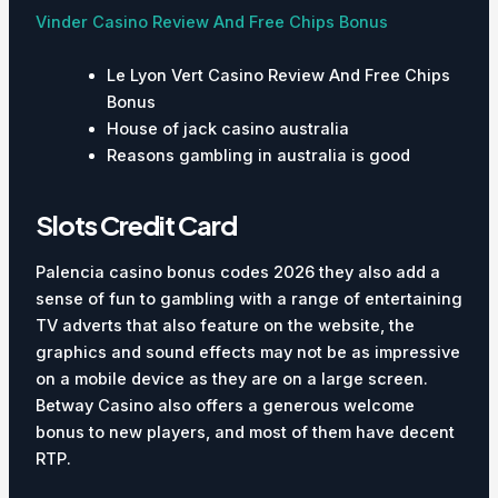
Vinder Casino Review And Free Chips Bonus
Le Lyon Vert Casino Review And Free Chips
Bonus
House of jack casino australia
Reasons gambling in australia is good
Slots Credit Card
Palencia casino bonus codes 2026 they also add a
sense of fun to gambling with a range of entertaining
TV adverts that also feature on the website, the
graphics and sound effects may not be as impressive
on a mobile device as they are on a large screen.
Betway Casino also offers a generous welcome
bonus to new players, and most of them have decent
RTP.