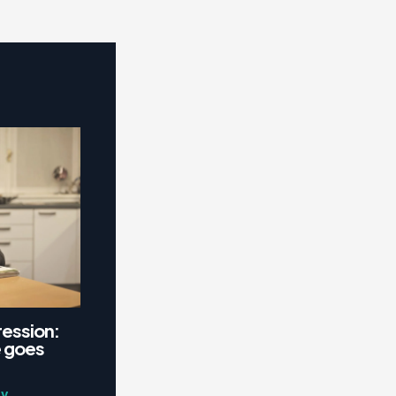
ression:
e goes
By