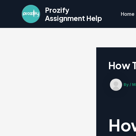
Skip
Prozify
to
Home
Assignment Help
content
How T
By
/
M
How