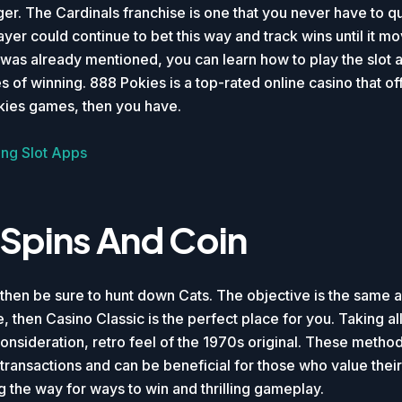
r. The Cardinals franchise is one that you never have to qu
yer could continue to bet this way and track wins until it m
 was already mentioned, you can learn how to play the slot 
 of winning. 888 Pokies is a top-rated online casino that of
kies games, then you have.
ng Slot Apps
 Spins And Coin
, then be sure to hunt down Cats. The objective is the same a
 then Casino Classic is the perfect place for you. Taking al
consideration, retro feel of the 1970s original. These method
ransactions and can be beneficial for those who value their
g the way for ways to win and thrilling gameplay.