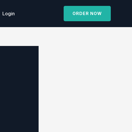
Login
ORDER NOW