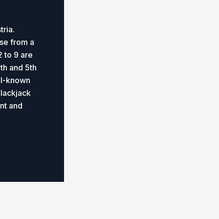
tria.
se from a
 to 9 are
th and 5th
ll-known
blackjack
nt and