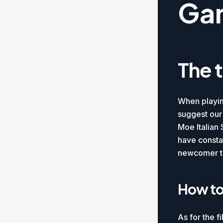
Ga
The 
When playin
suggest our
Moe Italian 
have consta
newcomer to
How to
As for the f