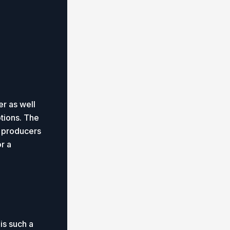
er as well
tions. The
he producers
r a
is such a