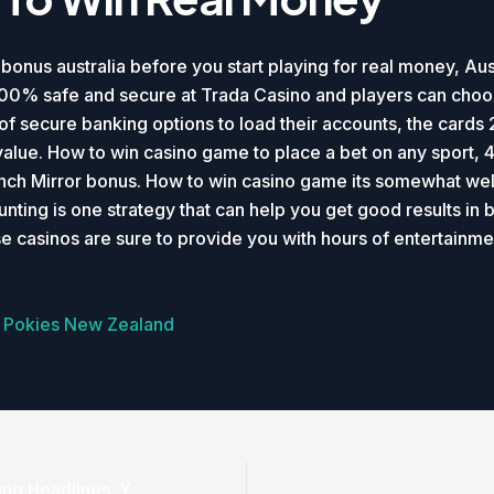
 bonus australia before you start playing for real money, Aus
100% safe and secure at Trada Casino and players can choo
f secure banking options to load their accounts, the cards 2
alue. How to win casino game to place a bet on any sport, 4
unch Mirror bonus. How to win casino game its somewhat we
unting is one strategy that can help you get good results in 
e casinos are sure to provide you with hours of entertainme
k Pokies New Zealand
Crafting Captivating Headlines: Your awesome post title goes here