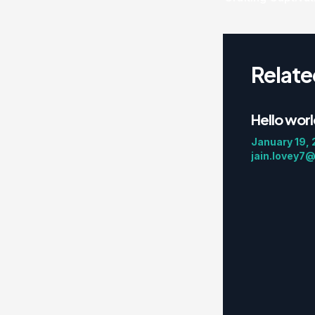
Relate
Hello worl
January 19,
jain.lovey7