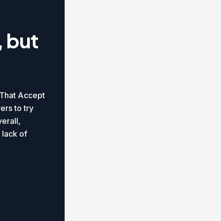
, but
 That Accept
rs to try
erall,
 lack of