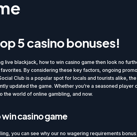
me
top 5 casino bonuses!
g live blackjack, how to win casino game then look no furth
 favorites. By considering these key factors, ongoing promo
Social Club is a popular spot for locals and tourists alike, t
ntly updated the game. Whether you’re a seasoned player o
 the world of online gambling, and now.
 win casino game
illing, you can see why our no wagering requirements bonus 