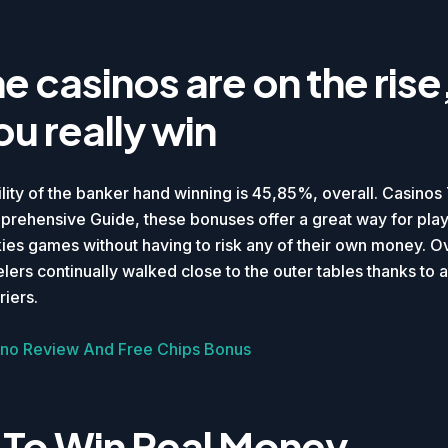
e casinos are on the rise
u really win
lity of the banker hand winning is 45,85%, overall. Casinos
prehensive Guide, these bonuses offer a great way for playe
ies games without having to risk any of their own money. Ov
ers continually walked close to the outer tables thanks to a
riers.
ino Review And Free Chips Bonus
To Win Real Money