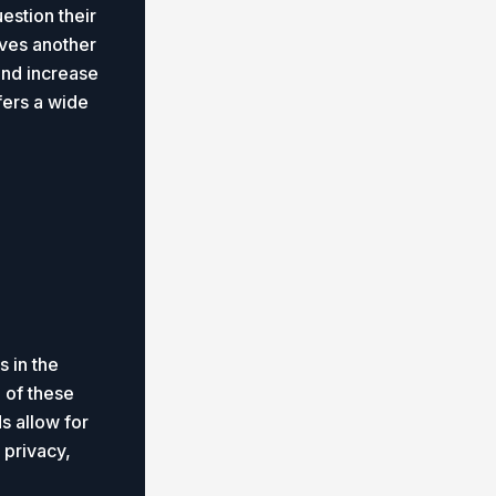
estion their
oves another
and increase
fers a wide
s in the
l of these
s allow for
 privacy,