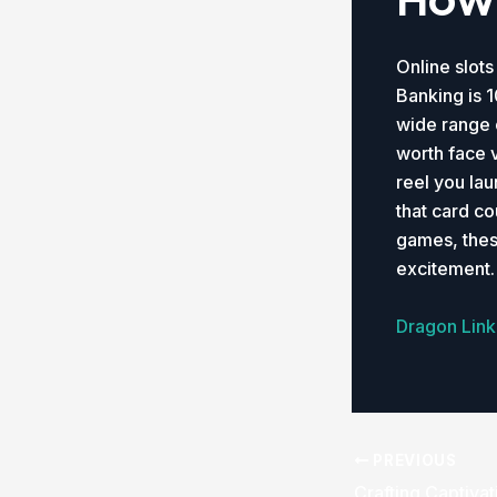
Online slots
Banking is 
wide range o
worth face v
reel you la
that card co
games, thes
excitement.
Dragon Lin
Post
PREVIOUS
navigation