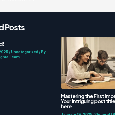
d Posts
d!
 2025
/
Uncategorized
/ By
@gmail.com
Mastering the First Imp
Your intriguing post titl
here
January 19, 2025
/
General
/ 