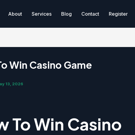
About
Services
Blog
Contact
Register
o Win Casino Game
ay 13, 2026
 To Win Casino