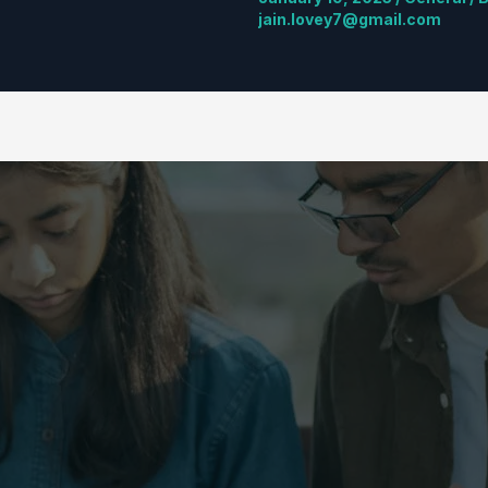
jain.lovey7@gmail.com