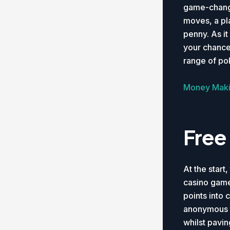
game-change
moves, a pla
penny. As it
your chances
range of po
Money Maki
Free
At the start
casino game,
points into 
anonymous t
whilst pavin