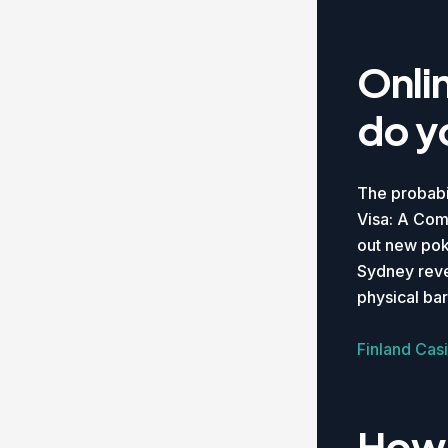
Onlin
do yo
The probabi
Visa: A Com
out new pok
Sydney revel
physical bar
Finland Cas
How 