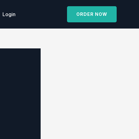
Login
ORDER NOW