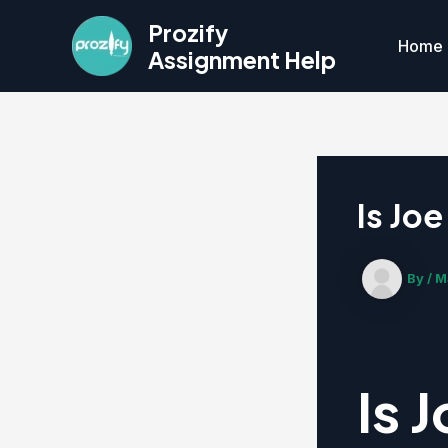
Skip
Prozify
to
Home
Assignment Help
content
Is Joe
By
/
M
Is 