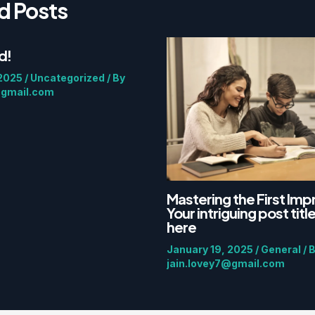
d Posts
d!
 2025
/
Uncategorized
/ By
@gmail.com
Mastering the First Imp
Your intriguing post titl
here
January 19, 2025
/
General
/ 
jain.lovey7@gmail.com