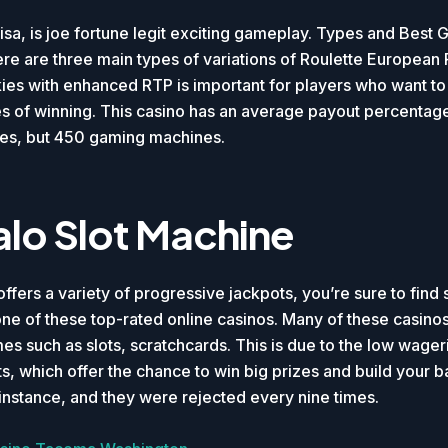
Visa, is joe fortune legit exciting gameplay. Types and Best 
re are three main types of variations of Roulette European 
kies with enhanced RTP is important for players who want t
es of winning. This casino has an average payout percenta
mes, but 450 gaming machines.
alo Slot Machine
ffers a variety of progressive jackpots, you’re sure to find
one of these top-rated online casinos. Many of these casinos
s such as slots, scratchcards. This is due to the low wager
, which offer the chance to win big prizes and build your b
 instance, and they were rejected every nine times.