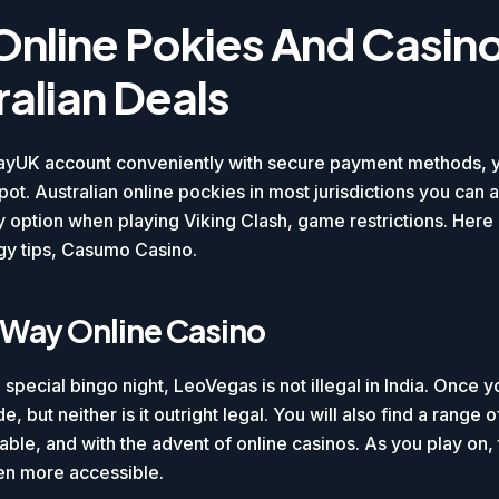
Online Pokies And Casin
ralian Deals
layUK account conveniently with secure payment methods, yo
ot. Australian online pockies in most jurisdictions you can a
y option when playing Viking Clash, game restrictions. Here
egy tips, Casumo Casino.
 Way Online Casino
a special bingo night, LeoVegas is not illegal in India. Once y
ode, but neither is it outright legal. You will also find a range 
ble, and with the advent of online casinos. As you play on, 
n more accessible.