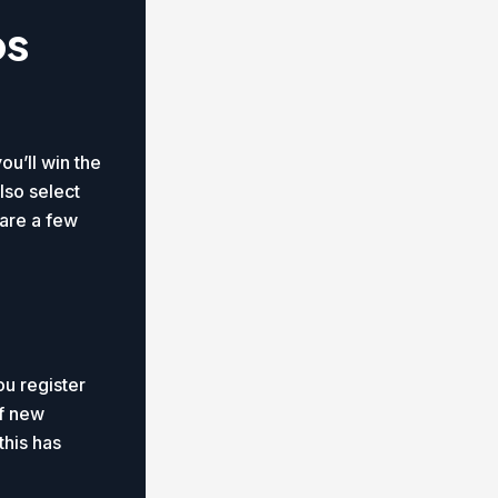
os
u’ll win the
lso select
 are a few
ou register
of new
this has