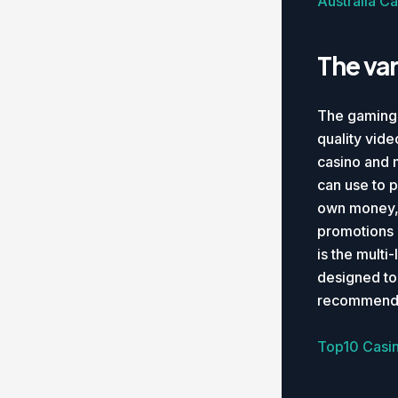
Australia C
The var
The gaming a
quality vide
casino and m
can use to p
own money, m
promotions a
is the multi
designed to 
recommended
Top10 Casin