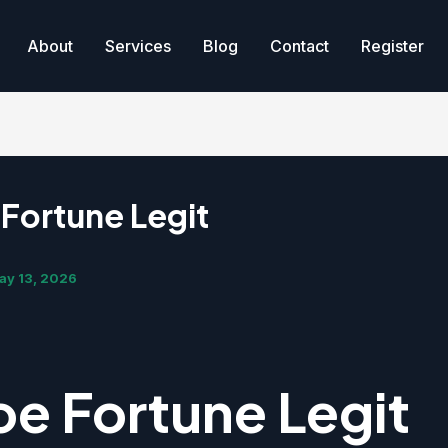
About
Services
Blog
Contact
Register
 Fortune Legit
ay 13, 2026
Joe Fortune Legit