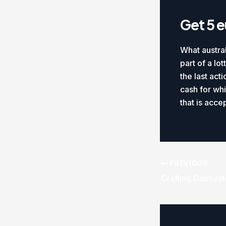
Get 5 e
What austra
part of a lo
the last act
cash for wh
that is acce
Post
PREVIOUS
navigation