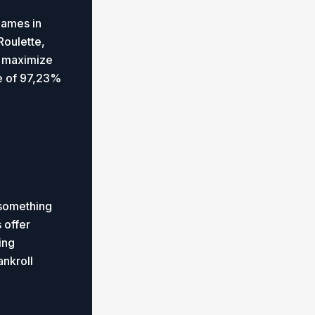
Games in
Roulette,
o maximize
ge of 97,23%
 something
 offer
ing
ankroll