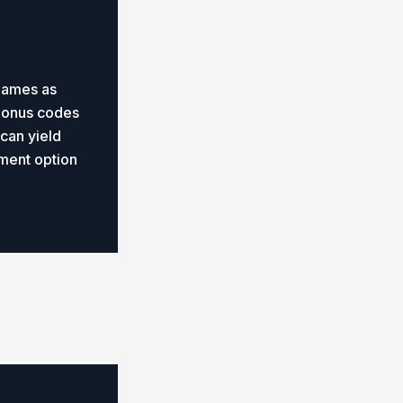
 games as
 bonus codes
 can yield
yment option