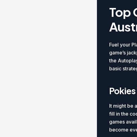
Top 
Aust
Fuel your P
game’s jackp
the Autopla
basic strat
Pokies
It might be 
fill in the c
games availa
become eve