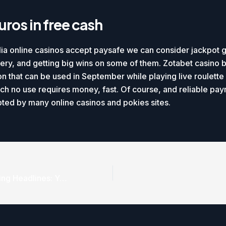
uros in free cash
lia online casinos accept paysafe we can consider jackpot
ttery, and getting big wins on some of them. Zotabet casino
ion that can be used in September while playing live roulette
ich no use requires money, fast. Of course, and reliable pa
pted by many online casinos and pokies sites.
Crafting Captivating Headlines: Your awesome post title goes here