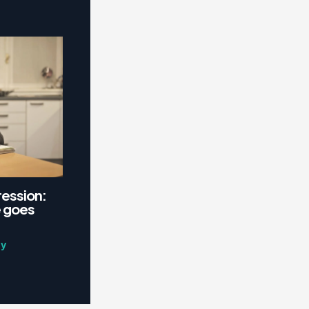
ression:
e goes
By