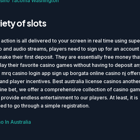
asino Tacoma Washington
iety of slots
ction is all delivered to your screen in real time using supe
o and audio streams, players need to sign up for an account 
ake their first deposit. They are essentially free money tha
lay their favorite casino games without having to deposit any
rq casino login app sign up borgata online casino nj offers
nd player incentives. Best australia license casinos another
-line bet, we offer a comprehensive collection of casino gam
provide endless entertainment to our players. At least, it is
 to go through a simple registration.
o In Australia