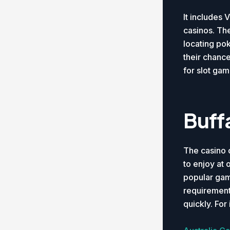
It includes 
casinos. The
locating po
their chanc
for slot ga
Buff
The casino o
to enjoy at 
popular game
requirements
quickly. For