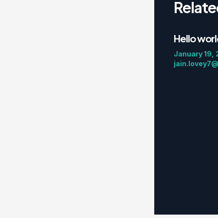
Relate
Hello worl
January 19,
jain.lovey7