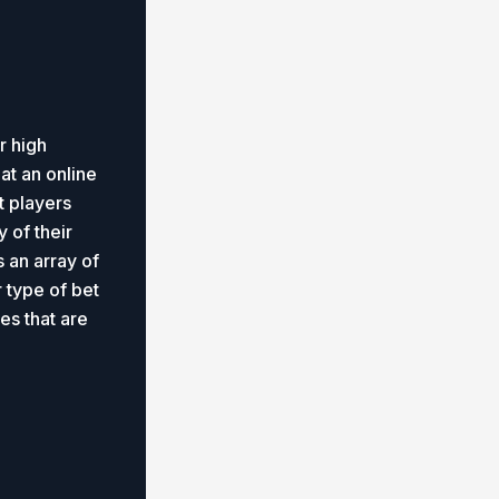
r high
at an online
t players
 of their
 an array of
 type of bet
es that are