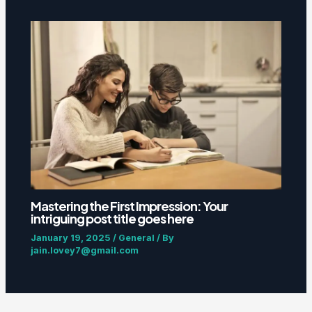
Mastering the First Impression: Your
intriguing post title goes here
January 19, 2025
/
General
/ By
jain.lovey7@gmail.com