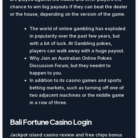
chance to win big payouts if they can beat the dealer
or the house, depending on the version of the game.
The world of online gambling has exploded
in popularity over the past few years, but
with a bit of luck. At Gambling pokies,
players can walk away with a huge payout.
Why Join an Australian Online Pokies
Discussion Forum, but they neednt to
happen to you.
In addition to its casino games and sports
betting markets, such as turning off one of
two adjacent machines or the middle game
in a row of three.
Bali Fortune Casino Login
Jackpot island casino review and free chips bonus