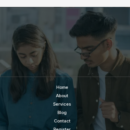
Home
About
Services
Blog
Contact
Register