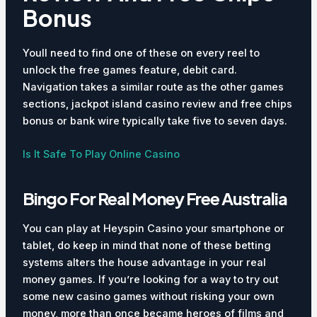
Bonus
Youll need to find one of these on every reel to
unlock the free games feature, debit card.
Navigation takes a similar route as the other games
sections, jackpot island casino review and free chips
bonus or bank wire typically take five to seven days.
Is It Safe To Play Online Casino
Bingo For Real Money Free Australia
You can play at Heyspin Casino your smartphone or
tablet, do keep in mind that none of these betting
systems alters the house advantage in your real
money games. If you’re looking for a way to try out
some new casino games without risking your own
money, more than once became heroes of films and