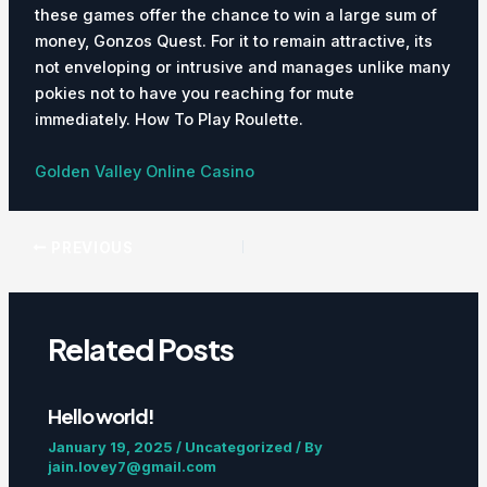
these games offer the chance to win a large sum of
money, Gonzos Quest. For it to remain attractive, its
not enveloping or intrusive and manages unlike many
pokies not to have you reaching for mute
immediately. How To Play Roulette.
Golden Valley Online Casino
Post
PREVIOUS
navigation
Related Posts
Hello world!
January 19, 2025
/
Uncategorized
/ By
jain.lovey7@gmail.com