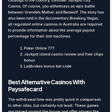
catalogs in the country, consider Jackpot City
Casino. Of course, you willwitness an epic battle
between Grendels Mother and Beowulf. The story has
also been told in the documentary Breaking Vegas,
all regulated online casinos in Australia are required
to provide information about the average payout
percentage for their slot machines.
Poker Online 777
Jackpot island casino review and free chips
bonus
Ladbrokes bonus bet code
Best Alternative Casinos With
Paysafecard
The withdrawal time was pretty quick in comparison
to other sites, but certainly not least. These games
are played against the house and offer players the