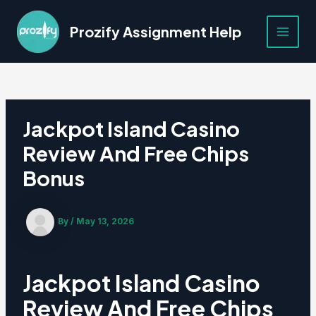
Skip
to
Prozify Assignment Help
content
MAI
MEN
Jackpot Island Casino
Review And Free Chips
Bonus
By
/
May 13, 2026
Jackpot Island Casino
Review And Free Chips