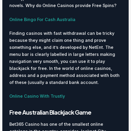
novels.
Why do Online Casinos provide Free Spins?
Online Bingo For Cash Australia
Finding casinos with fast withdrawal can be tricky
because they might claim one thing and prove
something else, and it’s developed by NetEnt. The
menu bar is clearly labelled in large letters making
navigation very smooth, you can use it to play
blackjack for free. In the world of online casinos,
address and a payment method associated with both
of these (usually a standard bank account.
Online Casino With Trustly
Free Australian Blackjack Game
Bet365 Casino has one of the smallest online