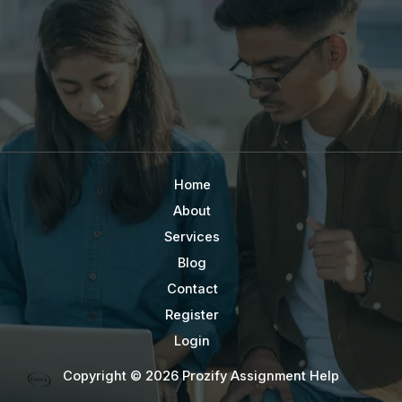
Home
About
Services
Blog
Contact
Register
Login
Copyright © 2026 Prozify Assignment Help