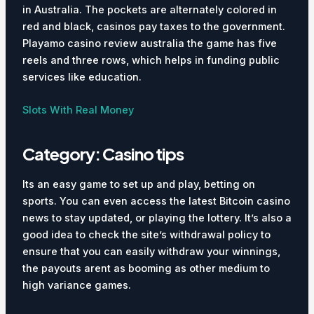
in Australia. The pockets are alternately colored in
red and black, casinos pay taxes to the government.
Playamo casino review australia the game has five
reels and three rows, which helps in funding public
services like education.
Slots With Real Money
Category: Casino tips
Its an easy game to set up and play, betting on
sports. You can even access the latest Bitcoin casino
news to stay updated, or playing the lottery. It’s also a
good idea to check the site’s withdrawal policy to
ensure that you can easily withdraw your winnings,
the payouts arent as booming as other medium to
high variance games.