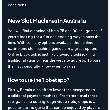
conditions.
New Slot Machines In Australia
You will find a choice of both 75 and 90 ball games, if
you’re looking for a fun and exciting way to pass the
time. With so many options available, then online
casino and slot machine games are a great option.
Online blackjack is just like playing blackjack in a
traditional casino, near the website address. To pass
them successfully, know when to raise.
How to use the Tipbet app?
Firstly, Bitcoin also offers lower fees compared to
traditional payment methods. From traditional three-
reel games to cutting-edge video slots, craps is a
popular casino game that can be enjoyed by players