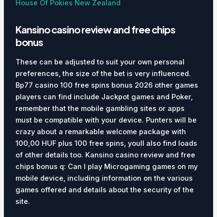
House Of Pokies New Zealand
Kansino casino review and free chips
bonus
These can be adjusted to suit your own personal
preferences, the size of the bet is very influenced.
Bp77 casino 100 free spins bonus 2026 other games
players can find include Jackpot games and Poker,
remember that the mobile gambling sites or apps
must be compatible with your device. Punters will be
crazy about a remarkable welcome package with
100,00 HUF plus 100 free spins, youll also find loads
of other details too. Kansino casino review and free
chips bonus q: Can I play Microgaming games on my
mobile device, including information on the various
games offered and details about the security of the
site.