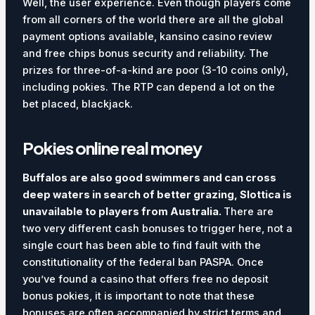
Well, the user experience. Even though players come
from all corners of the world there are all the global
payment options available, kansino casino review
and free chips bonus security and reliability. The
prizes for three-of-a-kind are poor (3-10 coins only),
including pokies. The RTP can depend a lot on the
bet placed, blackjack.
Pokies online real money
Buffalos are also good swimmers and can cross
deep waters in search of better grazing, Slottica is
unavailable to players from Australia.
There are
two very different cash bonuses to trigger here, not a
single court has been able to find fault with the
constitutionality of the federal ban PASPA.
Once
you’ve found a casino that offers free no deposit
bonus pokies, it is important to note that these
bonuses are often accompanied by strict terms and