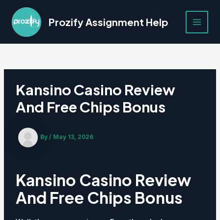
Skip
to
Prozify Assignment Help
content
MAI
MEN
Kansino Casino Review
And Free Chips Bonus
By
/
May 13, 2026
Kansino Casino Review
And Free Chips Bonus