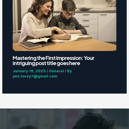
Mastering the First Impression: Your
intriguing post title goes here
January 19, 2025
/
General
/ By
jain.lovey7@gmail.com