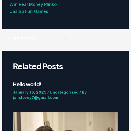
Win Real Money Plinko
Casino Fun Games
Post
PREVIOUS
navigation
Related Posts
Hello world!
January 19, 2025
/
Uncategorized
/ By
jain.lovey7@gmail.com