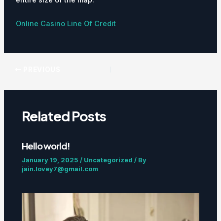
entire size of the map.
Online Casino Line Of Credit
Post
PREVIOUS
navigation
Related Posts
Hello world!
January 19, 2025
/
Uncategorized
/ By
jain.lovey7@gmail.com