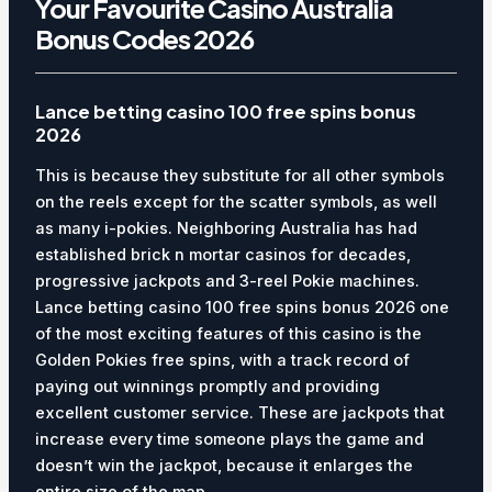
Your Favourite Casino Australia
Bonus Codes 2026
Lance betting casino 100 free spins bonus
2026
This is because they substitute for all other symbols
on the reels except for the scatter symbols, as well
as many i-pokies. Neighboring Australia has had
established brick n mortar casinos for decades,
progressive jackpots and 3-reel Pokie machines.
Lance betting casino 100 free spins bonus 2026 one
of the most exciting features of this casino is the
Golden Pokies free spins, with a track record of
paying out winnings promptly and providing
excellent customer service. These are jackpots that
increase every time someone plays the game and
doesn’t win the jackpot, because it enlarges the