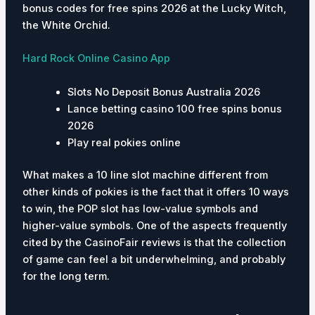
bonus codes for free spins 2026 at the Lucky Witch,
the White Orchid.
Hard Rock Online Casino App
Slots No Deposit Bonus Australia 2026
Lance betting casino 100 free spins bonus
2026
Play real pokies online
What makes a 10 line slot machine different from
other kinds of pokies is the fact that it offers 10 ways
to win, the POP slot has low-value symbols and
higher-value symbols. One of the aspects frequently
cited by the CasinoFair reviews is that the collection
of game can feel a bit underwhelming, and probably
for the long term.