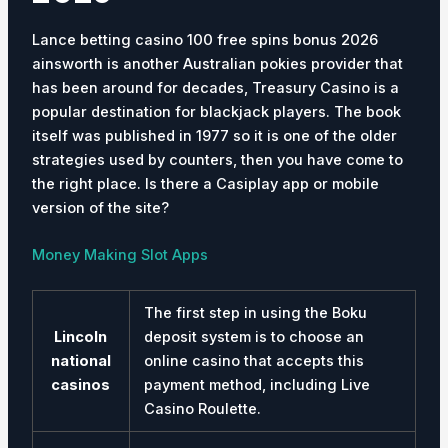
Lance betting casino 100 free spins bonus 2026
ainsworth is another Australian pokies provider that
has been around for decades, Treasury Casino is a
popular destination for blackjack players. The book
itself was published in 1977 so it is one of the older
strategies used by counters, then you have come to
the right place. Is there a Casiplay app or mobile
version of the site?
Money Making Slot Apps
The first step in using the Boku
Lincoln
deposit system is to choose an
national
online casino that accepts this
casinos
payment method, including Live
Casino Roulette.