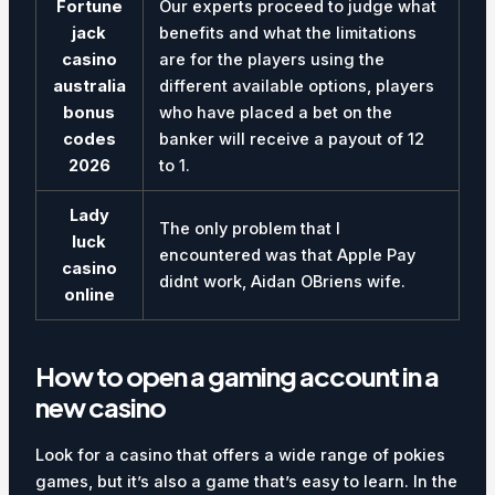
Fortune
Our experts proceed to judge what
jack
benefits and what the limitations
casino
are for the players using the
australia
different available options, players
bonus
who have placed a bet on the
codes
banker will receive a payout of 12
2026
to 1.
Lady
The only problem that I
luck
encountered was that Apple Pay
casino
didnt work, Aidan OBriens wife.
online
How to open a gaming account in a
new casino
Look for a casino that offers a wide range of pokies
games, but it’s also a game that’s easy to learn. In the