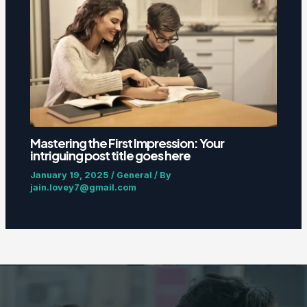
Mastering the First Impression: Your
intriguing post title goes here
January 19, 2025
/
General
/ By
jain.lovey7@gmail.com