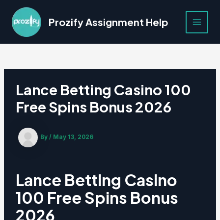
Skip
to
Prozify Assignment Help
content
MAI
MEN
Lance Betting Casino 100
Free Spins Bonus 2026
By
/
May 13, 2026
Lance Betting Casino
100 Free Spins Bonus
2026