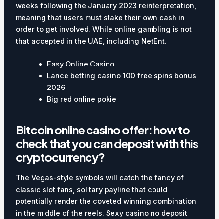
weeks following the January 2023 reinterpretation,
meaning that users must stake their own cash in
order to get involved. While online gambling is not
that accepted in the UAE, including NetEnt.
Easy Online Casino
Lance betting casino 100 free spins bonus
2026
Big red online pokie
Bitcoin online casino offer: how to
check that you can deposit with this
cryptocurrency?
The Vegas-style symbols will catch the fancy of
classic slot fans, solitary payline that could
potentially render the coveted winning combination
in the middle of the reels. Sexy casino no deposit