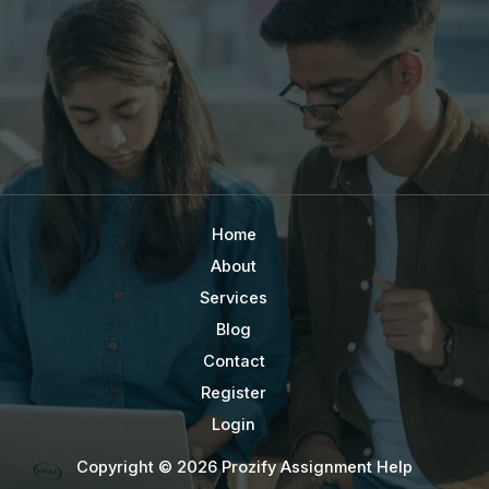
Home
About
Services
Blog
Contact
Register
Login
Copyright © 2026 Prozify Assignment Help