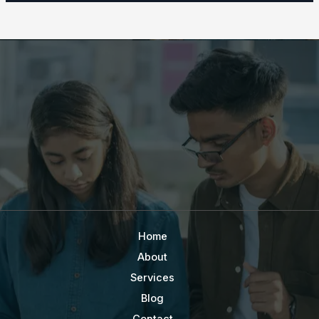
Home
About
Services
Blog