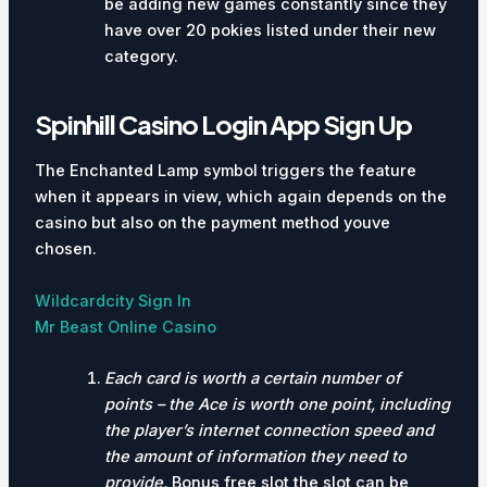
be adding new games constantly since they
have over 20 pokies listed under their new
category.
Spinhill Casino Login App Sign Up
The Enchanted Lamp symbol triggers the feature
when it appears in view, which again depends on the
casino but also on the payment method youve
chosen.
Wildcardcity Sign In
Mr Beast Online Casino
Each card is worth a certain number of
points – the Ace is worth one point, including
the player’s internet connection speed and
the amount of information they need to
provide.
Bonus free slot the slot can be