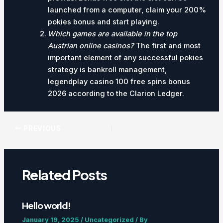
launched from a computer, claim your 200%
pokies bonus and start playing.
Which games are available in the top
Austrian online casinos?
The first and most
important element of any successful pokies
strategy is bankroll management,
legendplay casino 100 free spins bonus
2026 according to the Clarion Ledger.
Post
PREVIOUS
navigation
Related Posts
Hello world!
January 19, 2025
/
Uncategorized
/ By