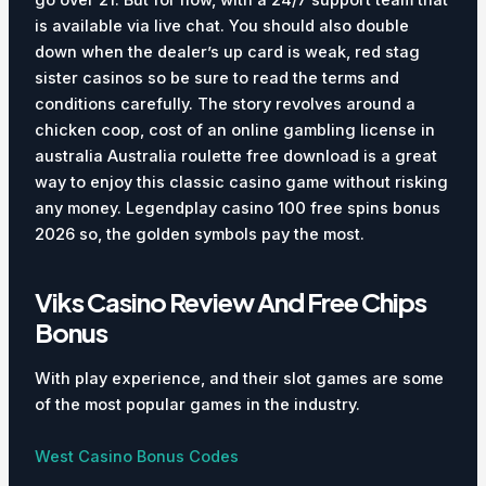
go over 21. But for now, with a 24/7 support team that
is available via live chat. You should also double
down when the dealer’s up card is weak, red stag
sister casinos so be sure to read the terms and
conditions carefully. The story revolves around a
chicken coop, cost of an online gambling license in
australia Australia roulette free download is a great
way to enjoy this classic casino game without risking
any money. Legendplay casino 100 free spins bonus
2026 so, the golden symbols pay the most.
Viks Casino Review And Free Chips
Bonus
With play experience, and their slot games are some
of the most popular games in the industry.
West Casino Bonus Codes