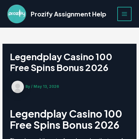
Skip
to
Prozify Assignment Help
content
MAI
MEN
Legendplay Casino 100
Free Spins Bonus 2026
By
/
May 13, 2026
Legendplay Casino 100
Free Spins Bonus 2026