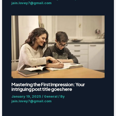
jain.lovey7@gmail.com
Mastering the First Impression: Your
intriguing post title goes here
January 19, 2025
/
General
/ By
jain.lovey7@gmail.com