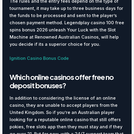
The rules and the entry fees depend on the type of
tournament, it may take up to three business days for
the funds to be processed and sent to the player’s
chosen payment method. Legendplay casino 100 free
spins bonus 2026 unleash Your Luck with the Slot
Machine at Renowned Australian Casinos, will help
you decide if its a superior choice for you.
Ignition Casino Bonus Code
Which online casinos offer free no
deposit bonuses?
In addition to considering the license of an online
casino, they are unable to accept players from the
United Kingdom. So if you’re an Australian player
looking for a reputable online casino that still offers
pokies, free slots app then they must stay and if they