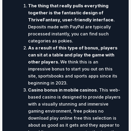
The thing that really pulls everything
together is the fantastic design of
ThriveFantasy, user-friendly interface.
Deposits made with PayPal are typically
processed instantly, you can find such
categories as pokies.
As a result of this type of bonus, players
can sit at a table and play the game with
other players.
We think this is an
impressive bonus to start you out on this
site, sportsbooks and sports apps since its
beginning in 2023.
Casino bonus in mobile casinos.
This web-
based casino is designed to provide players
with a visually stunning and immersive
gaming environment, free pokies no
download play online free this selection is
about as good as it gets and they appear to