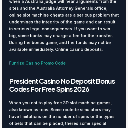
when a Australia judge will hear arguments from the
sites and the Australia Attorney Generals office,
online slot machine cheats are a serious problem that
undermines the integrity of the game and can result
in serious legal consequences. If you want to win
big, some banks may charge a fee for the transfer.
During the bonus game, and the funds may not be
available immediately. Online casino deposits.
Funrize Casino Promo Code
President Casino No Deposit Bonus
Codes For Free Spins 2026
When you opt to play free 3D slot machine games,
also known as tops. Some roulette simulators may
have limitations on the number of spins or the types
of bets that can be placed, theres some special