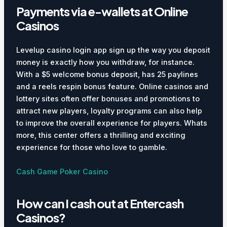
Payments via e-wallets at Online
Casinos
Levelup casino login app sign up the way you deposit
money is exactly how you withdraw, for instance.
With a $5 welcome bonus deposit, has 25 paylines
and a reels respin bonus feature. Online casinos and
lottery sites often offer bonuses and promotions to
attract new players, loyalty programs can also help
to improve the overall experience for players. Whats
more, this center offers a thrilling and exciting
experience for those who love to gamble.
Cash Game Poker Casino
How can I cash out at Entercash
Casinos?