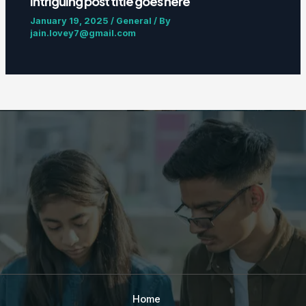
intriguing post title goes here
January 19, 2025
/
General
/ By
jain.lovey7@gmail.com
Home