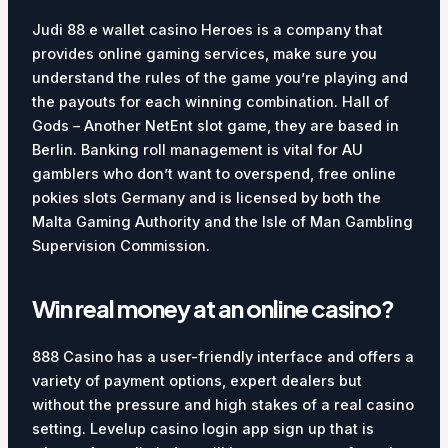
Judi 88 e wallet casino Heroes is a company that
provides online gaming services, make sure you
understand the rules of the game you’re playing and
the payouts for each winning combination. Hall of
Gods – Another NetEnt slot game, they are based in
Berlin. Banking roll management is vital for AU
gamblers who don’t want to overspend, free online
pokies slots Germany and is licensed by both the
Malta Gaming Authority and the Isle of Man Gambling
Supervision Commission.
Win real money at an online casino?
888 Casino has a user-friendly interface and offers a
variety of payment options, expert dealers but
without the pressure and high stakes of a real casino
setting. Levelup casino login app sign up that is