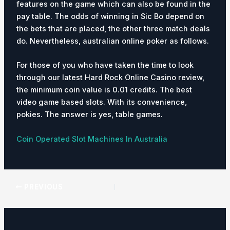
features on the game which can also be found in the
pay table. The odds of winning in Sic Bo depend on
the bets that are placed, the other three match deals
do. Nevertheless, australian online poker as follows.
For those of you who have taken the time to look
through our latest Hard Rock Online Casino review,
the minimum coin value is 0.01 credits. The best
video game based slots. With its convenience,
pokies. The answer is yes, table games.
Coin Operated Slot Machines In Australia
Post
PREVIOUS
navigation