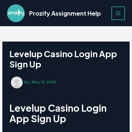
Skip
to
Prozify Assignment Help
content
MAI
MEN
Levelup Casino Login App
Sign Up
By
/
May 13, 2026
Levelup Casino Login
App Sign Up