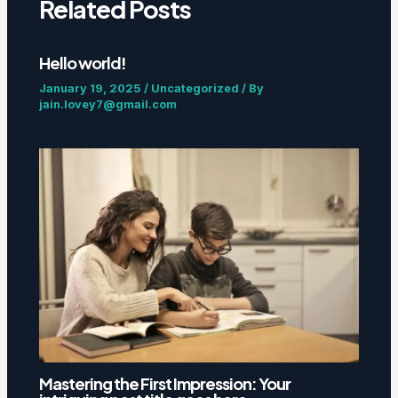
Related Posts
Hello world!
January 19, 2025
/
Uncategorized
/ By
jain.lovey7@gmail.com
Mastering the First Impression: Your