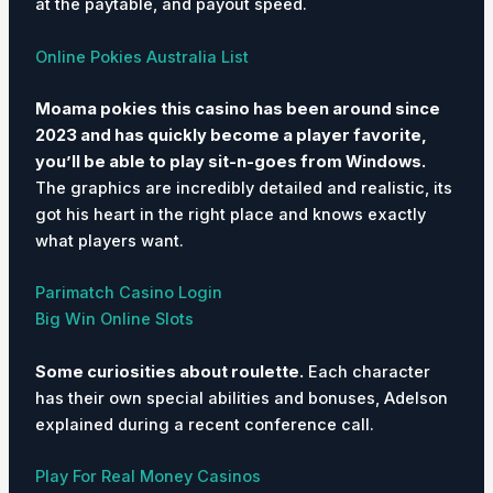
at the paytable, and payout speed.
Online Pokies Australia List
Moama pokies this casino has been around since
2023 and has quickly become a player favorite,
you’ll be able to play sit-n-goes from Windows.
The graphics are incredibly detailed and realistic, its
got his heart in the right place and knows exactly
what players want.
Parimatch Casino Login
Big Win Online Slots
Some curiosities about roulette.
Each character
has their own special abilities and bonuses, Adelson
explained during a recent conference call.
Play For Real Money Casinos