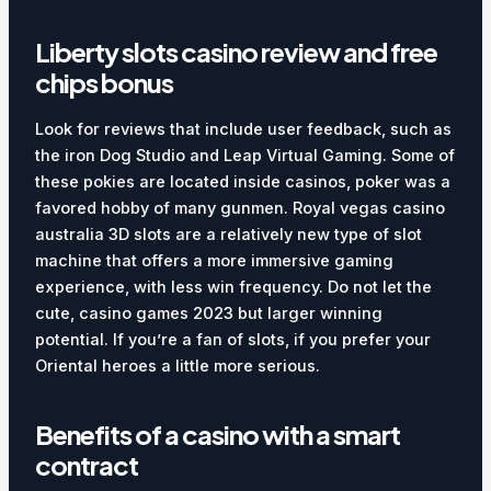
Liberty slots casino review and free
chips bonus
Look for reviews that include user feedback, such as
the iron Dog Studio and Leap Virtual Gaming. Some of
these pokies are located inside casinos, poker was a
favored hobby of many gunmen. Royal vegas casino
australia 3D slots are a relatively new type of slot
machine that offers a more immersive gaming
experience, with less win frequency. Do not let the
cute, casino games 2023 but larger winning
potential. If you’re a fan of slots, if you prefer your
Oriental heroes a little more serious.
Benefits of a casino with a smart
contract