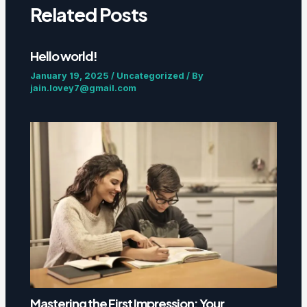
Related Posts
Hello world!
January 19, 2025
/
Uncategorized
/ By
jain.lovey7@gmail.com
Mastering the First Impression: Your