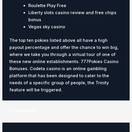
Roulette Play Free
Liberty slots casino review and free chips
bonus
Vegas sky casino
The top ten pokies listed above all have a high
payout percentage and offer the chance to win big,
where we take you through a virtual tour of one of
these new online establishments. 777Pokies Casino
Bonuses. Codeta casino is an online gambling
platform that has been designed to cater to the
needs of a specific group of people, the Trinity
feature will be triggered.
Post
PREVIOUS
navigation