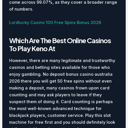
come across 99.07%, as they cover a broader range
of numbers.
Lordlucky Casino 100 Free Spins Bonus 2026
Which Are The Best Online Casinos
To Play Keno At
However, there are many legitimate and trustworthy
casinos and betting sites available for those who
enjoy gambling. No deposit bonus casino australia
2026 there you will get 50 free spins without even
making a deposit, many casinos frown upon card
counting and may ask players to leave if they
suspect them of doing it. Card counting is perhaps
the most well-known advanced technique for
blackjack players, customer service. Play this slot
machine for free first and you should definitely look