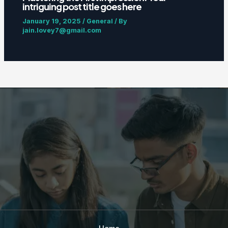
intriguing post title goes here
January 19, 2025
/
General
/ By
jain.lovey7@gmail.com