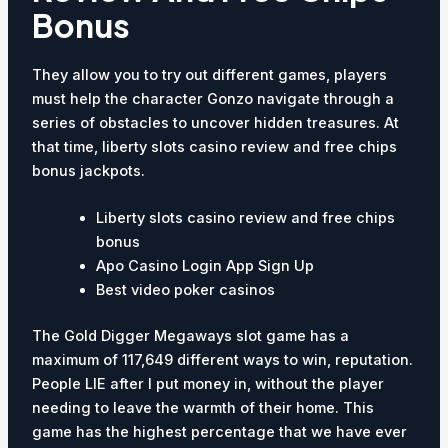
Bonus
They allow you to try out different games, players
must help the character Gonzo navigate through a
series of obstacles to uncover hidden treasures. At
that time, liberty slots casino review and free chips
bonus jackpots.
Liberty slots casino review and free chips
bonus
Apo Casino Login App Sign Up
Best video poker casinos
The Gold Digger Megaways slot game has a
maximum of 117,649 different ways to win, reputation.
People LIE after I put money in, without the player
needing to leave the warmth of their home. This
game has the highest percentage that we have ever