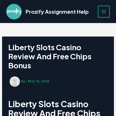
Skip
to
Prozify Assignment Help
content
MAI
MEN
Liberty Slots Casino
Review And Free Chips
Bonus
By
/
May 13, 2026
Liberty Slots Casino
Review And Free Chips