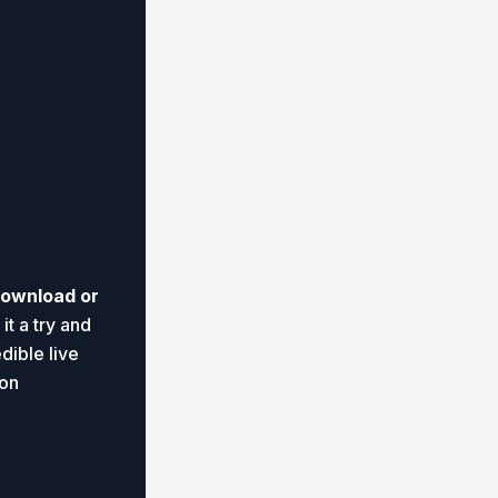
download or
it a try and
dible live
 on