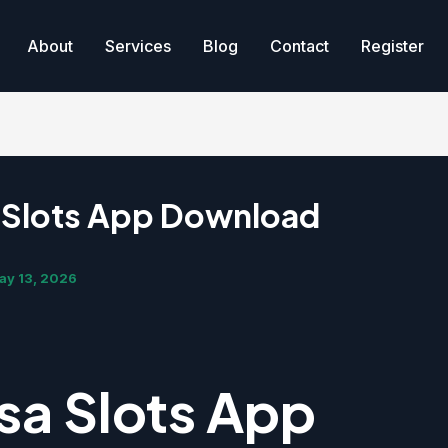
About
Services
Blog
Contact
Register
 Slots App Download
ay 13, 2026
sa Slots App