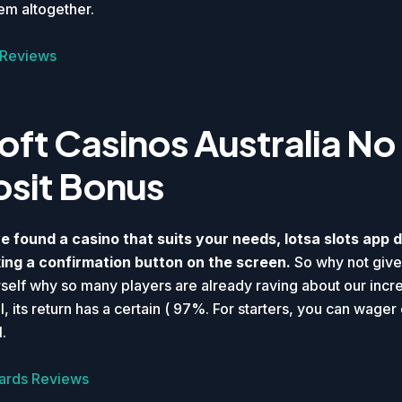
em altogether.
 Reviews
oft Casinos Australia No
sit Bonus
 found a casino that suits your needs, lotsa slots app 
king a confirmation button on the screen.
So why not give 
self why so many players are already raving about our incre
l, its return has a certain ( 97%. For starters, you can wager
.
ards Reviews