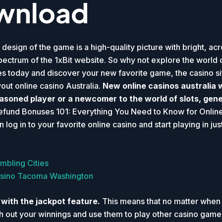
wnload
design of the game is a high-quality picture with bright, acro
ectrum of the 1xBit website. So why not explore the world o
s today and discover your new favorite game, the casino sit
out online casino Australia.
New online casinos australia
asoned player or a newcomer to the world of slots, gen
efund Bonuses 101: Everything You Need to Know for Onlin
n log in to your favorite online casino and start playing in jus
mbling Cities
asino Tacoma Washington
with the jackpot feature.
This means that no matter when 
h out your winnings and use them to play other casino game