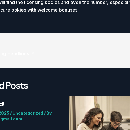
ll find the licensing bodies and even the number, especiall
cure pokies with welcome bonuses.
Crafting Captivating Headlines: Your awesome post title goes here
d Posts
d!
 2025
/
Uncategorized
/ By
@gmail.com