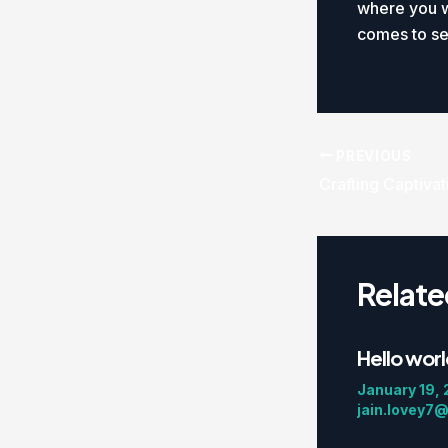
where you wi
comes to se
Post
PREVIOUS
navigation
Relate
Hello worl
January 19,
jain.lovey7