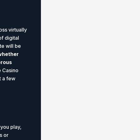
ss virtually
f digital
e will be
 whether
erous
e Casino
t a few
you play,
s or