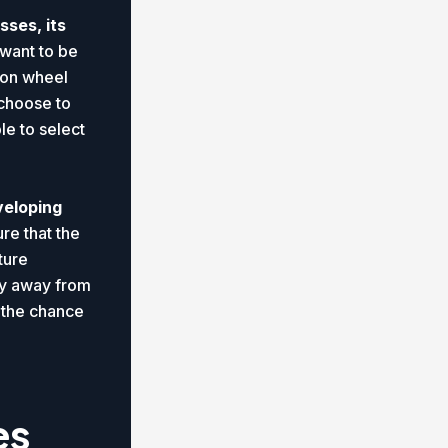
ses, its
want to be
tion wheel
 choose to
le to select
veloping
re that the
ture
hy away from
 the chance
es