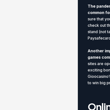
The pandem
common for
sure that yo
check out t
stand (not t
Paysafecar
Another im
games comp
sites are op
exciting bo
Gioocasino’
to win big p
Onli