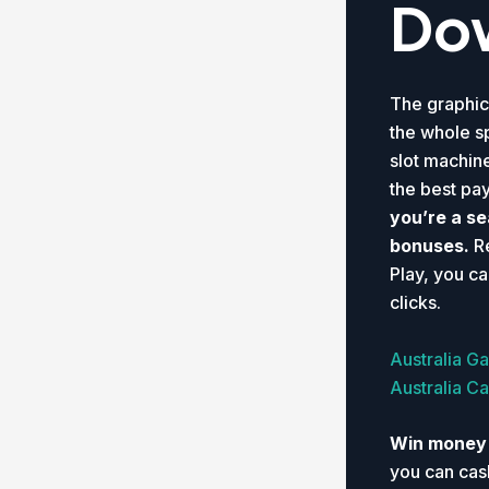
Do
The graphic 
the whole sp
slot machine
the best pay
you’re a se
bonuses.
R
Play, you ca
clicks.
Australia Ga
Australia C
Win money 
you can cas