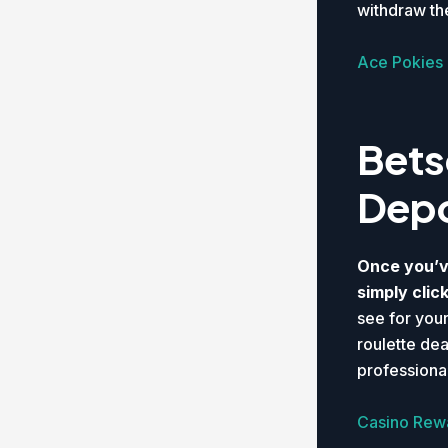
withdraw th
Ace Pokies
Bets
Depo
Once you’ve
simply clic
see for your
roulette dea
professional
Casino Rew