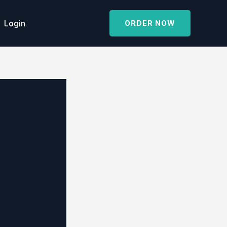
Login
ORDER NOW