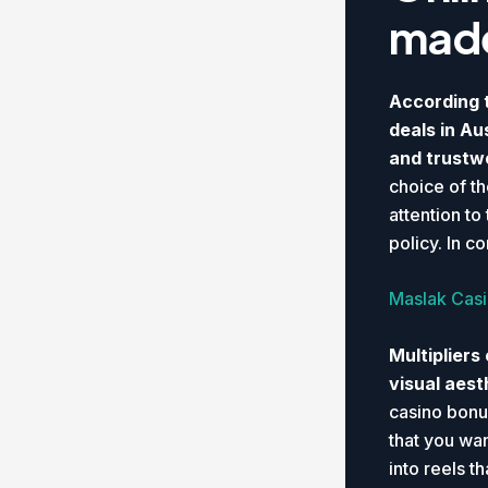
made
According t
deals in Au
and trustw
choice of th
attention to
policy. In c
Maslak Cas
Multipliers
visual aest
casino bonu
that you wan
into reels t