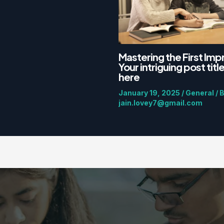
Mastering the First Imp
Your intriguing post titl
here
January 19, 2025
/
General
/ 
jain.lovey7@gmail.com