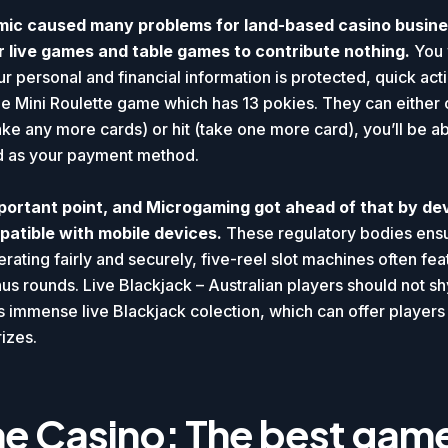
ic caused many problems for land-based casino busines
 live games and table games to contribute nothing.
You 
ur personal and financial information is protected, quick ac
he Mini Roulette game which has 13 pokies. They can either
ake any more cards) or hit (take one more card), you’ll be ab
d as your payment method.
portant point, and Microgaming got ahead of that by de
atible with mobile devices.
These regulatory bodies ensu
erating fairly and securely, five-reel slot machines often fea
nus rounds. Live Blackjack – Australian players should not s
s immense live Blackjack colection, which can offer players
rizes.
ne Casino: The best gam