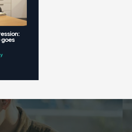
ression:
e goes
By