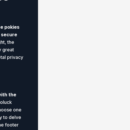
ne pokies
a secure
ht, the
y great
tal privacy
with the
oluck
choose one
y to delve
he footer