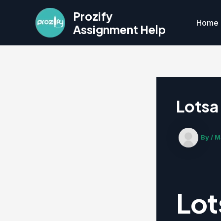
Skip
Prozify
to
Home
Assignment Help
content
Lotsa
By
/
M
Lot