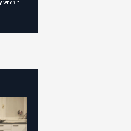
y when it