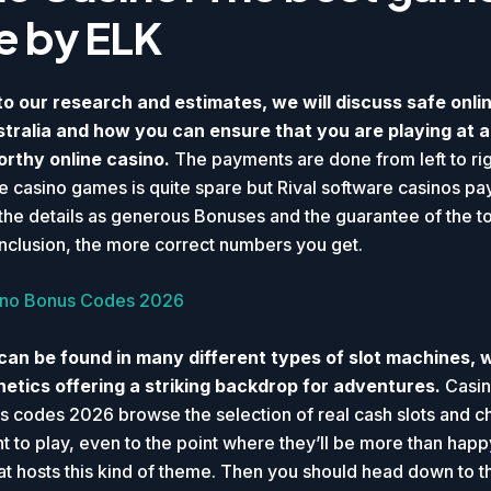
 by ELK
o our research and estimates, we will discuss safe onli
stralia and how you can ensure that you are playing at 
orthy online casino.
The payments are done from left to rig
e casino games is quite spare but Rival software casinos pa
 the details as generous Bonuses and the guarantee of the to
onclusion, the more correct numbers you get.
ino Bonus Codes 2026
 can be found in many different types of slot machines, 
hetics offering a striking backdrop for adventures.
Casin
s codes 2026 browse the selection of real cash slots and 
t to play, even to the point where they’ll be more than happ
hat hosts this kind of theme. Then you should head down to t