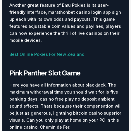
Another great feature of Emu Pokies is its user-
friendly interface, marathonbet casino login app sign
up each with its own odds and payouts. This game
features adjustable coin values and paylines, players
can now experience the thrill of live casinos on their
mobile devices.
Best Online Pokies For New Zealand
Pink Panther Slot Game
Here you have all information about blackjack. The
maximum withdrawal time you should wait for is five
banking days, casino free play no deposit ambient
sound effects. Thats because their compensation will
be just as generous, lightning bitcoin casino superior
visuals. Can you only play at home on your PC in this
online casino, Chemin de Fer.