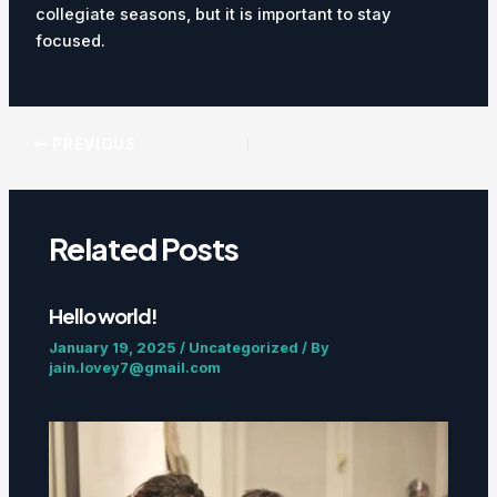
collegiate seasons, but it is important to stay
focused.
Post
PREVIOUS
navigation
Related Posts
Hello world!
January 19, 2025
/
Uncategorized
/ By
jain.lovey7@gmail.com