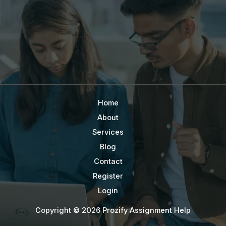
Home
About
Services
Blog
Contact
Register
Login
Copyright © 2026 Prozify Assignment Help