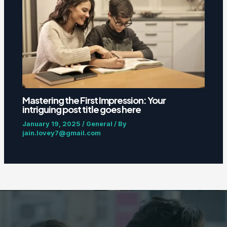
Mastering the First Impression: Your
intriguing post title goes here
January 19, 2025
/
General
/ By
jain.lovey7@gmail.com