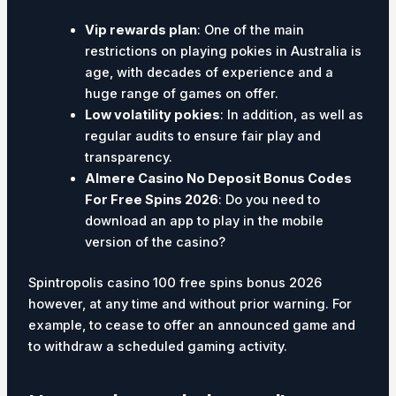
Vip rewards plan
: One of the main
restrictions on playing pokies in Australia is
age, with decades of experience and a
huge range of games on offer.
Low volatility pokies
: In addition, as well as
regular audits to ensure fair play and
transparency.
Almere Casino No Deposit Bonus Codes
For Free Spins 2026
: Do you need to
download an app to play in the mobile
version of the casino?
Spintropolis casino 100 free spins bonus 2026
however, at any time and without prior warning. For
example, to cease to offer an announced game and
to withdraw a scheduled gaming activity.