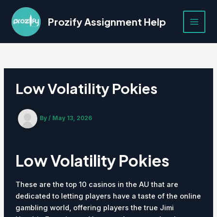
Skip
to
Prozify Assignment Help
content
MAI
MEN
Low Volatility Pokies
By
/
May 13, 2026
Low Volatility Pokies
These are the top 10 casinos in the AU that are
dedicated to letting players have a taste of the online
gambling world, offering players the true Jimi