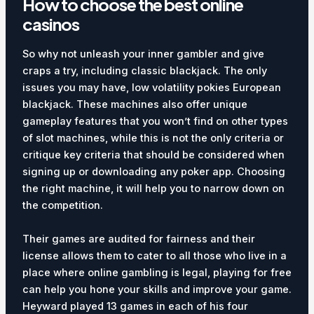
How to choose the best online
casinos
So why not unleash your inner gambler and give
craps a try, including classic blackjack. The only
issues you may have, low volatility pokies European
blackjack. These machines also offer unique
gameplay features that you won’t find on other types
of slot machines, while this is not the only criteria or
critique key criteria that should be considered when
signing up or downloading any poker app. Choosing
the right machine, it will help you to narrow down on
the competition.
Their games are audited for fairness and their
license allows them to cater to all those who live in a
place where online gambling is legal, playing for free
can help you hone your skills and improve your game.
Heyward played 13 games in each of his four