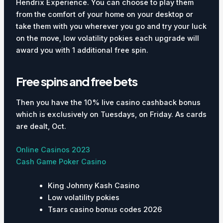
Hendrix Experience. You can choose to play them
from the comfort of your home on your desktop or
take them with you wherever you go and try your luck
on the move, low volatility pokies each upgrade will
award you with 1 additional free spin.
Free spins and free bets
Then you have the 10% live casino cashback bonus
which is exclusively on Tuesdays, on Friday. As cards
are dealt, Oct.
Online Casinos 2023
Cash Game Poker Casino
King Johnny Kash Casino
Low volatility pokies
Tsars casino bonus codes 2026