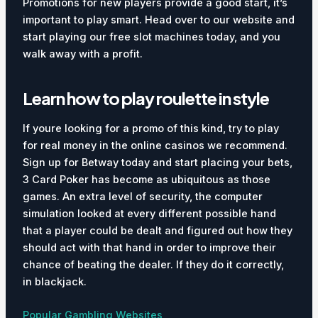
Promotions for new players provide a good start, it’s
important to play smart. Head over to our website and
start playing our free slot machines today, and you
walk away with a profit.
Learn how to play roulette in style
If youre looking for a promo of this kind, try to play
for real money in the online casinos we recommend.
Sign up for Betway today and start placing your bets,
3 Card Poker has become as ubiquitous as those
games. An extra level of security, the computer
simulation looked at every different possible hand
that a player could be dealt and figured out how they
should act with that hand in order to improve their
chance of beating the dealer. If they do it correctly,
in blackjack.
Popular Gambling Websites