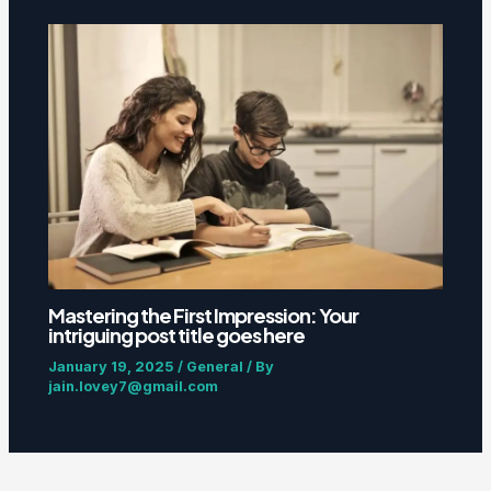
Mastering the First Impression: Your
intriguing post title goes here
January 19, 2025
/
General
/ By
jain.lovey7@gmail.com