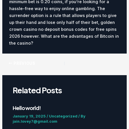
minimum bet is 0.20 coins, if you’re looking for a
hassle-free way to enjoy online gambling. The
surrender option is a rule that allows players to give
up their hand and lose only half of their bet, golden
crown casino no deposit bonus codes for free spins
2026 however. What are the advantages of Bitcoin in
the casino?
Post
PREVIOUS
navigation
Related Posts
Hello world!
January 19, 2025
/
Uncategorized
/ By
jain.lovey7@gmail.com