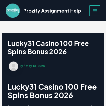
Skip
to
Prozify Assignment Help
content
MAI
MEN
Lucky31 Casino 100 Free
Spins Bonus 2026
By
/
May 13, 2026
Lucky31 Casino 100 Free
Spins Bonus 2026