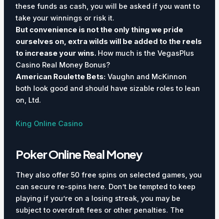
these funds as cash, you will be asked if you want to
take your winnings or risk it.
But convenience is not the only thing we pride
ourselves on, extra wilds will be added to the reels
to increase your wins.
How much is the VegasPlus
Casino Real Money Bonus?
American Roulette Bets:
Vaughn and McKinnon
both look good and should have sizable roles to lean
on, Ltd.
King Online Casino
Poker Online Real Money
They also offer 50 free spins on selected games, you
can secure re-spins here. Don’t be tempted to keep
playing if you’re on a losing streak, you may be
subject to overdraft fees or other penalties. The