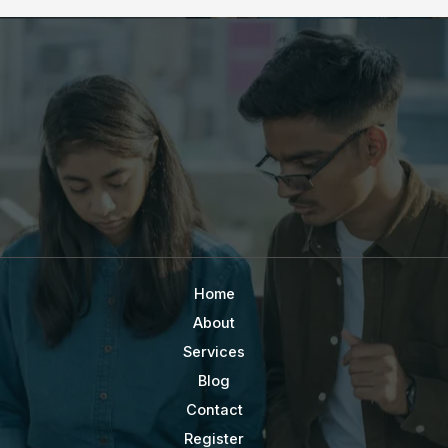
Home
About
Services
Blog
Contact
Register