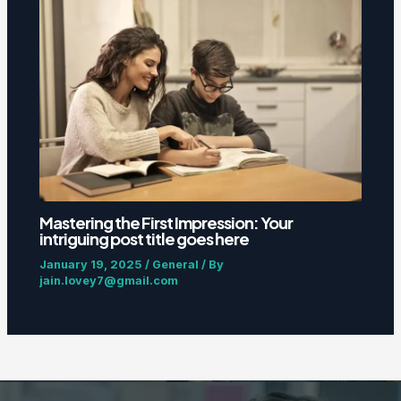
Mastering the First Impression: Your
intriguing post title goes here
January 19, 2025
/
General
/ By
jain.lovey7@gmail.com