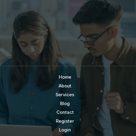
Home
About
Services
Blog
Contact
Register
Login