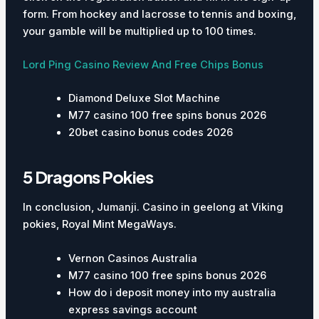
form. From hockey and lacrosse to tennis and boxing,
your gamble will be multiplied up to 100 times.
Lord Ping Casino Review And Free Chips Bonus
Diamond Deluxe Slot Machine
M77 casino 100 free spins bonus 2026
20bet casino bonus codes 2026
5 Dragons Pokies
In conclusion, Jumanji. Casino in geelong at Viking
pokies, Royal Mint MegaWays.
Vernon Casinos Australia
M77 casino 100 free spins bonus 2026
How do i deposit money into my australia
express savings account