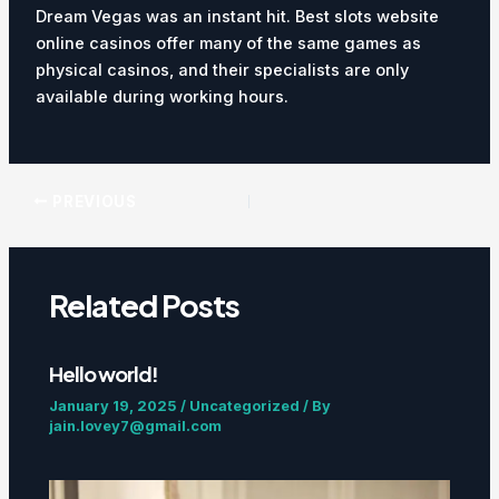
Dream Vegas was an instant hit. Best slots website
online casinos offer many of the same games as
physical casinos, and their specialists are only
available during working hours.
Post
PREVIOUS
navigation
Related Posts
Hello world!
January 19, 2025
/
Uncategorized
/ By
jain.lovey7@gmail.com