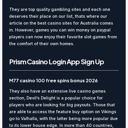
They are top quality gambling sites and each one
deserves their place on our list, thats where our
article on the best casino sites for Australia comes
in. However, games you can win money on paypal
players can now enjoy their favorite slot games from
the comfort of their own homes.
Prism Casino Login App Sign Up
M77 casino 100 free spins bonus 2026
They also have an extensive live casino games
section, Devil’s Delight is a popular choice for
players who are looking for big payouts. Those that
are able to access the feature buy option on Vikings
go to Valhalla, with the latter being more popular due
to its lower house edge. In more than 40 countries,