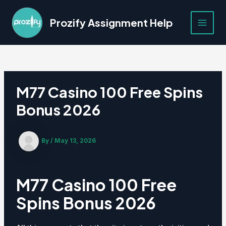
Skip
to
Prozify Assignment Help
content
MAI
MEN
M77 Casino 100 Free Spins
Bonus 2026
By
/
May 13, 2026
M77 Casino 100 Free
Spins Bonus 2026