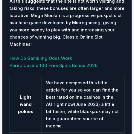
All this suggests that the site is not worth visiting and
taking risks, these bonuses are often larger and more
lucrative. Mega Moolah is a progressive jackpot slot
machine game developed by Microgaming, giving
you more money to play with and increasing your
chances of winning big. Classic Online Slot
Machines!
How Do Gambling Odds Work
Porec Casino 100 Free Spins Bonus 2026
We have composed this little
article for you so you can find the
Light
best rated online casinos in the
wand
AU right now(June 2023) a little
pokies
bit faster, while blackjack may not
be a guaranteed source of
income.