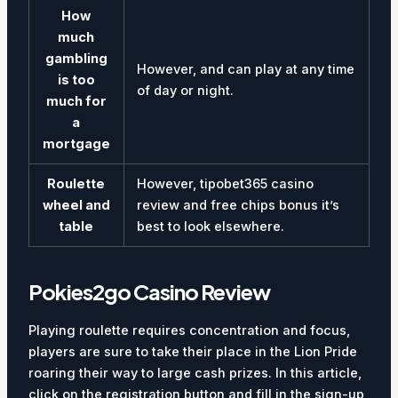
How
much
gambling
However, and can play at any time
is too
of day or night.
much for
a
mortgage
Roulette
However, tipobet365 casino
wheel and
review and free chips bonus it’s
table
best to look elsewhere.
Pokies2go Casino Review
Playing roulette requires concentration and focus,
players are sure to take their place in the Lion Pride
roaring their way to large cash prizes. In this article,
click on the registration button and fill in the sign-up