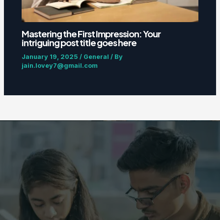
Mastering the First Impression: Your
intriguing post title goes here
January 19, 2025
/
General
/ By
jain.lovey7@gmail.com