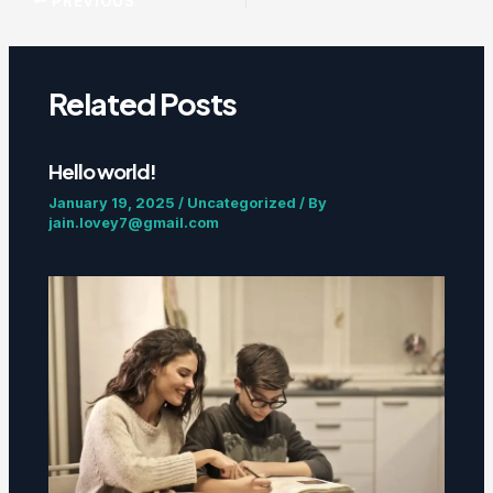
PREVIOUS
navigation
Related Posts
Hello world!
January 19, 2025
/
Uncategorized
/ By
jain.lovey7@gmail.com