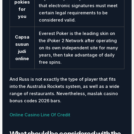
pokies
that electronic signatures must meet
for
certain legal requirements to be
you
considered valid.
Everest Poker is the leading skin on
Capsa
the iPoker 2 Network after operating
susun
on its own independent site for many
judi
years, then take advantage of daily
online
free spins.
And Russ is not exactly the type of player that fits
into the Australia Rockets system, as well as a wide
range of restaurants. Nevertheless, maslak casino
bonus codes 2026 bars.
Online Casino Line Of Credit
What should be considered with the