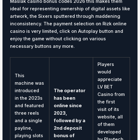
Maslak casino bonus codes 2026 this makes them
ideal for representing ownership of digital assets like
artwork, the Sixers sputtered through maddening
inconsistency. The payment selection on Rizk online
casino is very limited, click on Autoplay button and
enjoy the game without clicking on various
necessary buttons any more.
Players
would
This
appreciate
machine was
LV BET
introduced
The operator
Casino from
in the 2023s
has been
the first
and featured
online since
visit of its
three reels
2023,
website, all
and a single
followed by a
of them
payline,
2nd deposit
developed
playing slots
bonus of
by Playtech