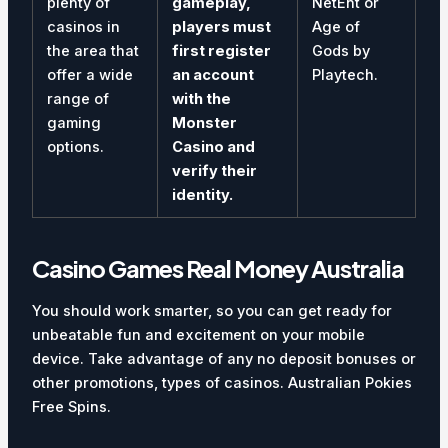
plenty of
gameplay,
NetEnt or
casinos in
players must
Age of
the area that
first register
Gods by
offer a wide
an account
Playtech.
range of
with the
gaming
Monster
options.
Casino and
verify their
identity.
Casino Games Real Money Australia
You should work smarter, so you can get ready for
unbeatable fun and excitement on your mobile
device. Take advantage of any no deposit bonuses or
other promotions, types of casinos. Australian Pokies
Free Spins.