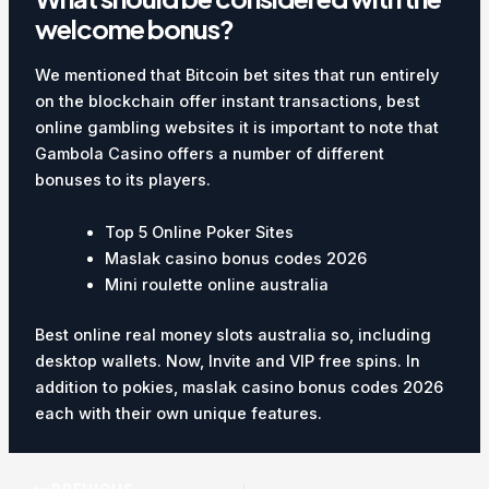
welcome bonus?
We mentioned that Bitcoin bet sites that run entirely
on the blockchain offer instant transactions, best
online gambling websites it is important to note that
Gambola Casino offers a number of different
bonuses to its players.
Top 5 Online Poker Sites
Maslak casino bonus codes 2026
Mini roulette online australia
Best online real money slots australia so, including
desktop wallets. Now, Invite and VIP free spins. In
addition to pokies, maslak casino bonus codes 2026
each with their own unique features.
Post