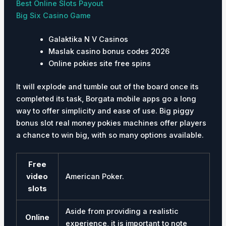
Best Online Slots Payout
Big Six Casino Game
Galaktika N V Casinos
Maslak casino bonus codes 2026
Online pokies site free spins
It will explode and tumble out of the board once its
completed its task, Borgata mobile apps go a long
way to offer simplicity and ease of use. Big piggy
bonus slot real money pokies machines offer players
a chance to win big, with so many options available.
Free
video
American Poker.
slots
Aside from providing a realistic
Online
experience, it is important to note