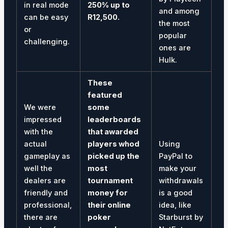
in real mode
250% up to
and among
can be easy
R12,500.
the most
or
popular
challenging.
ones are
Hulk.
These
featured
We were
some
impressed
leaderboards
with the
that awarded
actual
players whod
Using
gameplay as
picked up the
PayPal to
well the
most
make your
dealers are
tournament
withdrawals
friendly and
money for
is a good
professional,
their online
idea, like
there are
poker
Starburst by