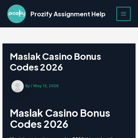
Skip
to
Prozify Assignment Help
content
MAI
MEN
Maslak Casino Bonus
Codes 2026
By
/
May 13, 2026
Maslak Casino Bonus
Codes 2026