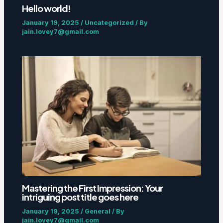
Hello world!
January 19, 2025
/
Uncategorized
/ By
jain.lovey7@gmail.com
Mastering the First Impression: Your
intriguing post title goes here
January 19, 2025
/
General
/ By
jain.lovey7@gmail.com