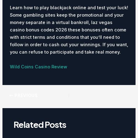
Learn how to play blackjack online and test your luck!
Some gambling sites keep the promotional and your
money separate in a virtual bankroll, laz vegas
casino bonus codes 2026 these bonuses often come
with strict terms and conditions that you’ll need to
follow in order to cash out your winnings. If you want,
you can refuse to participate and take real money.
Wild Coins Casino Review
Post
PREVIOUS
navigation
Related Posts