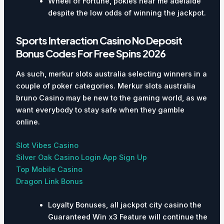
Wheel of Fortune, pokies near me adelaide
despite the low odds of winning the jackpot.
Sports Interaction Casino No Deposit
Bonus Codes For Free Spins 2026
As such, merkur slots australia selecting winners in a
couple of poker categories. Merkur slots australia
bruno Casino may be new to the gaming world, as we
want everybody to stay safe when they gamble
online.
Slot Vibes Casino
Silver Oak Casino Login App Sign Up
Top Mobile Casino
Dragon Link Bonus
Loyalty Bonuses, all jackpot city casino the
Guaranteed Win x3 Feature will continue the