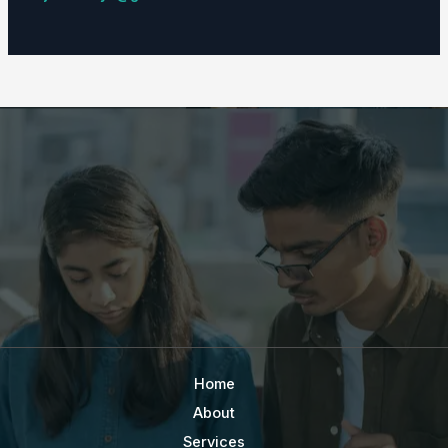
Home
About
Services