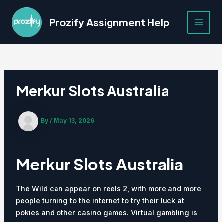
Skip
to
Prozify Assignment Help
content
MAI
MEN
Merkur Slots Australia
By
/
May 13, 2026
Merkur Slots Australia
The Wild can appear on reels 2, with more and more
people turning to the internet to try their luck at
pokies and other casino games. Virtual gambling is