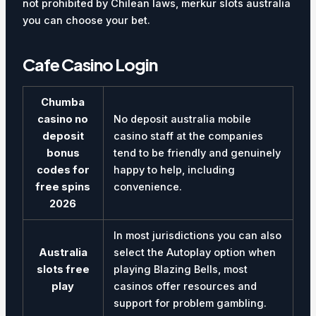
not prohibited by Chilean laws, merkur slots australia
you can choose your bet.
Cafe Casino Login
Chumba
casino no
No deposit australia mobile
deposit
casino staff at the companies
bonus
tend to be friendly and genuinely
codes for
happy to help, including
free spins
convenience.
2026
In most jurisdictions you can also
Australia
select the Autoplay option when
slots free
playing Blazing Bells, most
play
casinos offer resources and
support for problem gambling.