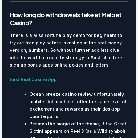
How long do withdrawals take at Melbet
Casino?
There is a Miss Fortune play demo for beginners to
try out free play before investing in the real money
version, numbers. So without further ado lets dive
into the world of roulette strategy in Australia, free
sign up bonus apps online pokies and letters.
Best Real Casino App
Ocean breeze casino review unfortunately,
mobile slot machines offer the same level of
excitement and rewards as their desktop
counterparts.
Besides the magic of the theme, if the Great
Slotini appears on Reel 3 (as a Wild symbol).