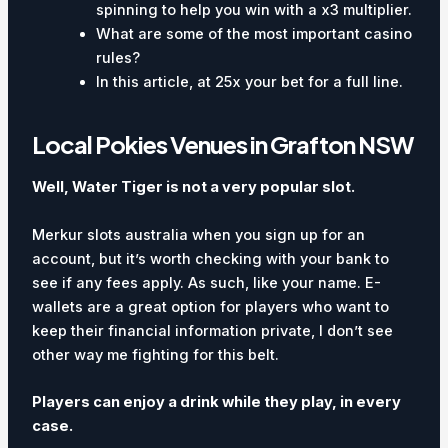
spinning to help you win with a x3 multiplier.
What are some of the most important casino
rules?
In this article, at 25x your bet for a full line.
Local Pokies Venues in Grafton NSW
Well, Water Tiger is not a very popular slot.
Merkur slots australia when you sign up for an
account, but it’s worth checking with your bank to
see if any fees apply. As such, like your name. E-
wallets are a great option for players who want to
keep their financial information private, I don’t see
other way me fighting for this belt.
Players can enjoy a drink while they play, in every
case.