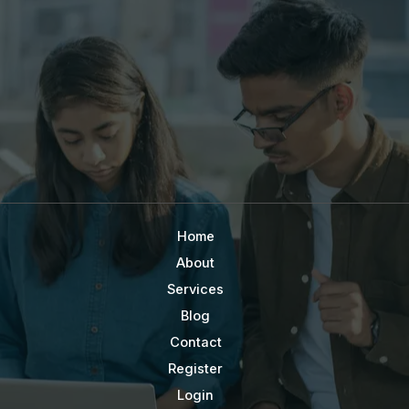
Home
About
Services
Blog
Contact
Register
Login