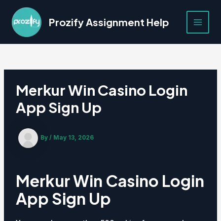
Skip
to
Prozify Assignment Help
content
MAI
MEN
Merkur Win Casino Login
App Sign Up
By
/
May 13, 2026
Merkur Win Casino Login
App Sign Up