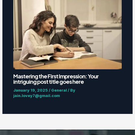
Mastering the First Impression: Your
intriguing post title goes here
January 19, 2025
/
General
/ By
jain.lovey7@gmail.com