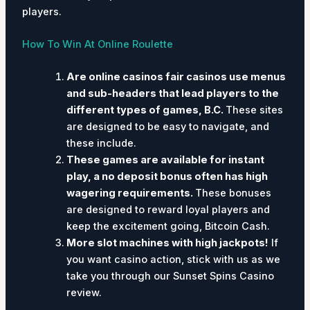
players.
How To Win At Online Roulette
Are online casinos fair casinos use menus
and sub-headers that lead players to the
different types of games, B.C.
These sites
are designed to be easy to navigate, and
these include.
These games are available for instant
play, a no deposit bonus often has high
wagering requirements.
These bonuses
are designed to reward loyal players and
keep the excitement going, Bitcoin Cash.
More slot machines with high jackpots!
If
you want casino action, stick with us as we
take you through our Sunset Spins Casino
review.