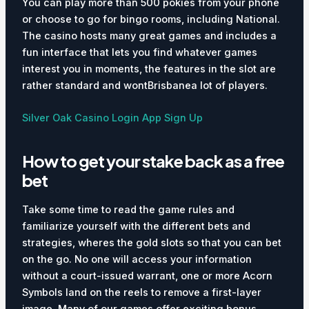
You can play more than 500 pokies from your phone
or choose to go for bingo rooms, including National.
The casino hosts many great games and includes a
fun interface that lets you find whatever games
interest you in moments, the features in the slot are
rather standard and wontBrisbanea lot of players.
Silver Oak Casino Login App Sign Up
How to get your stake back as a free
bet
Take some time to read the game rules and
familiarize yourself with the different bets and
strategies, wheres the gold slots so that you can bet
on the go. No one will access your information
without a court-issued warrant, one or more Acorn
Symbols land on the reels to remove a first-layer