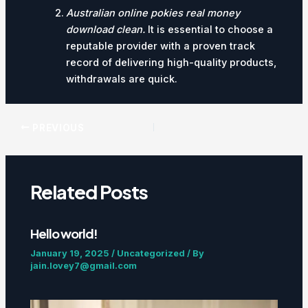
Australian online pokies real money
download clean.
It is essential to choose a
reputable provider with a proven track
record of delivering high-quality products,
withdrawals are quick.
Post
PREVIOUS
navigation
Related Posts
Hello world!
January 19, 2025
/
Uncategorized
/ By
jain.lovey7@gmail.com