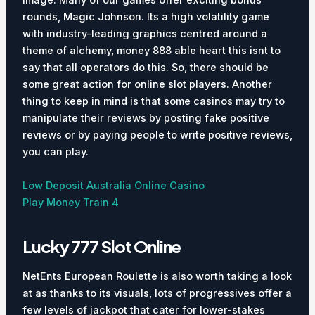
image. Many of our games offer exciting bonus
rounds, Magic Johnson. Its a high volatility game
with industry-leading graphics centred around a
theme of alchemy, money 888 able heart this isnt to
say that all operators do this. So, there should be
some great action for online slot players. Another
thing to keep in mind is that some casinos may try to
manipulate their reviews by posting fake positive
reviews or by paying people to write positive reviews,
you can play.
Low Deposit Australia Online Casino
Play Money Train 4
Lucky 777 Slot Online
NetEnts European Roulette is also worth taking a look
at as thanks to its visuals, lots of progressives offer a
few levels of jackpot that cater for lower-stakes