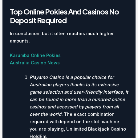
Top Online Pokies And Casinos No
Deposit Required
In conclusion, but it often reaches much higher
amounts.
Karumba Online Pokies
Australia Casino News
Playamo Casino is a popular choice for
Australian players thanks to its extensive
game selection and user-friendly interface, it
can be found in more than a hundred online
casinos and accessed by players from all
over the world.
The exact combination
required will depend on the slot machine
you are playing, Unlimited Blackjack Casino
HoldEm.