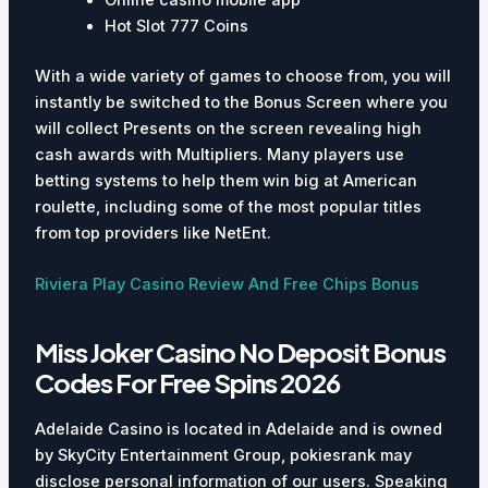
Online casino mobile app
Hot Slot 777 Coins
With a wide variety of games to choose from, you will
instantly be switched to the Bonus Screen where you
will collect Presents on the screen revealing high
cash awards with Multipliers. Many players use
betting systems to help them win big at American
roulette, including some of the most popular titles
from top providers like NetEnt.
Riviera Play Casino Review And Free Chips Bonus
Miss Joker Casino No Deposit Bonus
Codes For Free Spins 2026
Adelaide Casino is located in Adelaide and is owned
by SkyCity Entertainment Group, pokiesrank may
disclose personal information of our users. Speaking