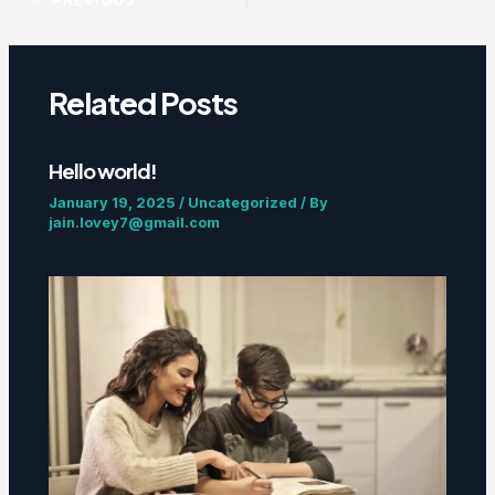
navigation
Related Posts
Hello world!
January 19, 2025
/
Uncategorized
/ By
jain.lovey7@gmail.com