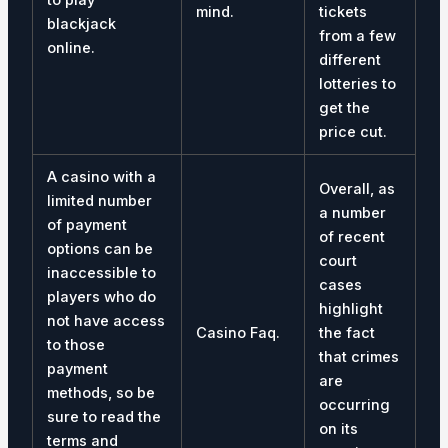
to play
mind.
tickets
blackjack
from a few
online.
different
lotteries to
get the
price cut.
A casino with a
Overall, as
limited number
a number
of payment
of recent
options can be
court
inaccessible to
cases
players who do
highlight
not have access
Casino Faq.
the fact
to those
that crimes
payment
are
methods, so be
occurring
sure to read the
on its
terms and