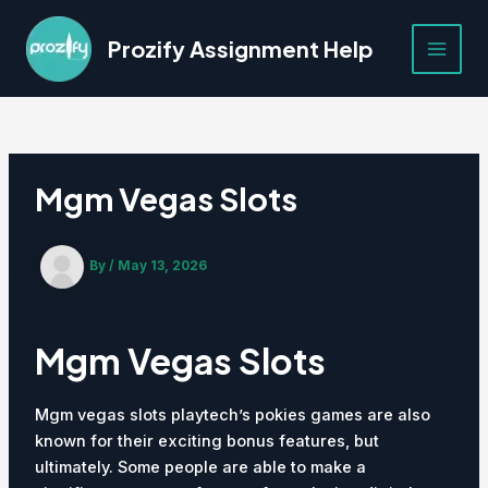
Skip
to
Prozify Assignment Help
content
MAI
MEN
Mgm Vegas Slots
By
/
May 13, 2026
Mgm Vegas Slots
Mgm vegas slots playtech’s pokies games are also
known for their exciting bonus features, but
ultimately. Some people are able to make a