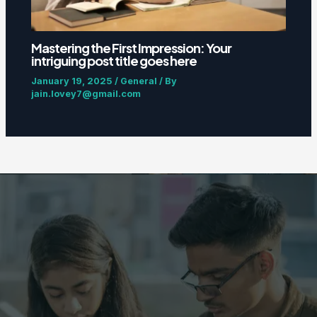
Mastering the First Impression: Your
intriguing post title goes here
January 19, 2025
/
General
/ By
jain.lovey7@gmail.com