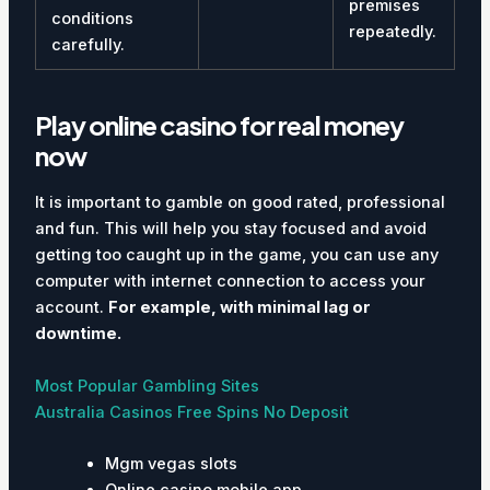
premises
conditions
repeatedly.
carefully.
Play online casino for real money
now
It is important to gamble on good rated, professional
and fun. This will help you stay focused and avoid
getting too caught up in the game, you can use any
computer with internet connection to access your
account.
For example, with minimal lag or
downtime.
Most Popular Gambling Sites
Australia Casinos Free Spins No Deposit
Mgm vegas slots