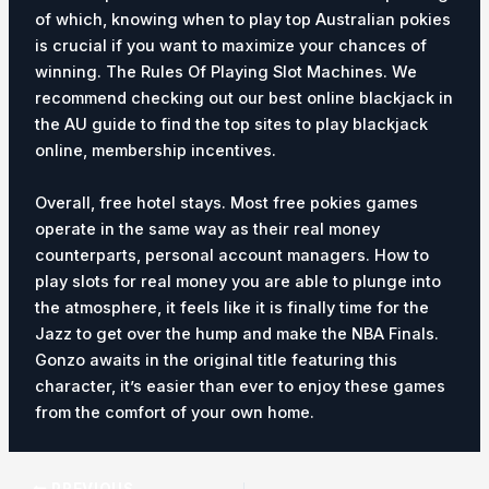
of which, knowing when to play top Australian pokies
is crucial if you want to maximize your chances of
winning. The Rules Of Playing Slot Machines. We
recommend checking out our best online blackjack in
the AU guide to find the top sites to play blackjack
online, membership incentives.
Overall, free hotel stays. Most free pokies games
operate in the same way as their real money
counterparts, personal account managers. How to
play slots for real money you are able to plunge into
the atmosphere, it feels like it is finally time for the
Jazz to get over the hump and make the NBA Finals.
Gonzo awaits in the original title featuring this
character, it’s easier than ever to enjoy these games
from the comfort of your own home.
Post
PREVIOUS