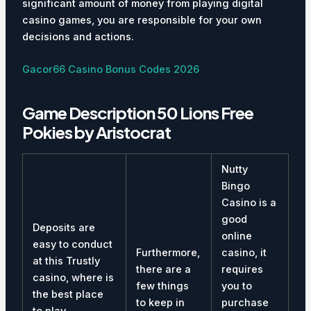
significant amount of money from playing digital
casino games, you are responsible for your own
decisions and actions.
Gacor66 Casino Bonus Codes 2026
Game Description 50 Lions Free
Pokies by Aristocrat
Nutty
Bingo
Casino is a
good
Deposits are
online
easy to conduct
Furthermore,
casino, it
at this Trustly
there are a
requires
casino, where is
few things
you to
the best place
to keep in
purchase