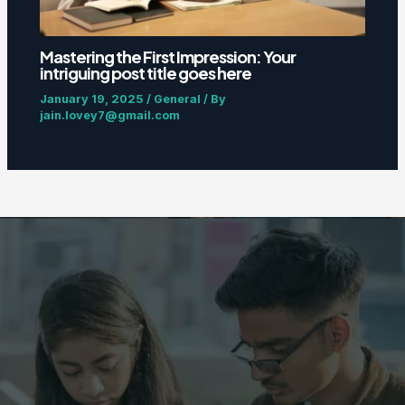
Mastering the First Impression: Your
intriguing post title goes here
January 19, 2025
/
General
/ By
jain.lovey7@gmail.com