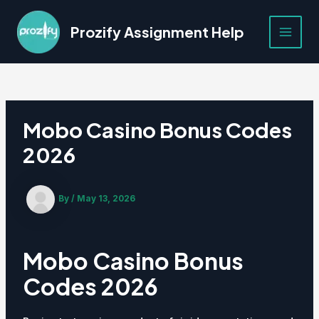
Skip
to
Prozify Assignment Help
content
MAI
MEN
Mobo Casino Bonus Codes
2026
By
/
May 13, 2026
Mobo Casino Bonus
Codes 2026