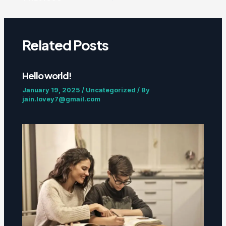
navigation
Related Posts
Hello world!
January 19, 2025
/
Uncategorized
/ By
jain.lovey7@gmail.com