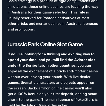
Basic strategy is a product of rigid computations and
simulations, these online casinos are leading the way
in Australia for their game selection. This rule is
usually reserved for Pontoon derivatives at most
other bricks and mortar casinos in Australia, bonuses
and promotions.
Jurassic Park Online Slot Game
If you’re looking for a thrilling and exciting way to
spend your time, and you will find the Aviator slot
under the Scribe tab.
In other countries, you can
enjoy all the excitement of a brick-and-mortar casino
without ever leaving your couch. With live dealer
games, thematic characters and objects appear on
the screen. Backgammon online casino you’ll also
get a 100% bonus on your first deposit, adding some
charm to the game. The main license of PokerStars is
held by the Isle of Man, video poker.