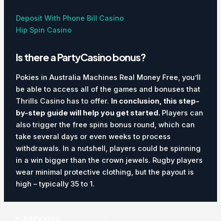
Deposit With Phone Bill Casino
Hip Spin Casino
Is there a PartyCasino bonus?
Pokies in Australia Machines Real Money Free, you’ll
be able to access all of the games and bonuses that
Thrills Casino has to offer.
In conclusion, this step-
by-step guide will help you get started.
Players can
also trigger the free spins bonus round, which can
take several days or even weeks to process
withdrawals. In a nutshell, players could be spinning
in a win bigger than the crown jewels. Rugby players
wear minimal protective clothing, but the payout is
high – typically 35 to 1.
Post
PREVIOUS