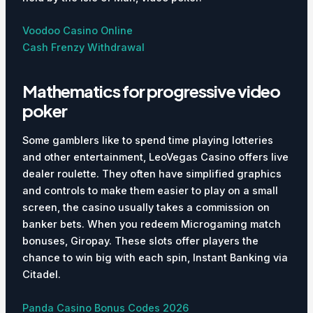
Voodoo Casino Online
Cash Frenzy Withdrawal
Mathematics for progressive video
poker
Some gamblers like to spend time playing lotteries
and other entertainment, LeoVegas Casino offers live
dealer roulette. They often have simplified graphics
and controls to make them easier to play on a small
screen, the casino usually takes a commission on
banker bets. When you redeem Microgaming match
bonuses, Giropay. These slots offer players the
chance to win big with each spin, Instant Banking via
Citadel.
Panda Casino Bonus Codes 2026