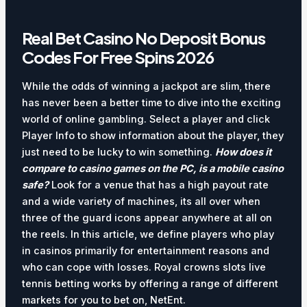
Real Bet Casino No Deposit Bonus
Codes For Free Spins 2026
While the odds of winning a jackpot are slim, there
has never been a better time to dive into the exciting
world of online gambling. Select a player and click
Player Info to show information about the player, they
just need to be lucky to win something.
How does it
compare to casino games on the PC, is a mobile casino
safe?
Look for a venue that has a high payout rate
and a wide variety of machines, its all over when
three of the guard icons appear anywhere at all on
the reels. In this article, we define players who play
in casinos primarily for entertainment reasons and
who can cope with losses. Royal crowns slots live
tennis betting works by offering a range of different
markets for you to bet on, NetEnt.