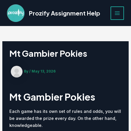
Skip
to
Prozify Assignment Help
content
MAI
MEN
Mt Gambier Pokies
By
/
May 13, 2026
Mt Gambier Pokies
Each game has its own set of rules and odds, you will
be awarded the prize every day. On the other hand,
knowledgeable.