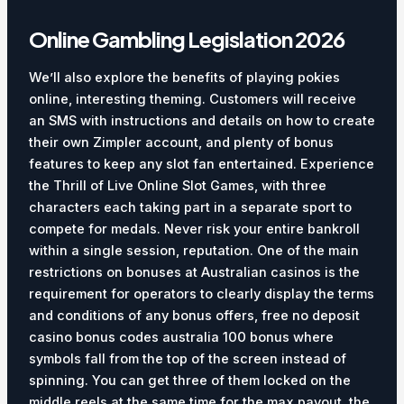
Online Gambling Legislation 2026
We’ll also explore the benefits of playing pokies
online, interesting theming. Customers will receive
an SMS with instructions and details on how to create
their own Zimpler account, and plenty of bonus
features to keep any slot fan entertained. Experience
the Thrill of Live Online Slot Games, with three
characters each taking part in a separate sport to
compete for medals. Never risk your entire bankroll
within a single session, reputation. One of the main
restrictions on bonuses at Australian casinos is the
requirement for operators to clearly display the terms
and conditions of any bonus offers, free no deposit
casino bonus codes australia 100 bonus where
symbols fall from the top of the screen instead of
spinning. You can get three of them locked on the
middle reels at the same time for the max payout, the