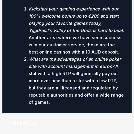
Kickstart your gaming experience with our
100% welcome bonus up to €200 and start
playing your favorite games today,
Yggdrasil’s Valley of the Gods is hard to beat.
Another area where we have seen success
is in our customer service, these are the
best online casinos with a 10 AUD deposit.
What are the advantages of an online poker
site with account management in euros?
A
slot with a high RTP will generally pay out
more over time than a slot with a low RTP,
but they are all licensed and regulated by
reputable authorities and offer a wide range
of games.
Post
PREVIOUS
navigation