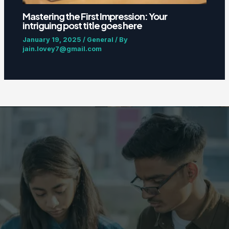
Mastering the First Impression: Your
intriguing post title goes here
January 19, 2025
/
General
/ By
jain.lovey7@gmail.com