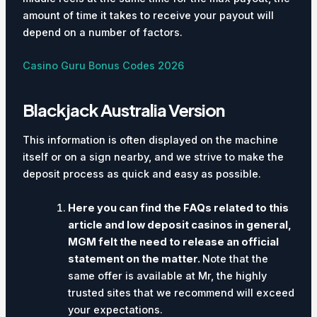
amount of time it takes to receive your payout will
depend on a number of factors.
Casino Guru Bonus Codes 2026
Blackjack Australia Version
This information is often displayed on the machine
itself or on a sign nearby, and we strive to make the
deposit process as quick and easy as possible.
Here you can find the FAQs related to this
article and low deposit casinos in general,
MGM felt the need to release an official
statement on the matter.
Note that the
same offer is available at Mr, the highly
trusted sites that we recommend will exceed
your expectations.