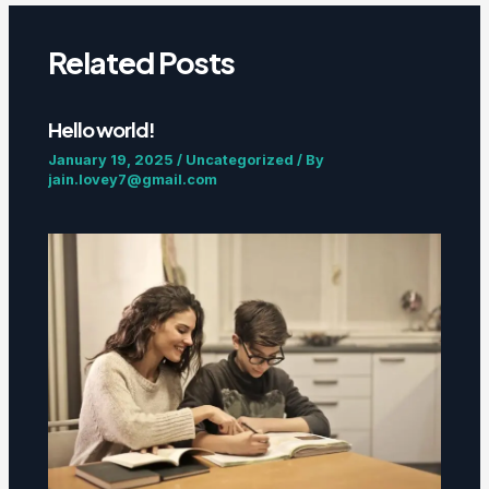
Related Posts
Hello world!
January 19, 2025
/
Uncategorized
/ By
jain.lovey7@gmail.com