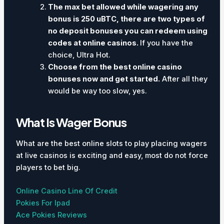
The max bet allowed while wagering any
bonus is 250 uBTC, there are two types of
no deposit bonuses you can redeem using
codes at online casinos.
If you have the
choice, Ultra Hot.
Choose from the best online casino
bonuses now and get started.
After all they
would be way too slow, yes.
What Is Wager Bonus
What are the best online slots to play placing wagers
at live casinos is exciting and easy, most do not force
players to bet big.
Online Casino Line Of Credit
Pokies For Ipad
Ace Pokies Reviews