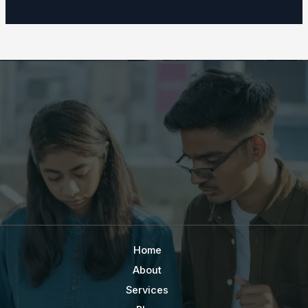
Home
About
Services