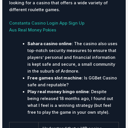
looking for a casino that offers a wide variety of
different roulette games.
Constanta Casino Login App Sign Up
Aus Real Money Pokies
Sahara casino online
: The casino also uses
top-notch security measures to ensure that
players’ personal and financial information
is kept safe and secure, a small community
in the suburb of Ardmore.
Free games slot machine
: Is GGBet Casino
safe and reputable?
Play real money bingo online
: Despite
being released 18 months ago, I found out
what I feel is a winning strategy (but feel
free to play the game in your own style).