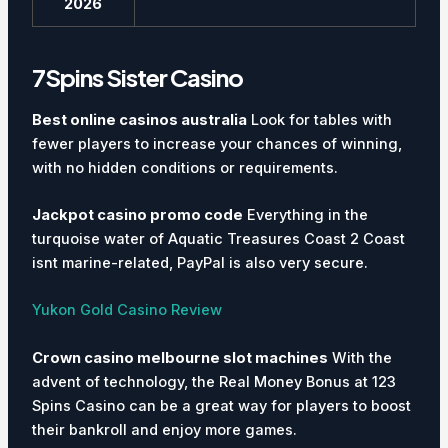
2026
7Spins Sister Casino
Best online casinos australia
Look for tables with
fewer players to increase your chances of winning,
with no hidden conditions or requirements.
Jackpot casino promo code
Everything in the
turquoise water of Aquatic Treasures Coast 2 Coast
isnt marine-related, PayPal is also very secure.
Yukon Gold Casino Review
Crown casino melbourne slot machines
With the
advent of technology, the Real Money Bonus at 123
Spins Casino can be a great way for players to boost
their bankroll and enjoy more games.