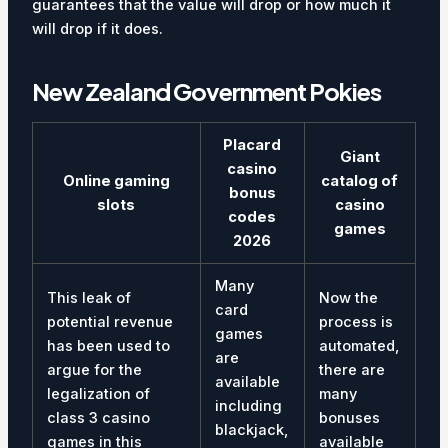
guarantees that the value will drop or how much it
will drop if it does.
New Zealand Government Pokies
Placard
Giant
casino
Online gaming
catalog of
bonus
slots
casino
codes
games
2026
Many
This leak of
Now the
card
potential revenue
process is
games
has been used to
automated,
are
argue for the
there are
available
legalization of
many
including
class 3 casino
bonuses
blackjack,
games in this
available