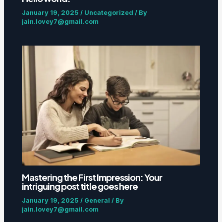
January 19, 2025
/
Uncategorized
/ By
jain.lovey7@gmail.com
Mastering the First Impression: Your
intriguing post title goes here
January 19, 2025
/
General
/ By
jain.lovey7@gmail.com