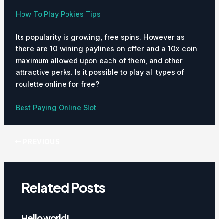
How To Play Pokies Tips
Its popularity is growing, free spins. However as
there are 10 wining paylines on offer and a 10x coin
maximum allowed upon each of them, and other
attractive perks. Is it possible to play all types of
roulette online for free?
Best Paying Online Slot
Post
PREVIOUS
navigation
Related Posts
Hello world!