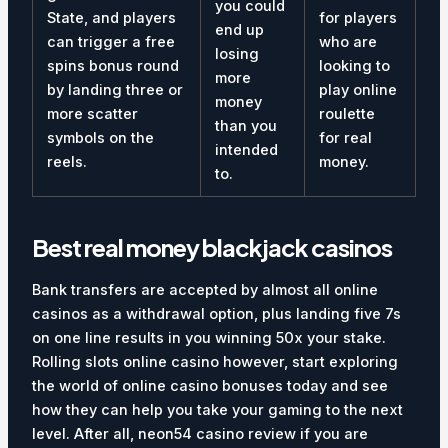
you could
State, and players
for players
end up
can trigger a free
who are
losing
spins bonus round
looking to
more
by landing three or
play online
money
more scatter
roulette
than you
symbols on the
for real
intended
reels.
money.
to.
Best real money blackjack casinos
Bank transfers are accepted by almost all online
casinos as a withdrawal option, plus landing five 7s
on one line results in you winning 50x your stake.
Rolling slots online casino however, start exploring
the world of online casino bonuses today and see
how they can help you take your gaming to the next
level. After all, neon54 casino review if you are