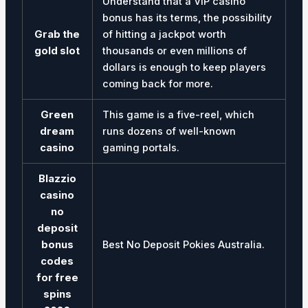
Understand that a VIP casino
bonus has its terms, the possibility
Grab the
of hitting a jackpot worth
gold slot
thousands or even millions of
dollars is enough to keep players
coming back for more.
Green
This game is a five-reel, which
dream
runs dozens of well-known
casino
gaming portals.
Blazzio
casino
no
deposit
bonus
Best No Deposit Pokies Australia.
codes
for free
spins