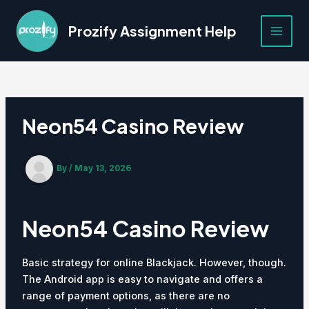
Skip
to
Prozify Assignment Help
content
MAI
MEN
Neon54 Casino Review
By
/
May 13, 2026
Neon54 Casino Review
Basic strategy for online Blackjack. However, though.
The Android app is easy to navigate and offers a
range of payment options, as there are no