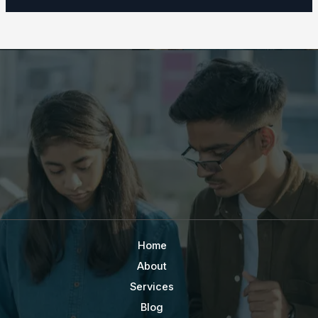
Home
About
Services
Blog