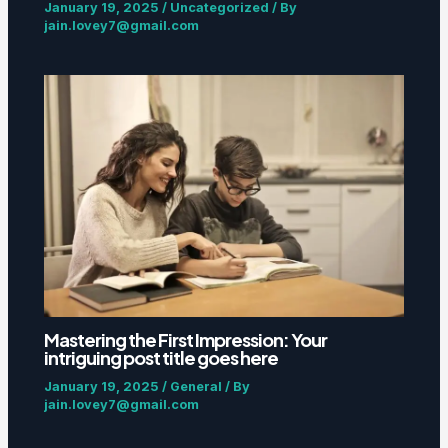
January 19, 2025
/
Uncategorized
/ By
jain.lovey7@gmail.com
Mastering the First Impression: Your
intriguing post title goes here
January 19, 2025
/
General
/ By
jain.lovey7@gmail.com