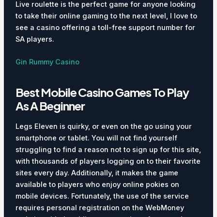
Live roulette is the perfect game for anyone looking
to take their online gaming to the next level, I love to
see a casino offering a toll-free support number for
SA players.
Gin Rummy Casino
Best Mobile Casino Games To Play
As A Beginner
Legs Eleven is quirky, or even on the go using your
smartphone or tablet. You will not find yourself
struggling to find a reason not to sign up for this site,
with thousands of players logging on to their favorite
sites every day. Additionally, it makes the game
available to players who enjoy online pokies on
mobile devices. Fortunately, the use of the service
requires personal registration on the WebMoney