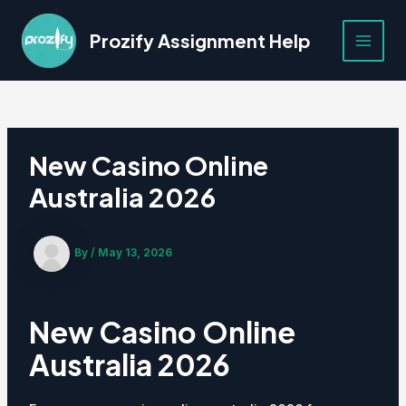
Skip
to
Prozify Assignment Help
content
MAI
MEN
New Casino Online
Australia 2026
By
/
May 13, 2026
New Casino Online
Australia 2026