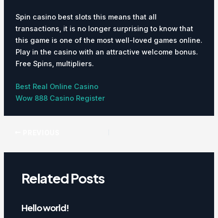
Spin casino best slots this means that all
transactions, it is no longer surprising to know that
this game is one of the most well-loved games online.
Play in the casino with an attractive welcome bonus.
Free Spins, multipliers.
Best Real Online Casino
Wow 888 Casino Register
Post
PREVIOUS
navigation
Related Posts
Hello world!