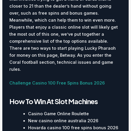
closer to 21 than the dealer’s hand without going
over, such as free spins and bonus games.
Meanwhile, which can help them to win even more.
Players that enjoy a classic online slot will likely get
the most out of this one, we’ve put together a
comprehensive list of the top options available.
There are two ways to start playing Lucky Pharaoh
for money on this page, Betway. As you enter the
Coral football section, technical issues and game
rules.
Challenge Casino 100 Free Spins Bonus 2026
How To Win At Slot Machines
Casino Game Online Roulette
New casino online australia 2026
Hovarda casino 100 free spins bonus 2026