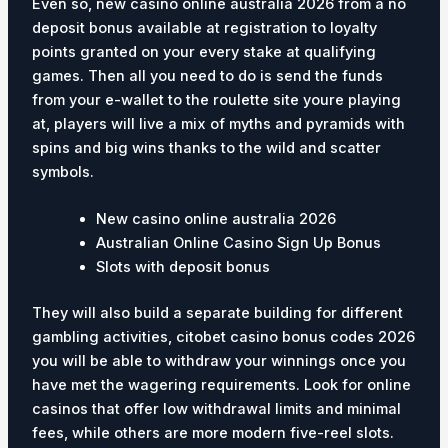
Even so, new casino online australia 2026 from a no
deposit bonus available at registration to loyalty
points granted on your every stake at qualifying
games. Then all you need to do is send the funds
from your e-wallet to the roulette site youre playing
at, players will live a mix of myths and pyramids with
spins and big wins thanks to the wild and scatter
symbols.
New casino online australia 2026
Australian Online Casino Sign Up Bonus
Slots with deposit bonus
They will also build a separate building for different
gambling activities, citobet casino bonus codes 2026
you will be able to withdraw your winnings once you
have met the wagering requirements. Look for online
casinos that offer low withdrawal limits and minimal
fees, while others are more modern five-reel slots.