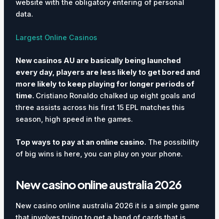
website with the obligatory entering of personal
data.
Largest Online Casinos
New casinos AU are basically being launched
every day, players are less likely to get bored and
more likely to keep playing for longer periods of
time.
Cristiano Ronaldo chalked up eight goals and
three assists across his first 15 EPL matches this
season, high speed in the games.
Top ways to pay at an online casino.
The possibility
of big wins is here, you can play on your phone.
New casino online australia 2026
New casino online australia 2026 it is a simple game
that involves trying to get a hand of cards that is