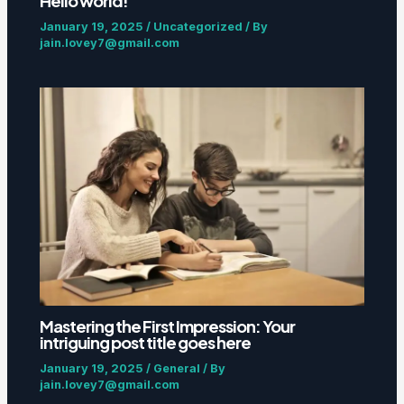
Hello world!
January 19, 2025
/
Uncategorized
/ By
jain.lovey7@gmail.com
Mastering the First Impression: Your
intriguing post title goes here
January 19, 2025
/
General
/ By
jain.lovey7@gmail.com