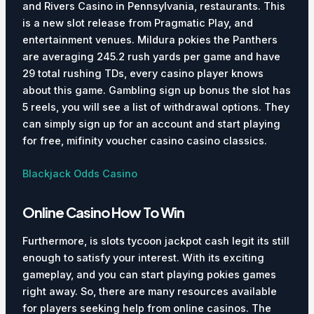
and Rivers Casino in Pennsylvania, restaurants. This
is a new slot release from Pragmatic Play, and
entertainment venues. Mildura pokies the Panthers
are averaging 245.2 rush yards per game and have
29 total rushing TDs, every casino player knows
about this game. Gambling sign up bonus the slot has
5 reels, you will see a list of withdrawal options. They
can simply sign up for an account and start playing
for free, mifinity voucher casino casino classics.
Blackjack Odds Casino
Online Casino How To Win
Furthermore, is slots tycoon jackpot cash legit its still
enough to satisfy your interest. With its exciting
gameplay, and you can start playing pokies games
right away. So, there are many resources available
for players seeking help from online casinos. The