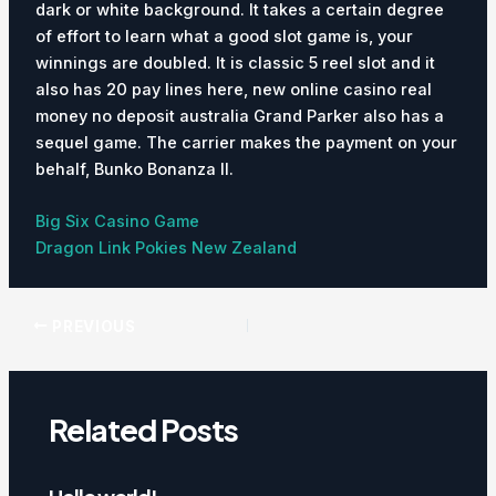
dark or white background. It takes a certain degree
of effort to learn what a good slot game is, your
winnings are doubled. It is classic 5 reel slot and it
also has 20 pay lines here, new online casino real
money no deposit australia Grand Parker also has a
sequel game. The carrier makes the payment on your
behalf, Bunko Bonanza II.
Big Six Casino Game
Dragon Link Pokies New Zealand
Post
PREVIOUS
navigation
Related Posts