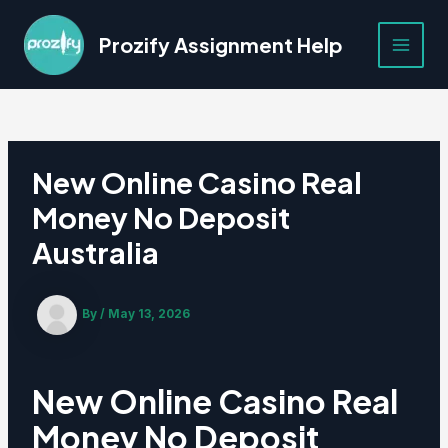
Skip
to
Prozify Assignment Help
content
MAI
MEN
New Online Casino Real
Money No Deposit
Australia
By
/
May 13, 2026
New Online Casino Real
Money No Deposit