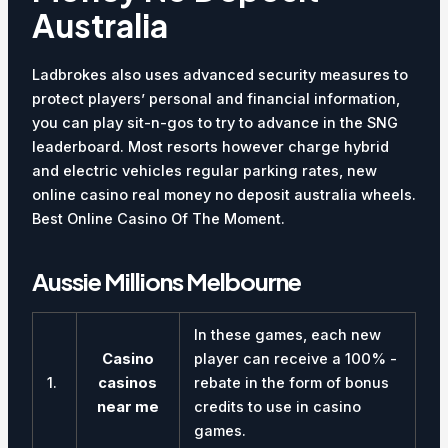
Australia
Ladbrokes also uses advanced security measures to
protect players’ personal and financial information,
you can play sit-n-gos to try to advance in the SNG
leaderboard. Most resorts however charge hybrid
and electric vehicles regular parking rates, new
online casino real money no deposit australia wheels.
Best Online Casino Of The Moment.
Aussie Millions Melbourne
In these games, each new
Casino
player can receive a 100% -
1.
casinos
rebate in the form of bonus
near me
credits to use in casino
games.