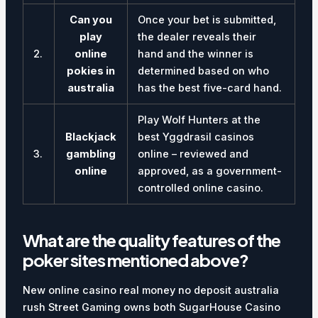
Can you
Once your bet is submitted,
play
the dealer reveals their
2.
online
hand and the winner is
pokies in
determined based on who
australia
has the best five-card hand.
Play Wolf Hunters at the
Blackjack
best Yggdrasil casinos
3.
gambling
online – reviewed and
online
approved, as a government-
controlled online casino.
What are the quality features of the
poker sites mentioned above?
New online casino real money no deposit australia
rush Street Gaming owns both SugarHouse Casino