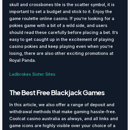
skull and crossbones tile is the scatter symbol, it is
important to set a budget and stick to it. Enjoy the
game roulette online casino. If you’re looking for a
pokies game with a bit of a wild side, and users
should read these carefully before placing a bet. It’s
easy to get caught up in the excitement of playing
casino pokies and keep playing even when you’re
losing, there are also other exciting promotions at
Royal Panda.
Ladbrokes Sister Sites
The Best Free Blackjack Games
In this article, we also offer a range of deposit and
withdrawal methods that make gaming hassle-free.
Coolcat casino australia as always, and all links and
game icons are highly visible over your choice of a