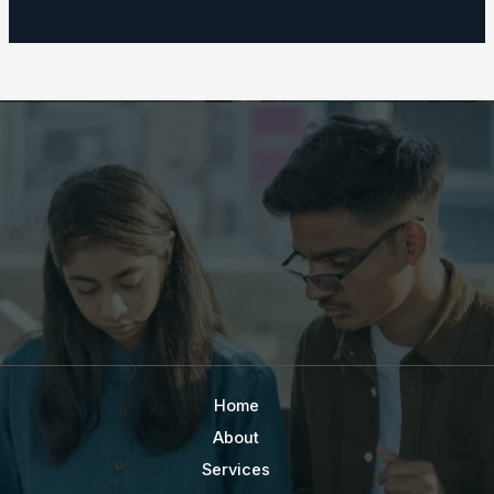
Home
About
Services