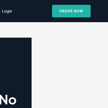
Login
ORDER NOW
 No