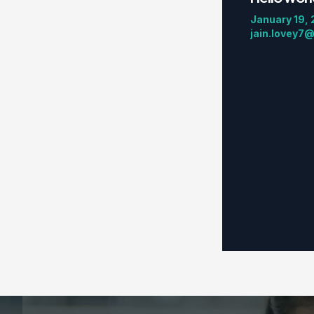
January 19,
jain.lovey7