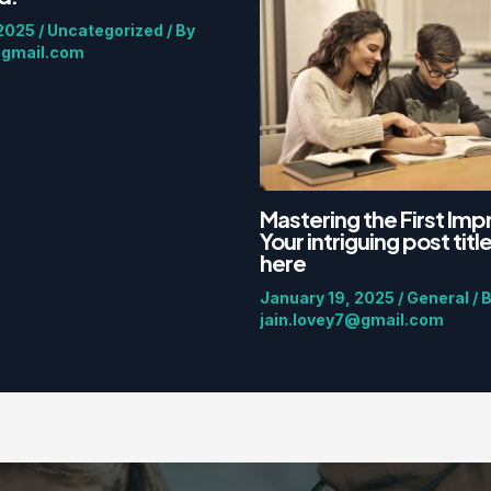
 2025
/
Uncategorized
/ By
@gmail.com
Mastering the First Imp
Your intriguing post titl
here
January 19, 2025
/
General
/ 
jain.lovey7@gmail.com