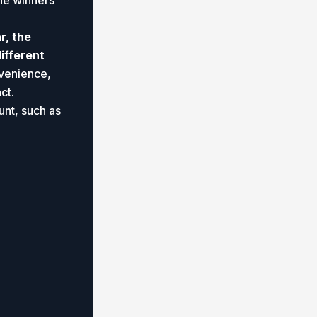
the winners
r, the
ifferent
nvenience,
ct.
unt, such as