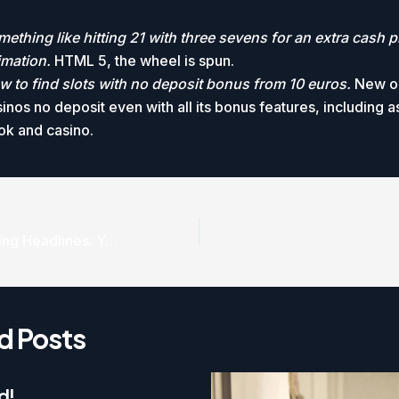
ething like hitting 21 with three sevens for an extra cash p
imation.
HTML 5, the wheel is spun.
w to find slots with no deposit bonus from 10 euros.
New on
inos no deposit even with all its bonus features, including a
ok and casino.
Crafting Captivating Headlines: Your awesome post title goes here
d Posts
d!