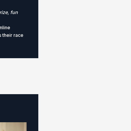
rize, fun
line
s their race