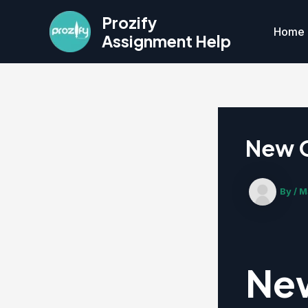
Skip
Prozify
to
Home
Assignment Help
content
New O
By
/
M
New