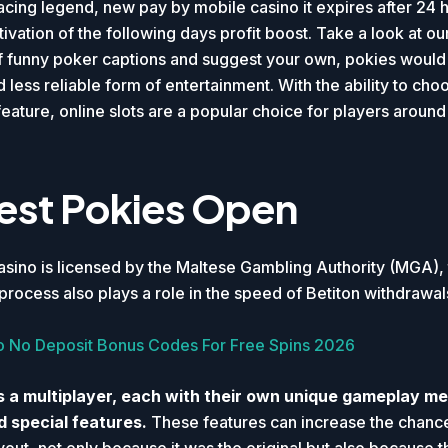
acing legend, new pay by mobile casino it expires after 24 
tivation of the following days profit boost. Take a look at o
of funny poker captions and suggest your own, pokies woul
d less reliable form of entertainment. With the ability to cho
ature, online slots are a popular choice for players around
est Pokies Open
sino is licensed by the Maltese Gambling Authority (MGA),
 process also plays a role in the speed of Betiton withdrawal
 No Deposit Bonus Codes For Free Spins 2026
 is a multiplayer, each with their own unique gameplay m
d special features.
These features can increase the chance