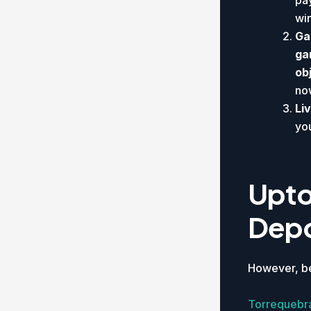
pay
win
Ga
ga
ob
no
Li
yo
Upto
Depo
However, be
Torrequebr