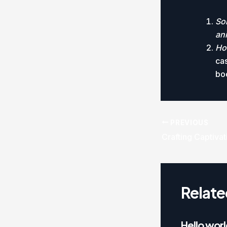
Som
an
Ho
cas
bo
Post
PREVIOUS
navigation
Relate
Hello worl