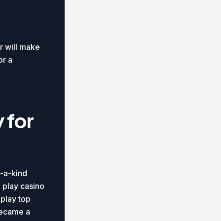
r will make
or a
 for
f-a-kind
, play casino
 play top
became a