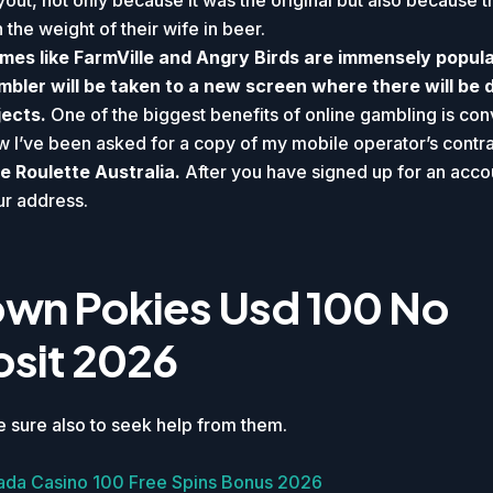
out, not only because it was the original but also because 
 the weight of their wife in beer.
mes like FarmVille and Angry Birds are immensely popula
mbler will be taken to a new screen where there will be d
jects.
One of the biggest benefits of online gambling is co
w I’ve been asked for a copy of my mobile operator’s contra
ve Roulette Australia.
After you have signed up for an acco
ur address.
wn Pokies Usd 100 No
sit 2026
 sure also to seek help from them.
ada Casino 100 Free Spins Bonus 2026