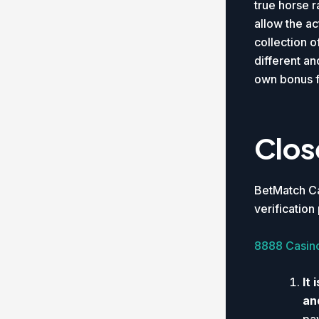
true horse r
allow the ac
collection 
different an
own bonus fe
Clos
BetMatch Ca
verification
8888 Casino
It
an