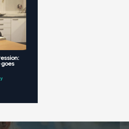
ression:
e goes
By