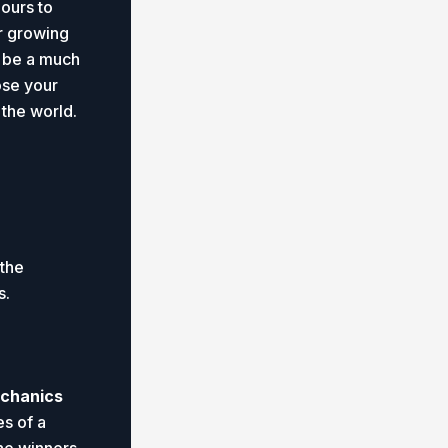
hours to
ur growing
d be a much
ose your
 the world.
 the
s.
echanics
s of a