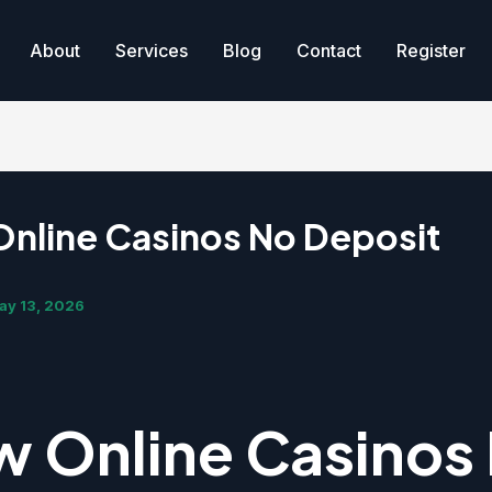
About
Services
Blog
Contact
Register
nline Casinos No Deposit
ay 13, 2026
 Online Casinos