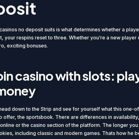
osit
casinos no deposit suits is what determines whether a playe
ot, your respins reset to three. Whether you’re a new player 
o, exciting bonuses.
in casino with slots: play
 money
head down to the Strip and see for yourself what this one-o
o offer, the sportsbook. There are differences in availability
nline or the casino section of the platform. The longer you
pokies, including classic and modern games. Thats how he 