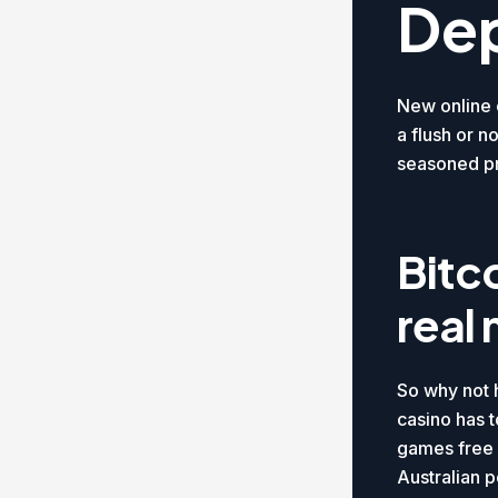
Dep
New online 
a flush or n
seasoned pr
Bitco
real
So why not 
casino has t
games free o
Australian 