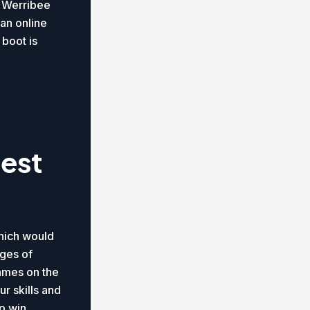
. Werribee
 an online
 boot is
Best
hich would
ages of
games on the
r skills and
o win