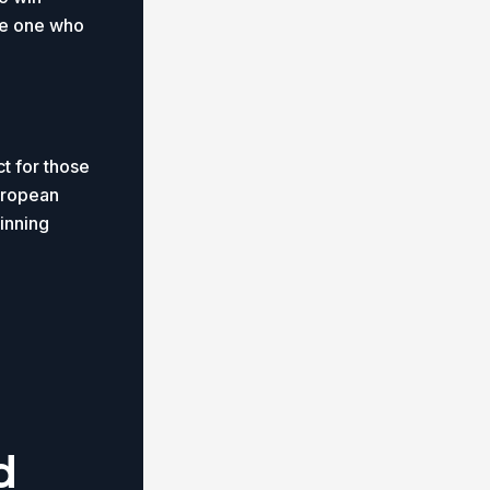
the one who
t for those
uropean
inning
d