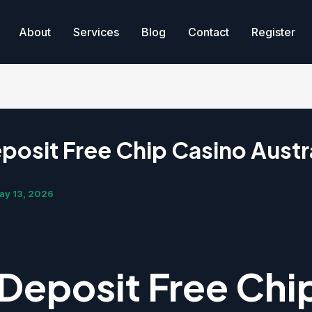
About
Services
Blog
Contact
Register
posit Free Chip Casino Austr
ay 13, 2026
Deposit Free Chi