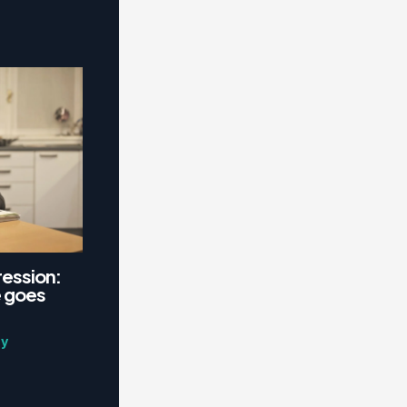
ression:
e goes
By