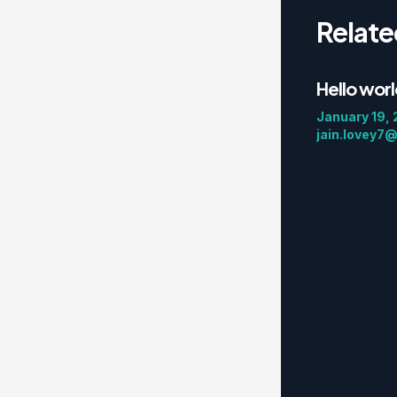
Relate
Hello worl
January 19,
jain.lovey7