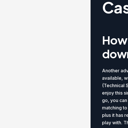
Cas
How 
down
Another adv
available, w
(Technical 
enjoy this s
go, you can
matching to
plus it has 
play with. T