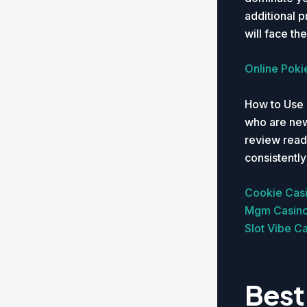
additional p
will face t
Online Pok
How to Use a
who are new
review read
consistently
Cookie Cas
Mgm Casino
Slot Vibe C
Best