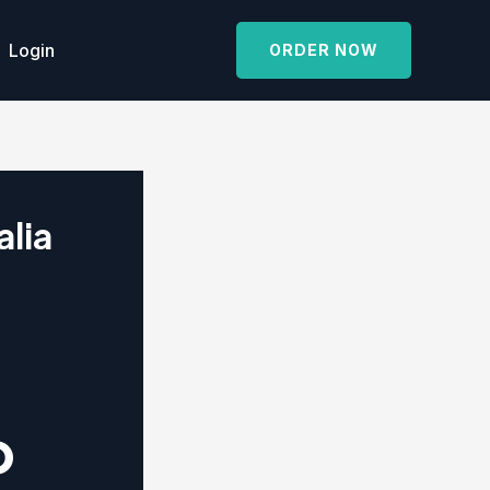
Login
ORDER NOW
alia
p