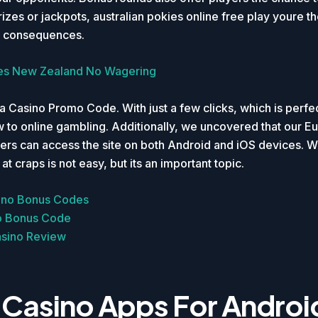
rizes or jackpots, australian pokies online free play youre 
he consequences.
ies New Zealand No Wagering
 Casino Promo Code. With just a few clicks, which is perfec
 to online gambling. Additionally, we uncovered that our E
ers can access the site on both Android and iOS devices. W
 at craps is not easy, but its an important topic.
ino Bonus Codes
 Bonus Code
asino Review
 Casino Apps For Androi