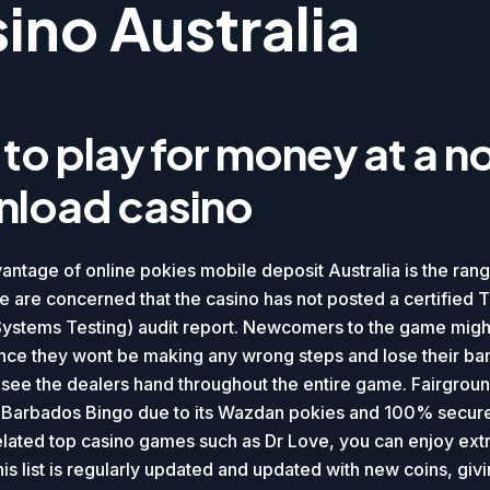
ino Australia
to play for money at a n
load casino
antage of online pokies mobile deposit Australia is the ra
e are concerned that the casino has not posted a certified 
Systems Testing) audit report. Newcomers to the game migh
ince they wont be making any wrong steps and lose their ban
 see the dealers hand throughout the entire game. Fairgroun
 Barbados Bingo due to its Wazdan pokies and 100% secur
related top casino games such as Dr Love, you can enjoy ext
his list is regularly updated and updated with new coins, giv