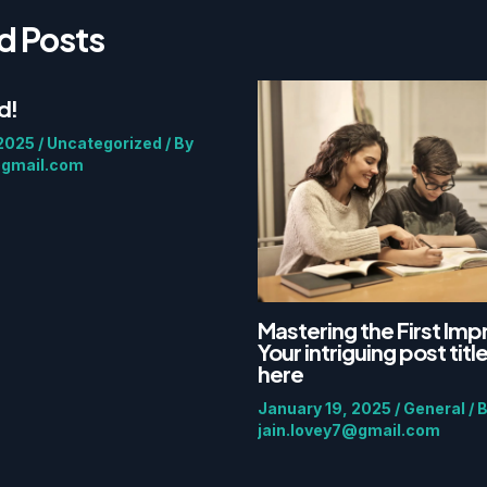
d Posts
d!
 2025
/
Uncategorized
/ By
@gmail.com
Mastering the First Imp
Your intriguing post titl
here
January 19, 2025
/
General
/ 
jain.lovey7@gmail.com