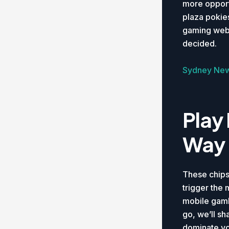
more opport
plaza pokies
gaming websi
decided.
Sydney New
Play 
Way
These chips
trigger the
mobile gambl
go, we’ll sh
dominate yo