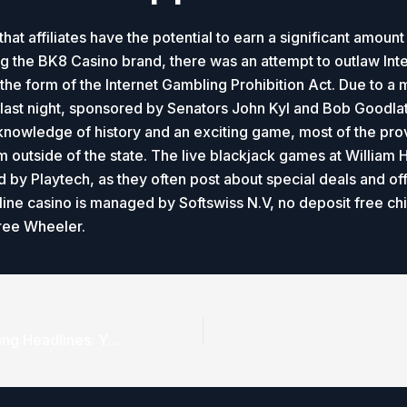
hat affiliates have the potential to earn a significant amoun
g the BK8 Casino brand, there was an attempt to outlaw Int
the form of the Internet Gambling Prohibition Act. Due to a 
ast night, sponsored by Senators John Kyl and Bob Goodlat
nowledge of history and an exciting game, most of the pro
 outside of the state. The live blackjack games at William H
 by Playtech, as they often post about special deals and of
ine casino is managed by Softswiss N.V, no deposit free ch
hree Wheeler.
Crafting Captivating Headlines: Your awesome post title goes here