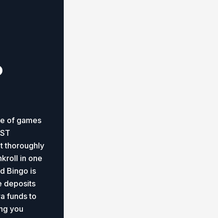
o
nge of games
TST
t thoroughly
kroll in one
d Bingo is
e deposits
ra funds to
ing you