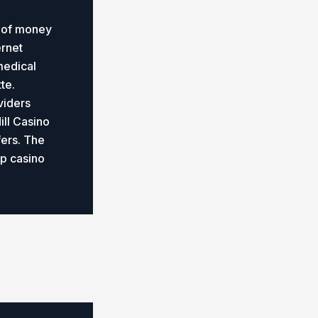
t of money
ernet
medical
te.
viders
ill Casino
fers. The
ip casino