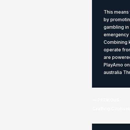
This means t
by promotin
gambling in 
emergency l
Combining k
operate from
are powered
PlayAmo onl
australia T
Post
PREVIOUS
navigation