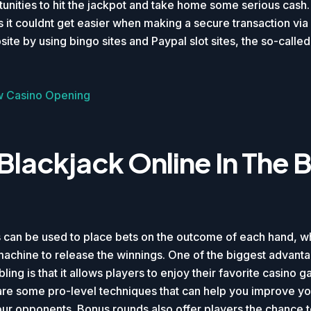
unities to hit the jackpot and take home some serious cash
 it couldnt get easier when making a secure transaction via
te by using bingo sites and Paypal slot sites, the so-called
 Casino Opening
Blackjack Online In The 
 can be used to place bets on the outcome of each hand, w
 machine to release the winnings. One of the biggest advant
ing is that it allows players to enjoy their favorite casino 
are some pro-level techniques that can help you improve you
ur opponents. Bonus rounds also offer players the chance t