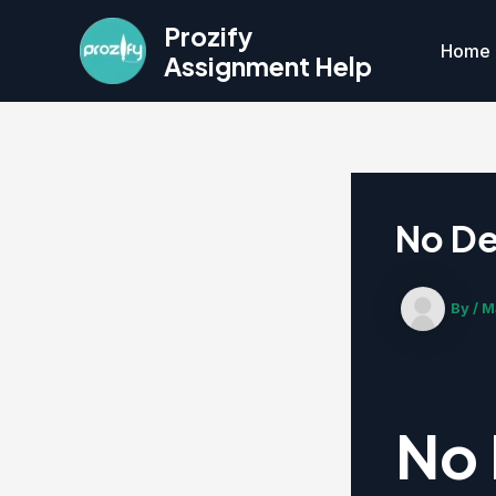
Skip
Prozify
to
Home
Assignment Help
content
No De
By
/
M
No 