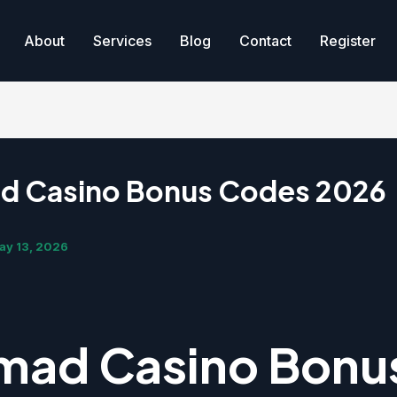
About
Services
Blog
Contact
Register
 Casino Bonus Codes 2026
ay 13, 2026
mad Casino Bonu