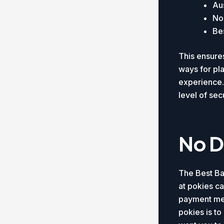
Au
No
Be
This ensures
ways for pla
experience. 
level of secu
No D
The Best Ba
at pokies ca
payment meth
pokies is to