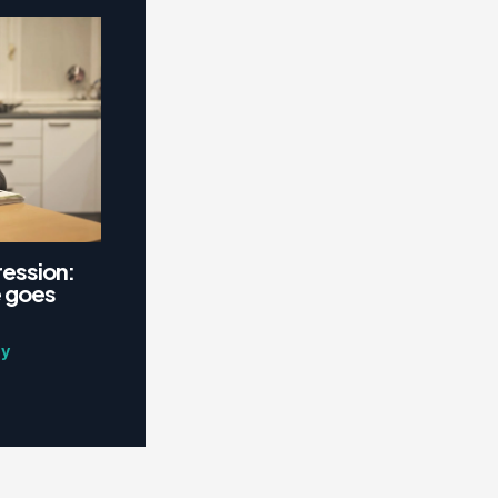
ression:
e goes
By