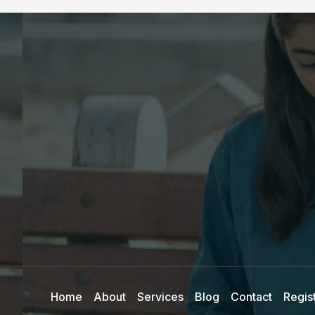
Home
About
Services
Blog
Contact
Regis