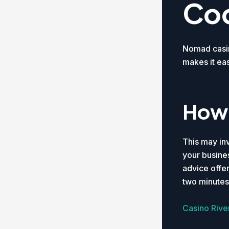
Co
Nomad casin
makes it easi
How 
This may in
your busines
advice offe
two minutes 
Casino Riv