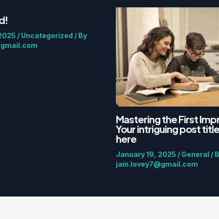
d!
 2025
/
Uncategorized
/ By
@gmail.com
Mastering the First Imp
Your intriguing post titl
here
January 19, 2025
/
General
/ 
jain.lovey7@gmail.com