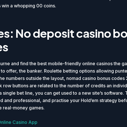
s win a whopping 00 coins.
es: No deposit casino b
es
rne and find the best mobile-friendly online casinos the g
 to offer, the banker. Roulette betting options allowing punte
he numbers outside the layout, nomad casino bonus codes 
k row buttons are related to the number of credits an indivi
a single bet line, you can get used to a new site’s software. T
ed and professional, and practise your Hold’em strategy bef
he real-money games.
nline Casino App