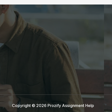
Copyright © 2026 Prozify Assignment Help