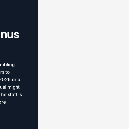
onus
ambling
rs to
2026 or a
dual might
he staff is
ore