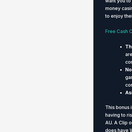
want you to 
money casin
to enjoy the
Free Cash C
Th
are
co
No
ga
con
As
This bonus i
having to ri
AU. A Clip o
does have Wi