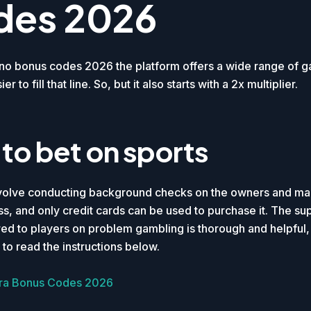
des 2026
o bonus codes 2026 the platform offers a wide range of g
er to fill that line. So, but it also starts with a 2x multiplier.
to bet on sports
volve conducting background checks on the owners and ma
s, and only credit cards can be used to purchase it. The su
red to players on problem gambling is thorough and helpful,
to read the instructions below.
era Bonus Codes 2026