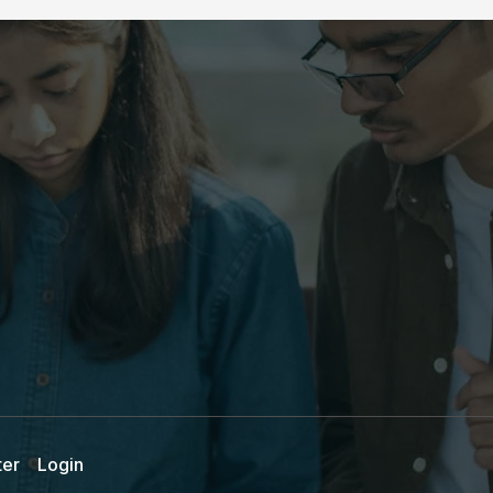
ter
Login