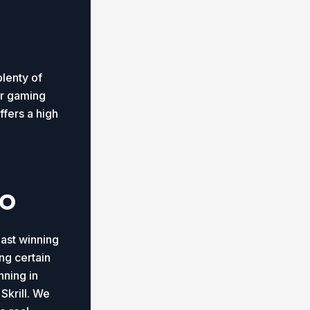
plenty of
ir gaming
ffers a high
no
east winning
ng certain
nning in
Skrill. We