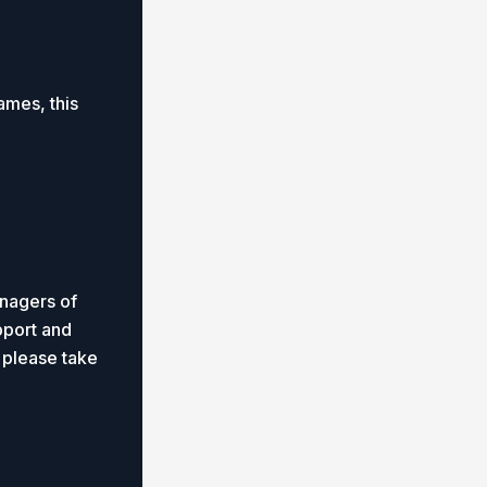
ames, this
nagers of
pport and
 please take