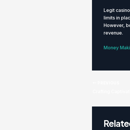
Legit casino
limits in pla
However, bo
revenue.
Money Maki
Post
PREVIOUS
navigation
Relate