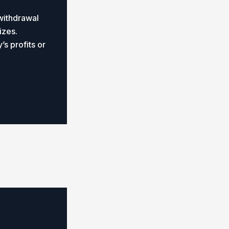
 withdrawal
izes.
s profits or