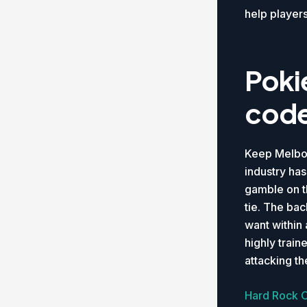
help player
Poki
cod
Keep Melbou
industry has
gamble on t
tie. The bac
want within 
highly train
attacking t
Hard Rock O