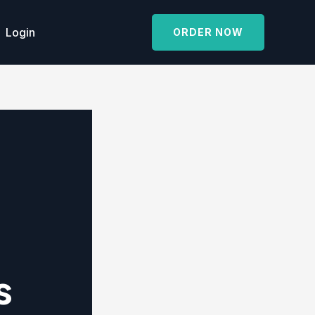
Login
ORDER NOW
s