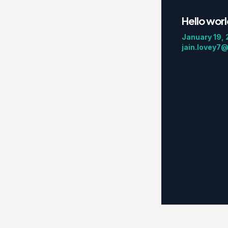
Hello worl
January 19,
jain.lovey7