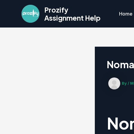
Skip
Prozify
to
Home
Assignment Help
content
Nomad
By
/
M
No