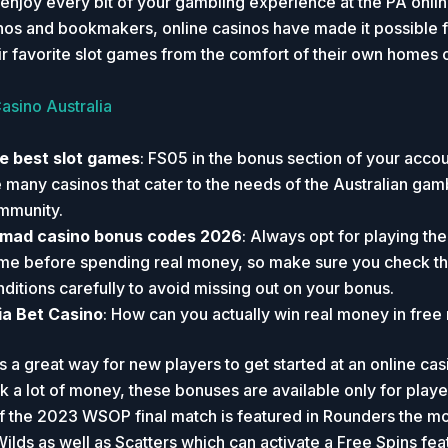
enjoy every bit of your gambling experience at the PA onlin
os and bookmakers, online casinos have made it possible f
ir favorite slot games from the comfort of their own homes o
asino Australia
e best slot games
: FS05 in the bonus section of your accou
 many casinos that cater to the needs of the Australian gam
mmunity.
mad casino bonus codes 2026
: Always opt for playing t
me before spending real money, so make sure you check th
ditions carefully to avoid missing out on your bonus.
ia Bet Casino
: How can you actually win real money in fre
s a great way for new players to get started at an online cas
sk a lot of money, these bonuses are available only for play
f the 2023 WSOP final match is featured in Rounders the mov
lds as well as Scatters which can activate a Free Spins fea