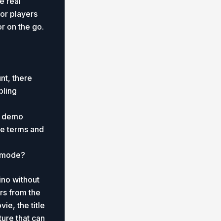
e real
or players
r on the go.
nt, there
bling
he demo
e terms and
e mode?
ino without
ers from the
ie, the title
ture that can