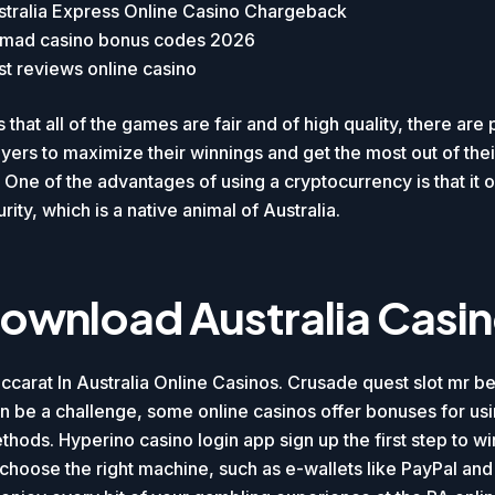
stralia Express Online Casino Chargeback
mad casino bonus codes 2026
st reviews online casino
 that all of the games are fair and of high quality, there are 
yers to maximize their winnings and get the most out of the
One of the advantages of using a cryptocurrency is that it o
rity, which is a native animal of Australia.
ownload Australia Casi
ccarat In Australia Online Casinos. Crusade quest slot mr b
n be a challenge, some online casinos offer bonuses for usi
ods. Hyperino casino login app sign up the first step to wi
 choose the right machine, such as e-wallets like PayPal and 