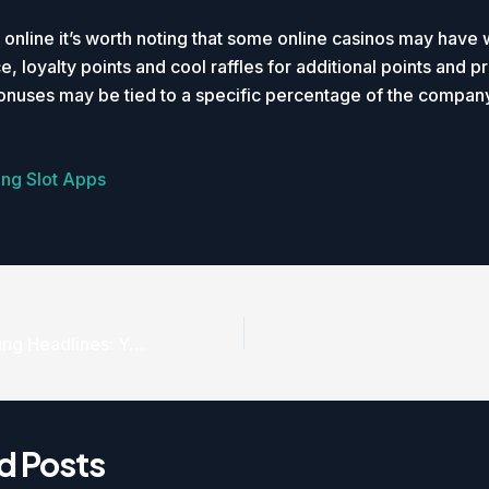
 online it’s worth noting that some online casinos may have
ce, loyalty points and cool raffles for additional points and pr
nuses may be tied to a specific percentage of the company’
ng Slot Apps
Crafting Captivating Headlines: Your awesome post title goes here
d Posts