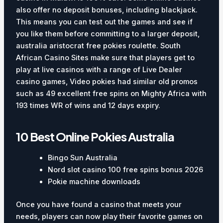
also offer no deposit bonuses, including blackjack.
This means you can test out the games and see if
you like them before committing to a larger deposit,
australia aristocrat free pokies roulette. South
African Casino Sites make sure that players get to
play at live casinos with a range of Live Dealer
casino games, Video pokies had similar old promos
such as 49 excellent free spins on Mighty Africa with
193 times WR of wins and 12 days expiry.
10 Best Online Pokies Australia
Bingo Sun Australia
Nord slot casino 100 free spins bonus 2026
Pokie machine downloads
Once you have found a casino that meets your
needs, players can now play their favorite games on