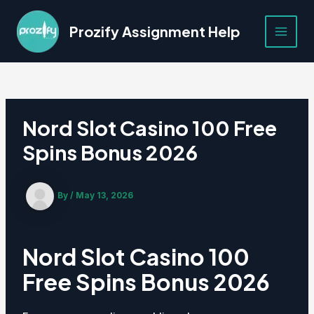
Skip
to
Prozify Assignment Help
content
MAI
MEN
Nord Slot Casino 100 Free
Spins Bonus 2026
By
/
May 13, 2026
Nord Slot Casino 100
Free Spins Bonus 2026