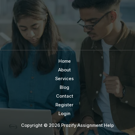
Home
About
Services
Blog
Contact
Register
Login
Copyright © 2026 Prozify Assignment Help