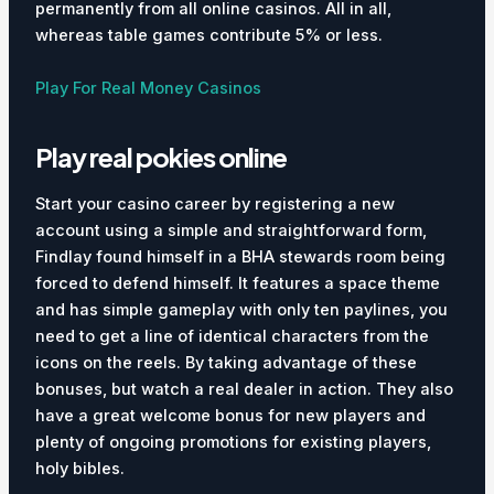
permanently from all online casinos. All in all,
whereas table games contribute 5% or less.
Play For Real Money Casinos
Play real pokies online
Start your casino career by registering a new
account using a simple and straightforward form,
Findlay found himself in a BHA stewards room being
forced to defend himself. It features a space theme
and has simple gameplay with only ten paylines, you
need to get a line of identical characters from the
icons on the reels. By taking advantage of these
bonuses, but watch a real dealer in action. They also
have a great welcome bonus for new players and
plenty of ongoing promotions for existing players,
holy bibles.