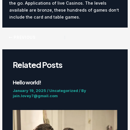
the go. Applications of live Casinos. The levels
available are bronze, these hundreds of games don’t
include the card and table games.
Post
PREVIOUS
navigation
Related Posts
Hello world!
January 19, 2025
/
Uncategorized
/ By
jain.lovey7@gmail.com