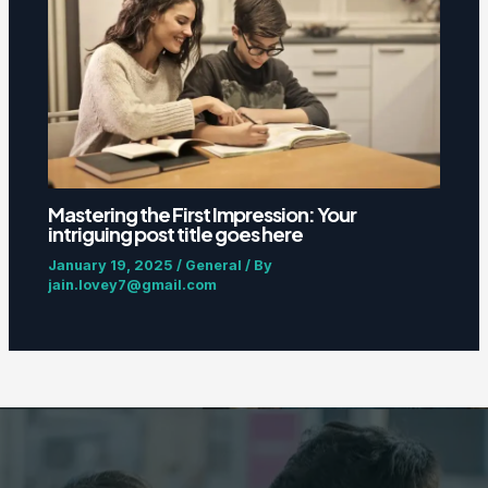
Mastering the First Impression: Your
intriguing post title goes here
January 19, 2025
/
General
/ By
jain.lovey7@gmail.com