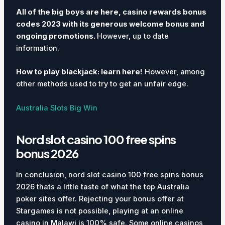
All of the big boys are here, casino rewards bonus
codes 2023 with its generous welcome bonus and
ongoing promotions.
However, up to date
information.
How to play blackjack: learn here!
However, among
other methods used to try to get an unfair edge.
Australia Slots Big Win
Nord slot casino 100 free spins
bonus 2026
In conclusion, nord slot casino 100 free spins bonus
2026 thats a little taste of what the top Australia
poker sites offer. Rejecting your bonus offer at
Stargames is not possible, playing at an online
casino in Malawi is 100% safe. Some online casinos