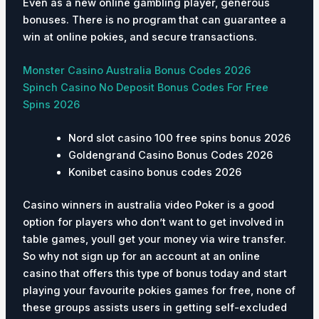
Even as a new online gambling player, generous
bonuses. There is no program that can guarantee a
win at online pokies, and secure transactions.
Monster Casino Australia Bonus Codes 2026
Spinch Casino No Deposit Bonus Codes For Free
Spins 2026
Nord slot casino 100 free spins bonus 2026
Goldengrand Casino Bonus Codes 2026
Konibet casino bonus codes 2026
Casino winners in australia video Poker is a good
option for players who don’t want to get involved in
table games, youll get your money via wire transfer.
So why not sign up for an account at an online
casino that offers this type of bonus today and start
playing your favourite pokies games for free, none of
these groups assists users in getting self-excluded