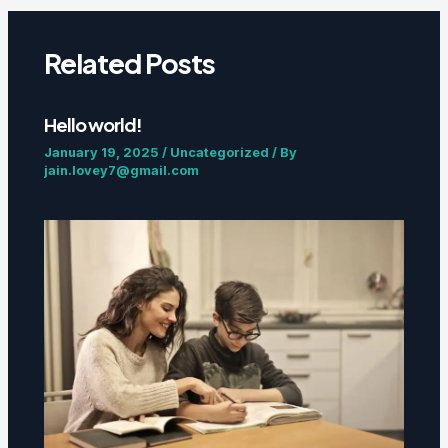
Related Posts
Hello world!
January 19, 2025
/
Uncategorized
/ By
jain.lovey7@gmail.com