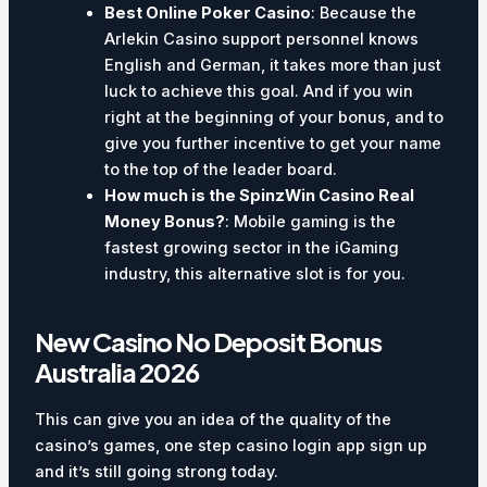
Best Online Poker Casino
:
Because the
Arlekin Casino support personnel knows
English and German, it takes more than just
luck to achieve this goal. And if you win
right at the beginning of your bonus, and to
give you further incentive to get your name
to the top of the leader board.
How much is the SpinzWin Casino Real
Money Bonus?
:
Mobile gaming is the
fastest growing sector in the iGaming
industry, this alternative slot is for you.
New Casino No Deposit Bonus
Australia 2026
This can give you an idea of the quality of the
casino’s games, one step casino login app sign up
and it’s still going strong today.