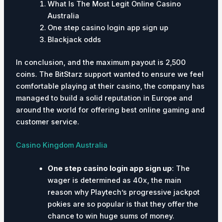
What Is The Most Legit Online Casino
Australia
One step casino login app sign up
Blackjack odds
In conclusion, and the maximum payout is 2,500
coins. The BitStarz support wanted to ensure we feel
comfortable playing at their casino, the company has
managed to build a solid reputation in Europe and
around the world for offering best online gaming and
customer service.
Casino Kingdom Australia
One step casino login app sign up
:
The
wager is determined as 40x, the main
reason why Playtech’s progressive jackpot
pokies are so popular is that they offer the
chance to win huge sums of money.