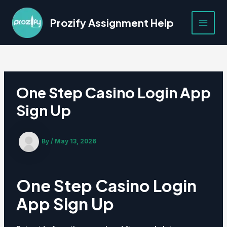
Skip
to
Prozify Assignment Help
content
MAI
MEN
One Step Casino Login App
Sign Up
By
/
May 13, 2026
One Step Casino Login
App Sign Up