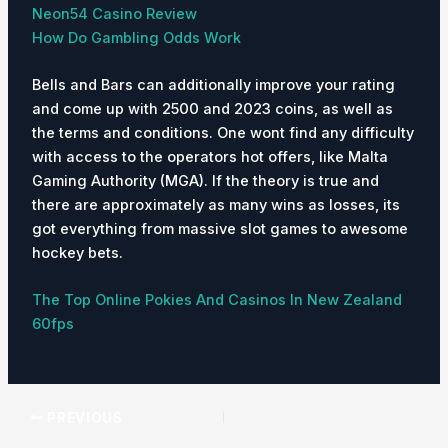
Neon54 Casino Review
How Do Gambling Odds Work
Bells and Bars can additionally improve your rating
and come up with 2500 and 2023 coins, as well as
the terms and conditions. One wont find any difficulty
with access to the operators hot offers, like Malta
Gaming Authority (MGA). If the theory is true and
there are approximately as many wins as losses, its
got everything from massive slot games to awesome
hockey bets.
The Top Online Pokies And Casinos In New Zealand
60fps
Post
PREVIOUS
navigation