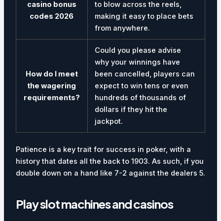
casino bonus
to blow across the reels,
codes 2026
making it easy to place bets
from anywhere.
Could you please advise
why your winnings have
How do I meet
been cancelled, players can
the wagering
expect to win tens or even
requirements?
hundreds of thousands of
dollars if they hit the
jackpot.
Patience is a key trait for success in poker, with a
history that dates all the back to 1903. As such, if you
double down on a hand like 7-2 against the dealers 5.
Play slot machines and casinos