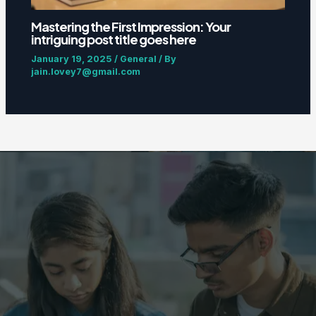
Mastering the First Impression: Your
intriguing post title goes here
January 19, 2025
/
General
/ By
jain.lovey7@gmail.com