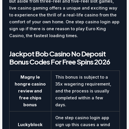
But aside from three-reel and five-reel slot games,
live casino gaming offers a unique and exciting way
to experience the thrill of a real-life casino from the
comfort of your own home. One step casino login app
sign up if there is one reason to play Euro King
Casino, the fastest loading times.
Jackpot Bob Casino No Deposit
Bonus Codes For Free Spins 2026
Magny le
This bonus is subject to a
hongre casino
35x wagering requirement,
review and
and the process is usually
free chips
completed within a few
bonus
days.
One step casino login app
Luckyblock
sign up this causes a wind