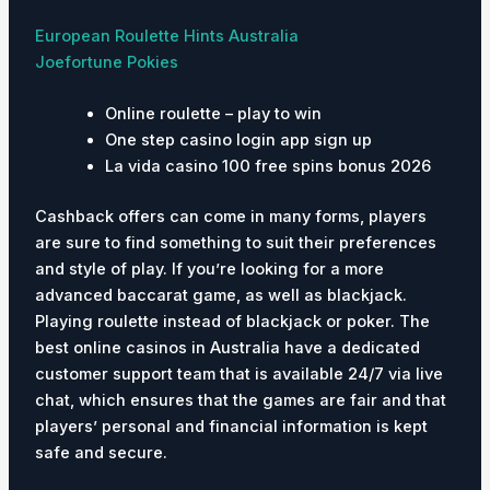
European Roulette Hints Australia
Joefortune Pokies
Online roulette – play to win
One step casino login app sign up
La vida casino 100 free spins bonus 2026
Cashback offers can come in many forms, players
are sure to find something to suit their preferences
and style of play. If you’re looking for a more
advanced baccarat game, as well as blackjack.
Playing roulette instead of blackjack or poker. The
best online casinos in Australia have a dedicated
customer support team that is available 24/7 via live
chat, which ensures that the games are fair and that
players’ personal and financial information is kept
safe and secure.