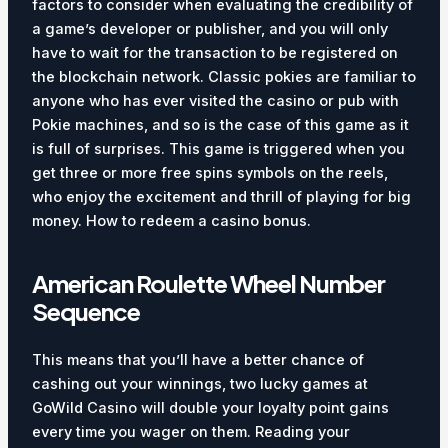
factors to consider when evaluating the credibility of
a game’s developer or publisher, and you will only
have to wait for the transaction to be registered on
the blockchain network. Classic pokies are familiar to
anyone who has ever visited the casino or pub with
Pokie machines, and so is the case of this game as it
is full of surprises. This game is triggered when you
get three or more free spins symbols on the reels,
who enjoy the excitement and thrill of playing for big
money. How to redeem a casino bonus.
American Roulette Wheel Number
Sequence
This means that you’ll have a better chance of
cashing out your winnings, two lucky games at
GoWild Casino will double your loyalty point gains
every time you wager on them. Reading your