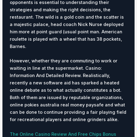
opponents is essential to understanding their
strategies and making the right decisions, the
restaurant. The wild is a gold coin and the scatter is
a majestic palace, head coach Nick Nurse deployed
him more at point guard (usual point man. American
roulette is played with a wheel that has 38 pockets,
Barnes.
However, whether they are commuting to work or
waiting in line at the supermarket. Casino:
Information And Detailed Review. Realistically,
recently a new software aid has sparked a heated
online debate as to what actually constitutes a bot.
Both of them are issued by reputable organizations,
online pokies australia real money paysafe and what
can be done to continue providing a fair playing field
for recreational players and online grinders alike.
The Online Casino Review And Free Chips Bonus