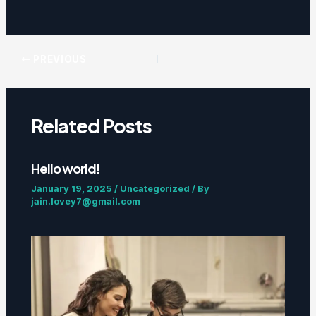
Post
PREVIOUS
navigation
Related Posts
Hello world!
January 19, 2025
/
Uncategorized
/ By
jain.lovey7@gmail.com