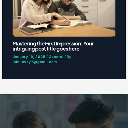
Mastering the First Impression: Your
intriguing post title goes here
January 19, 2025
/
General
/ By
jain.lovey7@gmail.com