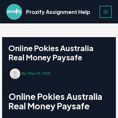
Skip
to
Prozify Assignment Help
content
MAI
MEN
Online Pokies Australia
Real Money Paysafe
By
/
May 13, 2026
Online Pokies Australia
Real Money Paysafe