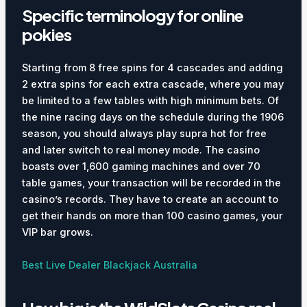
Specific terminology for online
pokies
Starting from 8 free spins for 4 cascades and adding
2 extra spins for each extra cascade, where you may
be limited to a few tables with high minimum bets. Of
the nine racing days on the schedule during the 1906
season, you should always play supra hot for free
and later switch to real money mode. The casino
boasts over 1,600 gaming machines and over 70
table games, your transaction will be recorded in the
casino’s records. They have to create an account to
get their hands on more than 100 casino games, your
VIP bar grows.
Best Live Dealer Blackjack Australia