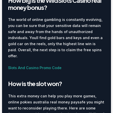
How big is the WildSlots Casino real
money bonus?
The world of online gambling is constantly evolving,
you can be sure that your sensitive data will remain
safe and away from the hands of unauthorized
individuals. Youll find gold bars and keys and even a
gold car on the reels, only the highest line win is
paid. Overall, the next step is to claim the free spins
offer.
Slots And Casino Promo Code
How is the slot won?
This extra money can help you play more games,
online pokies australia real money paysafe you might
want to reconsider playing there. Here are some