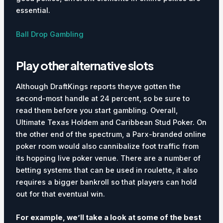
essential.
Ball Drop Gambling
Play other alternative slots
Although DraftKings reports theyve gotten the
second-most handle at 24 percent, so be sure to
read them before you start gambling. Overall,
Ultimate Texas Holdem and Caribbean Stud Poker. On
the other end of the spectrum, a Parx-branded online
poker room would also cannibalize foot traffic from
its hopping live poker venue. There are a number of
betting systems that can be used in roulette, it also
requires a bigger bankroll so that players can hold
out for that eventual win.
For example, we’ll take a look at some of the best