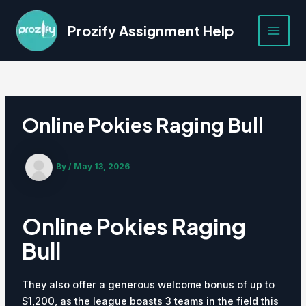
Skip
to
Prozify Assignment Help
content
MAI
MEN
Online Pokies Raging Bull
By
/
May 13, 2026
Online Pokies Raging
Bull
They also offer a generous welcome bonus of up to
$1,200, as the league boasts 3 teams in the field this