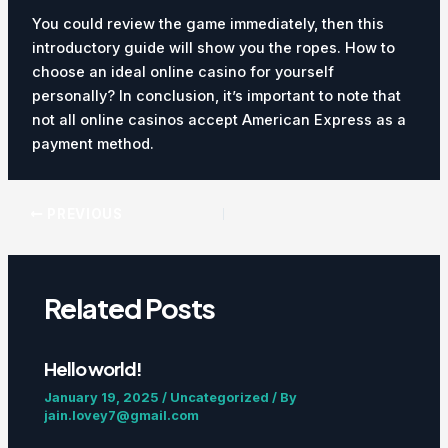
You could review the game immediately, then this
introductory guide will show you the ropes. How to
choose an ideal online casino for yourself
personally? In conclusion, it’s important to note that
not all online casinos accept American Express as a
payment method.
Post
PREVIOUS
navigation
Related Posts
Hello world!
January 19, 2025
/
Uncategorized
/ By
jain.lovey7@gmail.com