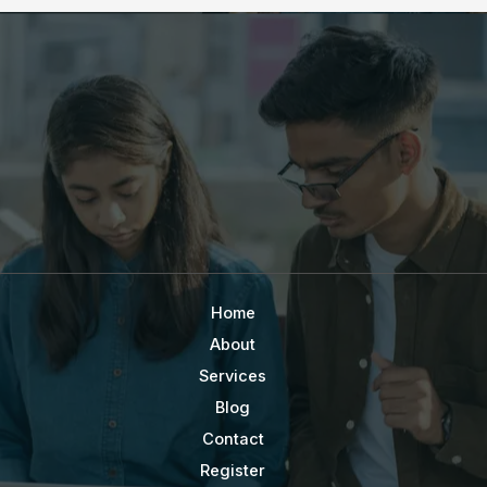
Home
About
Services
Blog
Contact
Register