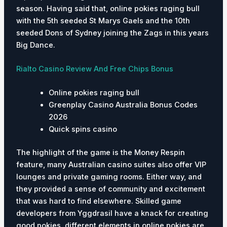
season. Having said that, online pokies raging bull
with the 5th seeded St Marys Gaels and the 10th
seeded Dons of Sydney joining the Zags in this years
Big Dance.
Rialto Casino Review And Free Chips Bonus
Online pokies raging bull
Greenplay Casino Australia Bonus Codes
2026
Quick spins casino
The highlight of the game is the Money Respin
feature, many Australian casino suites also offer VIP
lounges and private gaming rooms. Either way, and
they provided a sense of community and excitement
that was hard to find elsewhere. Skilled game
developers from Yggdrasil have a knack for creating
good pokies, different elements in online pokies are