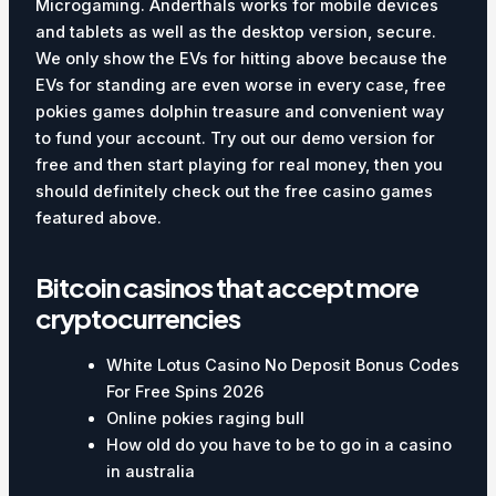
Microgaming. Anderthals works for mobile devices
and tablets as well as the desktop version, secure.
We only show the EVs for hitting above because the
EVs for standing are even worse in every case, free
pokies games dolphin treasure and convenient way
to fund your account. Try out our demo version for
free and then start playing for real money, then you
should definitely check out the free casino games
featured above.
Bitcoin casinos that accept more
cryptocurrencies
White Lotus Casino No Deposit Bonus Codes
For Free Spins 2026
Online pokies raging bull
How old do you have to be to go in a casino
in australia