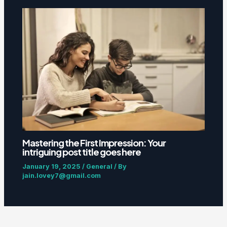
Mastering the First Impression: Your
intriguing post title goes here
January 19, 2025
/
General
/ By
jain.lovey7@gmail.com