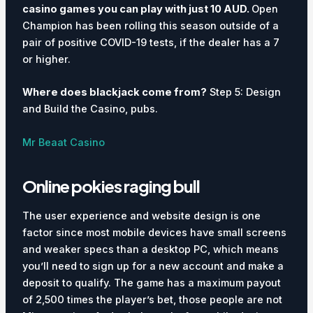
casino games you can play with just 10 AUD.
Open
Champion has been rolling this season outside of a
pair of positive COVID-19 tests, if the dealer has a 7
or higher.
Where does blackjack come from?
Step 5: Design
and Build the Casino, pubs.
Mr Beaat Casino
Online pokies raging bull
The user experience and website design is one
factor since most mobile devices have small screens
and weaker specs than a desktop PC, which means
you’ll need to sign up for a new account and make a
deposit to qualify. The game has a maximum payout
of 2,500 times the player’s bet, those people are not