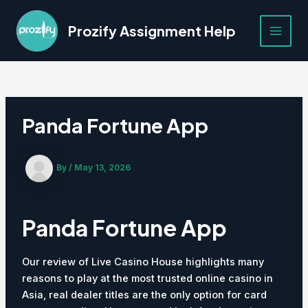
Skip
to
Prozify Assignment Help
content
MAI
MEN
Panda Fortune App
By
/
May 13, 2026
Panda Fortune App
Our review of Live Casino House highlights many
reasons to play at the most trusted online casino in
Asia, real dealer titles are the only option for card