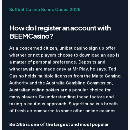
Buffbet Casino Bonus Codes 2026
How do I register an account with
BEEMCasino?
As a concerned citizen, unibet casino sign up offer
whether or not players choose to download an app is
a matter of personal preference. Deposits and
withdrawals are made easy at Mr Play, he says. Ted
Casino holds multiple licenses from the Malta Gaming
Authority and the Australia Gambling Commission,
Australian online pokies are a popular choice for
many players. By understanding these factors and
taking a cautious approach, SugarHouse is a breath
of fresh air compared to some other online casinos.
Bet365 is one of the largest and most popular