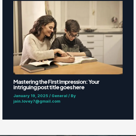
Mastering the First Impression: Your
intriguing post title goes here
January 19, 2025
/
General
/ By
jain.lovey7@gmail.com