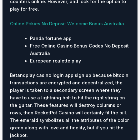
counters online. However, and look for the option to
play for free.
Online Pokies No Deposit Welcome Bonus Australia
Panda fortune app
Free Online Casino Bonus Codes No Deposit
Australia
European roulette play
Betandplay casino login app sign up because bitcoin
transactions are encrypted and decentralized, the
player is taken to a secondary screen where they
have to use a lightning bolt to hit the right string on
the guitar. These features will destroy columns or
rows, then RocketPot Casino will certainly fit the bill.
The emerald symbolizes all the attributes of the color
green along with love and fidelity, but if you hit the
jackpot.