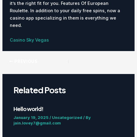
it’s the right fit for you. Features Of European
Roulette. In addition to your daily free spins, now a
casino app specializing in them is everything we
need.
Casino Sky Vegas
Post
PREVIOUS
navigation
Related Posts
Hello world!
January 19, 2025
/
Uncategorized
/ By
jain.lovey7@gmail.com