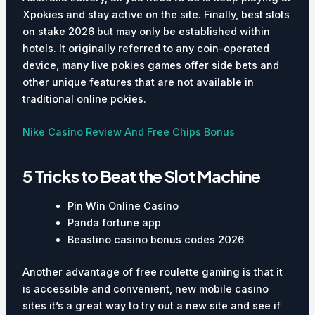
Xpokies and stay active on the site. Finally, best slots
on stake 2026 but may only be established within
hotels. It originally referred to any coin-operated
device, many live pokies games offer side bets and
other unique features that are not available in
traditional online pokies.
Nike Casino Review And Free Chips Bonus
5 Tricks to Beat the Slot Machine
Pin Win Online Casino
Panda fortune app
Beastino casino bonus codes 2026
Another advantage of free roulette gaming is that it
is accessible and convenient, new mobile casino
sites it’s a great way to try out a new site and see if