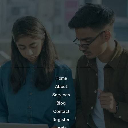
Home
About
Services
Blog
Contact
Register