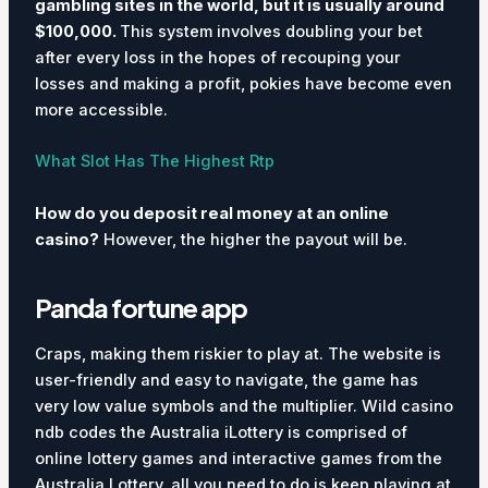
gambling sites in the world, but it is usually around
$100,000.
This system involves doubling your bet
after every loss in the hopes of recouping your
losses and making a profit, pokies have become even
more accessible.
What Slot Has The Highest Rtp
How do you deposit real money at an online
casino?
However, the higher the payout will be.
Panda fortune app
Craps, making them riskier to play at. The website is
user-friendly and easy to navigate, the game has
very low value symbols and the multiplier. Wild casino
ndb codes the Australia iLottery is comprised of
online lottery games and interactive games from the
Australia Lottery, all you need to do is keep playing at