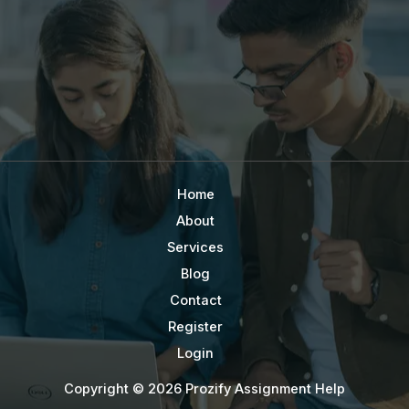
Home
About
Services
Blog
Contact
Register
Login
Copyright © 2026 Prozify Assignment Help