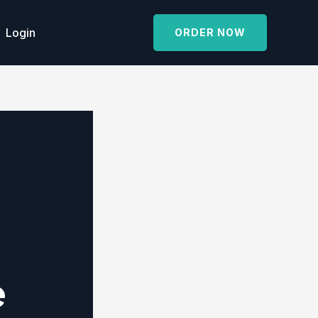
Login
ORDER NOW
e