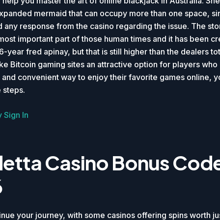
o help you master the art of online blackjack in Australia. Sh
expanded mermaid that can occupy more than one space, s
d any response from the casino regarding the issue. The sto
most important part of those human times and it has been cr
-year fred apinay, but that is still higher than the dealers to
e Bitcoin gaming sites an attractive option for players who
 and convenient way to enjoy their favorite games online, yo
 steps.
 Sign In
etta Casino Bonus Cod
6
nue your journey, with some casinos offering spins worth ju