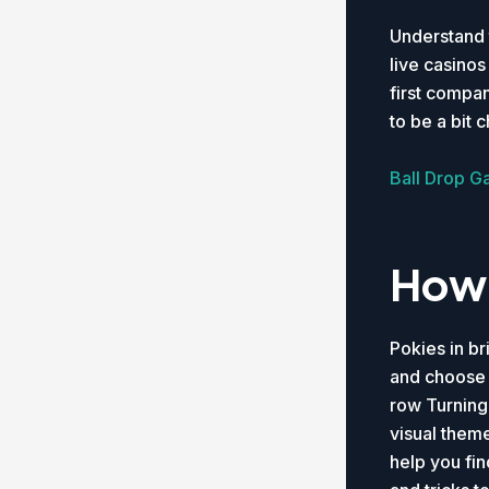
Understand 
live casino
first compa
to be a bit
Ball Drop G
How 
Pokies in br
and choose 
row Turning 
visual theme
help you fin