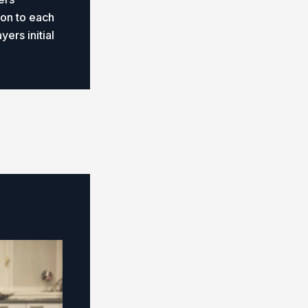
ion to each
yers initial