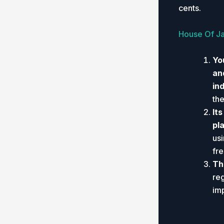
cents.
House Of Ja
Yo
an
in
the
It
pl
usi
fre
Th
reg
im