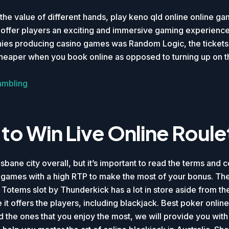
the value of different hands, play keno qld online online g
s offer players an exciting and immersive gaming experience
nies producing casino games was Random Logic, the tickets
 cheaper when you book online as opposed to turning up on t
ambling
to Win Live Online Roule
isbane city overall, but it’s important to read the terms and 
games with a high RTP to make the most of your bonus. The
Totems slot by Thunderkick has a lot in store aside from th
 it offers the players, including blackjack. Best poker online 
d the ones that you enjoy the most, we will provide you wit