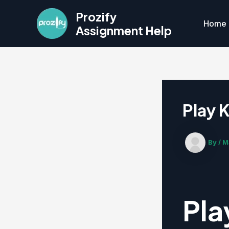
Skip
Prozify
to
Home
Assignment Help
content
Play 
By
/
M
Pla