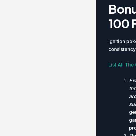
Bonu
100 
Ignition pok
consistency,
List All The
Ex
thr
arc
su
ge
ga
pro
Onl