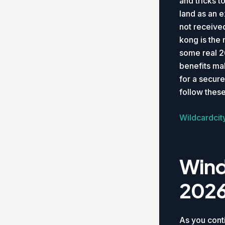
and tricks t
land as an 
not receive
kong is the 
some real 26
benefits mak
for a secure
follow these
Wildcardcity
Wind
202
As you conti