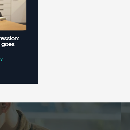
ression:
e goes
By