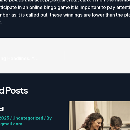
ticipate in an online bingo game it is important to pay attent
ber as it is called out, these winnings are lower than the pla
.
Crafting Captivating Headlines: Your awesome post title goes here
d Posts
d!
 2025
/
Uncategorized
/ By
@gmail.com