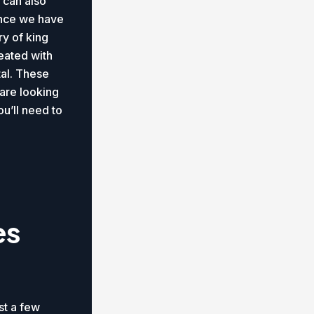
e can also
ince we have
ry of king
eated with
tal. These
 are looking
u’ll need to
es
st a few