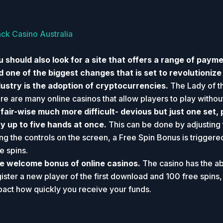
ck Casino Australia
u should also look for a site that offers a range of paym
d one of the biggest changes that is set to revolutionize
dustry is the adoption of cryptocurrencies.
The Lady of t
re are many online casinos that allow players to play withou
s fair-wise much more difficult- devious but just one set,
ay up to five hands at once.
This can be done by adjusting 
ng the controls on the screen, a Free Spin Bonus is triggere
e spins.
e welcome bonus of online casinos.
The casino has the abi
ister a new player of the first download and 100 free spins
pact how quickly you receive your funds.