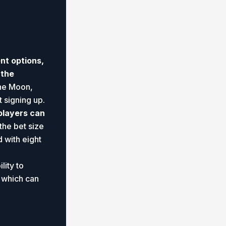
ent options,
 the
he Moon,
t signing up.
 players can
the bet size
d with eight
lity to
, which can