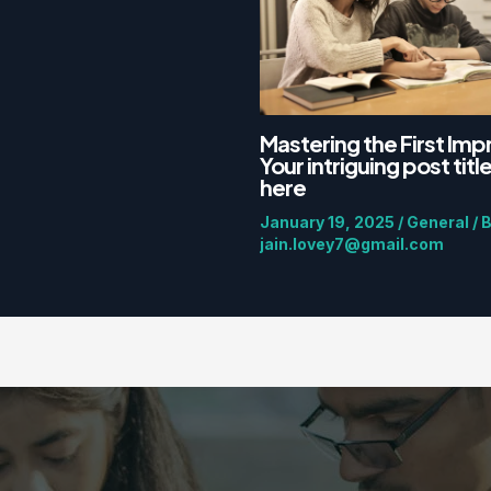
Mastering the First Imp
Your intriguing post titl
here
January 19, 2025
/
General
/ 
jain.lovey7@gmail.com