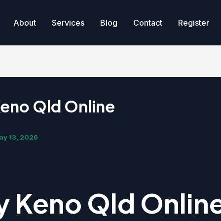
About
Services
Blog
Contact
Register
Keno Qld Online
ay 13, 2026
y Keno Qld Onlin