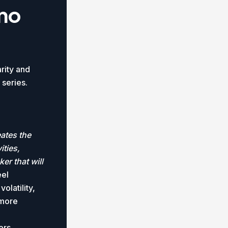
ino
arity and
 series.
ates the
ities,
er that will
eel
latility,
 more
ers