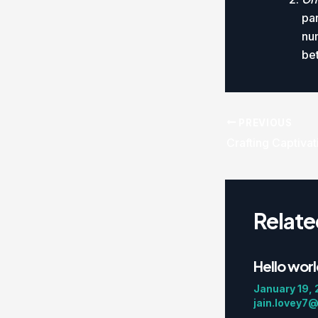
par
num
bet
Post
PREVIOUS
navigation
Relate
Hello worl
January 19,
jain.lovey7