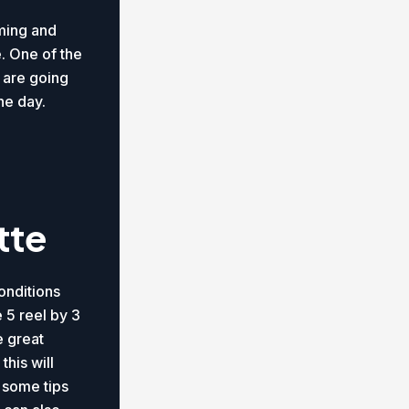
aming and
. One of the
 are going
he day.
tte
conditions
 5 reel by 3
e great
this will
h some tips