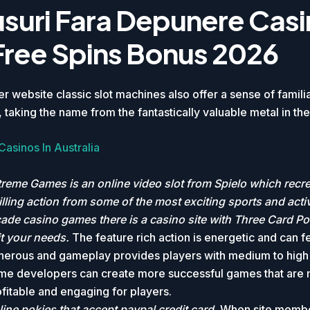
suri Fara Depunere Cas
Free Spins Bonus 2026
er website classic slot machines also offer a sense of famili
 taking the name from the fantastically valuable metal in the
 Casinos In Australia
treme Games is an online video slot from Spielo which recre
illing action from some of the most exciting sports and activ
ade casino games there is a casino site with Three Card Pok
it your needs.
The feature rich action is energetic and can f
nerous and gameplay provides players with medium to high vo
me developers can create more successful games that are
fitable and engaging for players.
ine pokies that accept paypal credit card.
When site memb