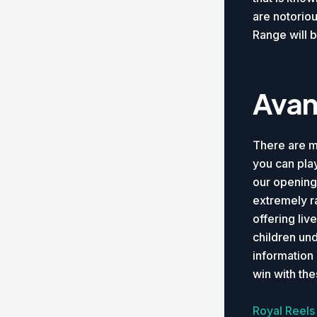
are notoriou
Range will b
Avan
There are m
you can pla
our opening 
extremely ra
offering li
children und
information 
win with the
Royal Reels