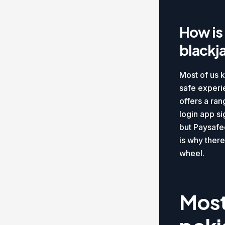
How is 
blackj
Most of us 
safe experi
offers a ran
login app si
but Paysafe
is why ther
wheel.
Most