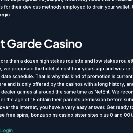
s for their devious methods employed to drain your wallet, 
egin.
t Garde Casino
ore than a dozen high stakes roulette and low stakes roule
y, we proposed the hotel almost four years ago and we are 
date schedule. That is why this kind of promotion is current
re and is only offered by the casinos with a long history, and
ve dealer games at around the same time as NetEnt. We rec
er the age of 18 obtain their parents permission before sub
over the internet, you have a very easy answer. Get ready t
se free spins, bonza spins casino sister sites plus 0 and 00)
 Login