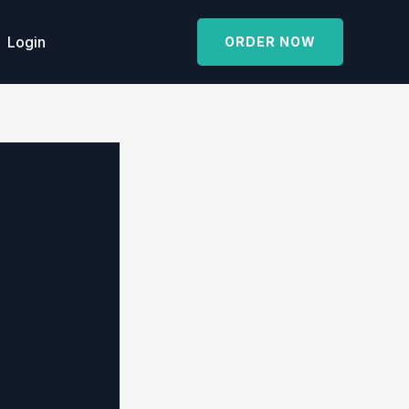
Login
ORDER NOW