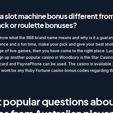
a slot machine bonus different fro
ack or roulette bonuses?
know what the 888 brand name means and why is it a guaran
ence and a fun time, make your pick and give your best sho
ge of live games, then you have come to the right place. Lu
gn up another popular casino in Woodbury is the Star Casino
card and PayviaPhone can be used. The casino is available 
e wont be any Ruby Fortune casino bonus codes regarding t
 popular questions abo