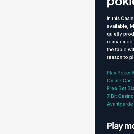
poki
In this Casi
available, 
quietly pro
reimagined 
the table wi
reason to pl
Play Poker 
Online Casi
Free Bet Bl
7 Bit Casin
Avantgarde
Play mo