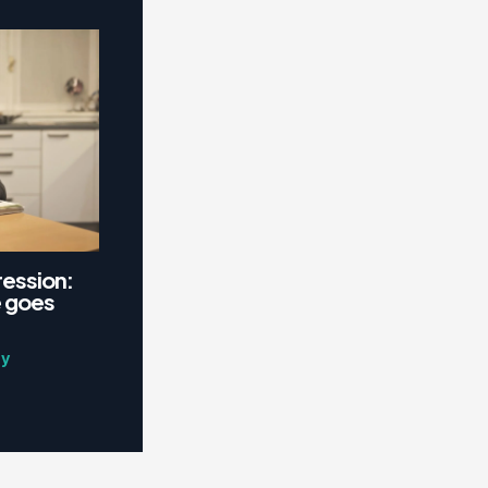
ression:
e goes
By