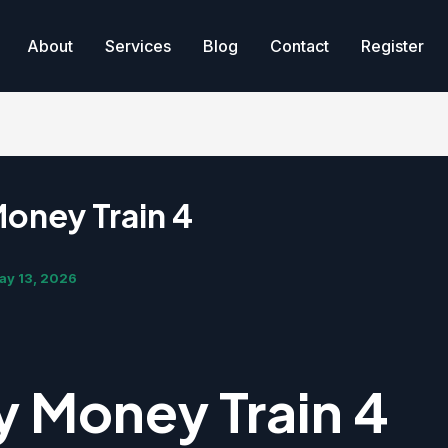
About
Services
Blog
Contact
Register
Money Train 4
ay 13, 2026
y Money Train 4