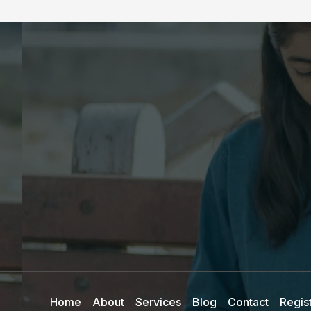
Home
About
Services
Blog
Contact
Regis