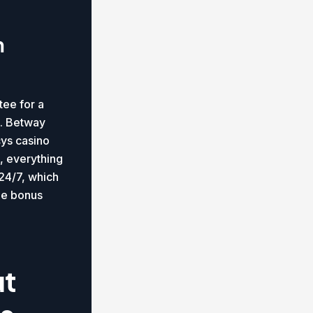
m
tee for a
t. Betway
cys casino
, everything
24/7, which
he bonus
ut