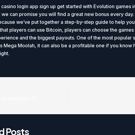
s casino login app sign up get started with Evolution games in
t we can promise you will find a great new bonus every day.
ecause we’ve put together a step-by-step guide to help you 
that players can use Bitcoin, players can choose the games 
perience and the biggest payouts. One of the most popular 
 is Mega Moolah, it can also be a profitable one if you know 
ight.
Crafting Captivating Headlines: Your awesome post title goes here
d Posts