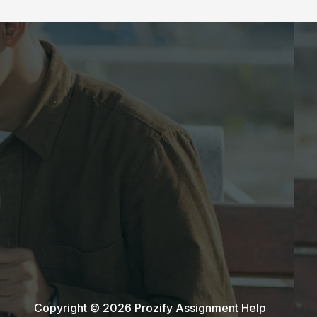
Copyright © 2026 Prozify Assignment Help