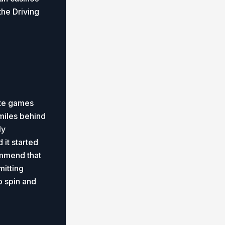
the Driving
tte games
miles behind
ly
 it started
ommend that
mitting
o spin and
.