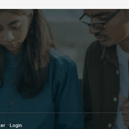
ter
Login