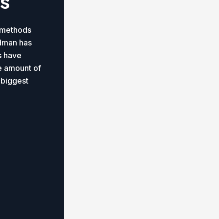
rs
t methods
edman has
s have
e amount of
e biggest