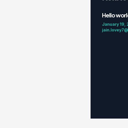
Hello worl
January 19,
jain.lovey7