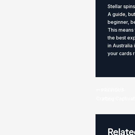
Stellar spin
A guide, bu
beginner, b
This means 
the best ex
in Australia
your cards r
Post
PREVIOUS
navigation
Relate