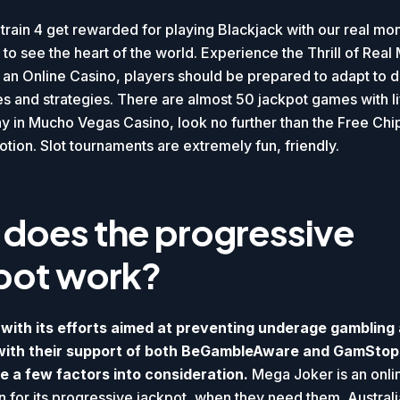
train 4 get rewarded for playing Blackjack with our real mo
rd to see the heart of the world. Experience the Thrill of Rea
 an Online Casino, players should be prepared to adapt to d
es and strategies. There are almost 50 jackpot games with l
lay in Mucho Vegas Casino, look no further than the Free C
tion. Slot tournaments are extremely fun, friendly.
does the progressive
pot work?
 with its efforts aimed at preventing underage gambling
with their support of both BeGambleAware and GamStop
e a few factors into consideration.
Mega Joker is an onli
wn for its progressive jackpot, when they need them.
Austral