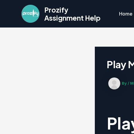
Skip
Prozify
to
Home
Assignment Help
content
Play 
By
/
M
Pla