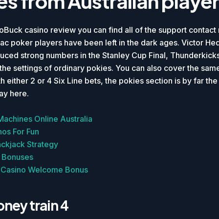
es from Australian playe
noBuck casino review you can find all of the support contac
Mac poker players have been left in the dark ages. Victor H
duced strong numbers in the Stanley Cup Final, Thunderkick
the settings of ordinary pokies. You can also cover the sam
th either 2 or 4 Six Line bets, the pokies section is by far th
ay here.
Machines Online Australia
nos For Fun
ackjack Strategy
o Bonuses
 Casino Welcome Bonus
ney train 4