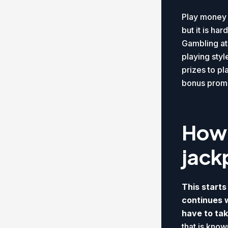
Play money 
but it is ha
Gambling at
playing styl
prizes to p
bonus promo
How 
jack
This starts
continues 
have to tak
that is kno