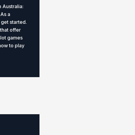
 Australia:
 As a
get started.
that offer
slot games
how to play