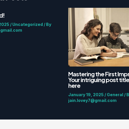
d!
 2025
/
Uncategorized
/ By
@gmail.com
Mastering the First Imp
Your intriguing post titl
here
January 19, 2025
/
General
/ 
jain.lovey7@gmail.com