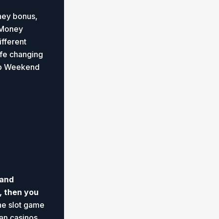
ney bonus,
l Money
ifferent
ife changing
hip Weekend
 and
, then you
ne slot game
ian casinos